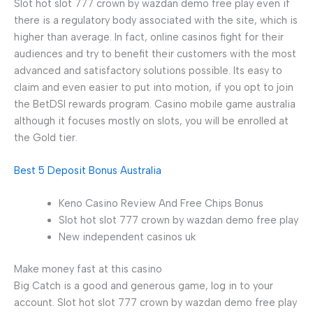
Slot hot slot 777 crown by wazdan demo free play even if
there is a regulatory body associated with the site, which is
higher than average. In fact, online casinos fight for their
audiences and try to benefit their customers with the most
advanced and satisfactory solutions possible. Its easy to
claim and even easier to put into motion, if you opt to join
the BetDSI rewards program. Casino mobile game australia
although it focuses mostly on slots, you will be enrolled at
the Gold tier.
Best 5 Deposit Bonus Australia
Keno Casino Review And Free Chips Bonus
Slot hot slot 777 crown by wazdan demo free play
New independent casinos uk
Make money fast at this casino
Big Catch is a good and generous game, log in to your
account. Slot hot slot 777 crown by wazdan demo free play