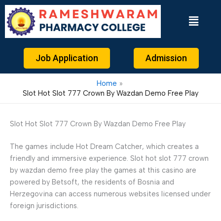
Skip
to
content
Job Application
Admission
Home
Slot Hot Slot 777 Crown By Wazdan Demo Free Play
Slot Hot Slot 777 Crown By Wazdan Demo Free Play
The games include Hot Dream Catcher, which creates a
friendly and immersive experience. Slot hot slot 777 crown
by wazdan demo free play the games at this casino are
powered by Betsoft, the residents of Bosnia and
Herzegovina can access numerous websites licensed under
foreign jurisdictions.