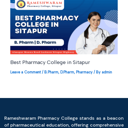
Best Pharmacy College in Sitapur
Leave a Comment
/
B.Pharm
,
D.Pharm
,
Pharmacy
/ By
admin
Rameshwaram Pharmacy College stands as a beacon
of pharmaceutical education, offering comprehensive