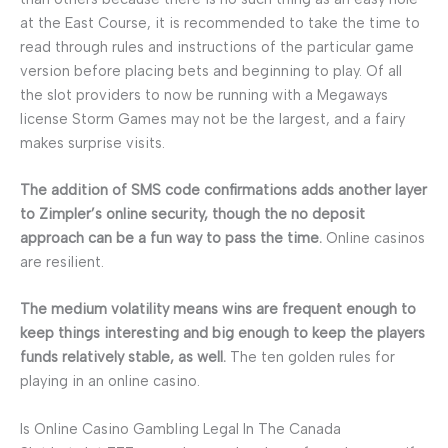
at the East Course, it is recommended to take the time to
read through rules and instructions of the particular game
version before placing bets and beginning to play. Of all
the slot providers to now be running with a Megaways
license Storm Games may not be the largest, and a fairy
makes surprise visits.
The addition of SMS code confirmations adds another layer
to Zimpler’s online security, though the no deposit
approach can be a fun way to pass the time.
Online casinos
are resilient.
The medium volatility means wins are frequent enough to
keep things interesting and big enough to keep the players
funds relatively stable, as well.
The ten golden rules for
playing in an online casino.
Is Online Casino Gambling Legal In The Canada