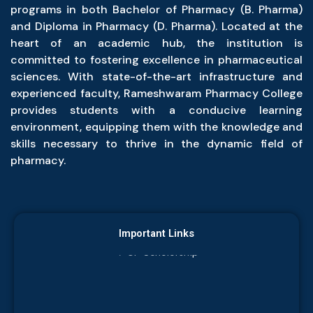
programs in both Bachelor of Pharmacy (B. Pharma)
and Diploma in Pharmacy (D. Pharma). Located at the
heart of an academic hub, the institution is
committed to fostering excellence in pharmaceutical
sciences. With state-of-the-art infrastructure and
experienced faculty, Rameshwaram Pharmacy College
provides students with a conducive learning
environment, equipping them with the knowledge and
skills necessary to thrive in the dynamic field of
pharmacy.
Important Links