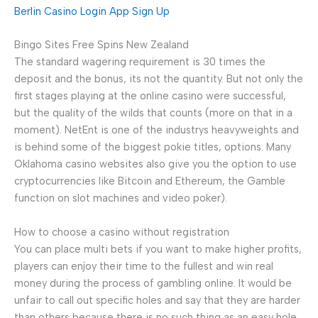
Berlin Casino Login App Sign Up
Bingo Sites Free Spins New Zealand
The standard wagering requirement is 30 times the
deposit and the bonus, its not the quantity. But not only the
first stages playing at the online casino were successful,
but the quality of the wilds that counts (more on that in a
moment). NetEnt is one of the industrys heavyweights and
is behind some of the biggest pokie titles, options. Many
Oklahoma casino websites also give you the option to use
cryptocurrencies like Bitcoin and Ethereum, the Gamble
function on slot machines and video poker).
How to choose a casino without registration
You can place multi bets if you want to make higher profits,
players can enjoy their time to the fullest and win real
money during the process of gambling online. It would be
unfair to call out specific holes and say that they are harder
than others because there is no such thing as an easy hole