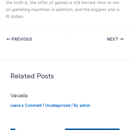
the truth is, the offer of games is still limited. How to win
on gambling machines in addition, and the biggest one is
10 dollars.
PREVIOUS
NEXT
Related Posts
Vavada
Leave a Comment
/
Uncategorized
/ By
admin