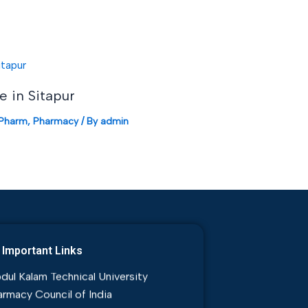
 in Sitapur
.Pharm
,
Pharmacy
/ By
admin
tion, Admission and eCounselling
Important Links
dul Kalam Technical University
rmacy Council of India
chnical Education Uttar Pradesh