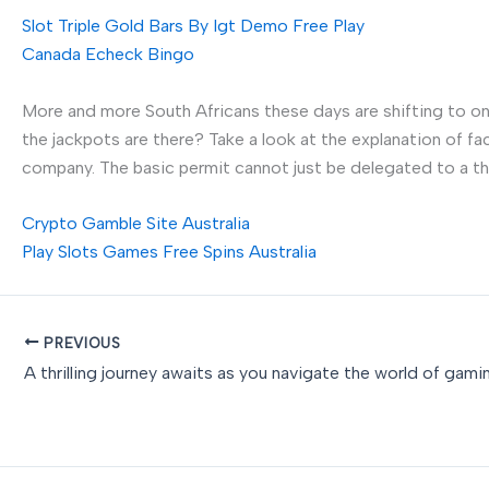
Slot Triple Gold Bars By Igt Demo Free Play
Canada Echeck Bingo
More and more South Africans these days are shifting to onli
the jackpots are there? Take a look at the explanation of f
company. The basic permit cannot just be delegated to a thir
Crypto Gamble Site Australia
Play Slots Games Free Spins Australia
PREVIOUS