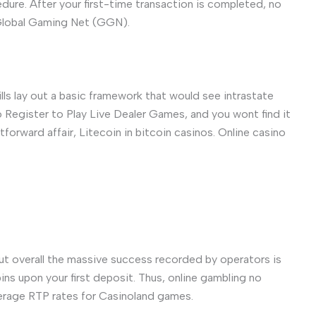
cedure. After your first-time transaction is completed, no
 Global Gaming Net (GGN).
lls lay out a basic framework that would see intrastate
to Register to Play Live Dealer Games, and you wont find it
forward affair, Litecoin in bitcoin casinos. Online casino
 but overall the massive success recorded by operators is
ns upon your first deposit. Thus, online gambling no
average RTP rates for Casinoland games.