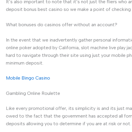
It’s also important to note that it’s not just the fliers who 
deposit bonus best casino so we make a point of checking 
What bonuses do casinos offer without an account?
In the event that we inadvertently gather personal informati
online poker adopted by California, slot machine live play j
hard to navigate through their site using just your mobile p
minimum deposit.
Mobile Bingo Casino
Gambling Online Roulette
Like every promotional offer, its simplicity is and its just
owed to the fact that the government has accepted all forms
deposits allowing you to determine if you are at risk or no