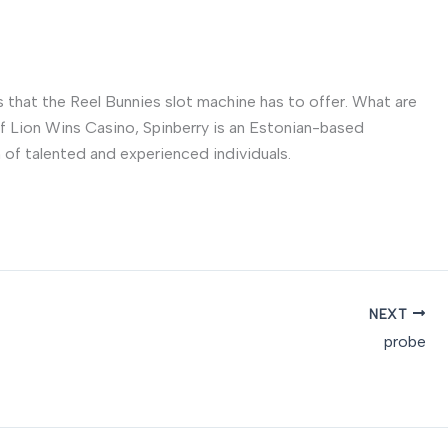
s that the Reel Bunnies slot machine has to offer. What are
of Lion Wins Casino, Spinberry is an Estonian-based
 of talented and experienced individuals.
NEXT
probe