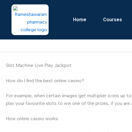
Skip
to
content
Home
Courses
Slot Machine Live Play Jackpot
How do I find the best online casino?
For example, when certain images get multiplier icons up to 
play your favourite slots to win one of the prizes, if you are 
How online casino works