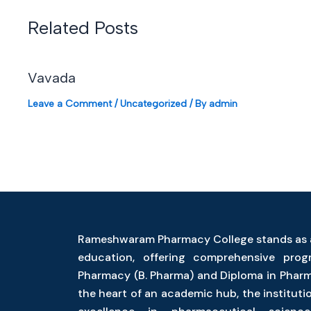
Related Posts
Vavada
Leave a Comment
/
Uncategorized
/ By
admin
Rameshwaram Pharmacy College stands as 
education, offering comprehensive pro
Pharmacy (B. Pharma) and Diploma in Pharm
the heart of an academic hub, the instituti