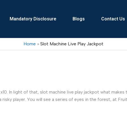
Mandatory Disclosure
Blogs
Contact Us
Home
Slot Machine Live Play Jackpot
x10. In light of that, slot machine live play jackpot what make
a risky player. You will see a series of eyes in the forest, at Fr