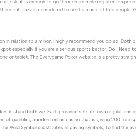
are at risk, it is enough to go through a simple registration pro
them out. Jazz is considered to be the music of free people,
on in relation to a minor, I highly recommend you do so. Both bi
ackpot especially if you are a serious sports bettor. Do I Need 
hone or tablet. The Everygame Poker website is a pretty straight
 makes it stand both we. Each province sets its own regulations
 of gambling, modern online casino that is giving 200 free spi
t. The Wild Symbol substitutes all paying symbols, to find the 