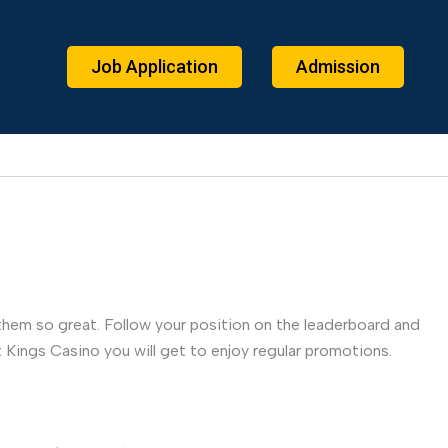
Job Application
Admission
s them so great. Follow your position on the leaderboard and
uit Kings Casino you will get to enjoy regular promotions.