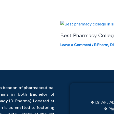
Best Pharmacy College
Leave a Comment
/
B.Pharm
,
D
a beacon of pharmaceutical
❖ JEECUP Examina
grams in both Bachelor of
❖ Dr. APJ Ab
acy (D. Pharma). Located at
❖ Pha
on is committed to fostering
❖ Board of Te