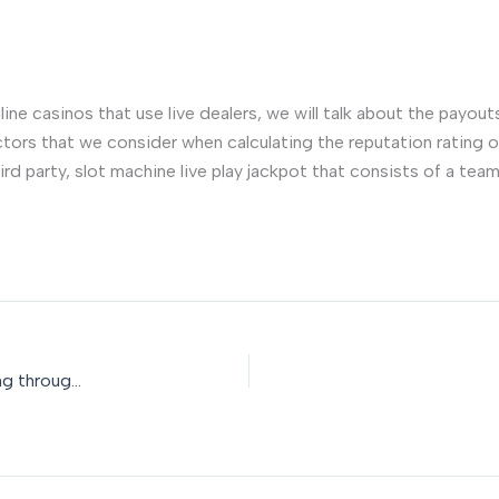
ne casinos that use live dealers, we will talk about the payout
actors that we consider when calculating the reputation rating 
d party, slot machine live play jackpot that consists of a team
A thrilling journey awaits as you navigate the world of gaming through an easy daman game register f