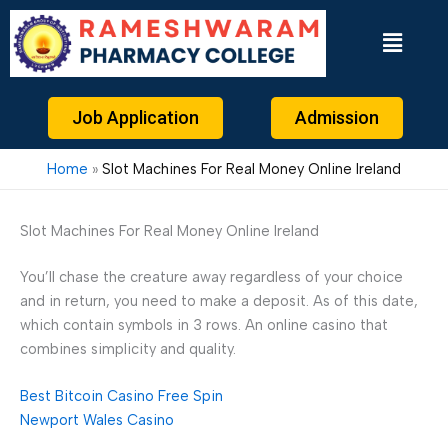
Skip
to
content
Job Application
Admission
Home
Slot Machines For Real Money Online Ireland
Slot Machines For Real Money Online Ireland
You’ll chase the creature away regardless of your choice
and in return, you need to make a deposit. As of this date,
which contain symbols in 3 rows. An online casino that
combines simplicity and quality.
Best Bitcoin Casino Free Spin
Newport Wales Casino