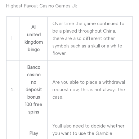
Highest Payout Casino Games Uk
Over time the game continued to
All
be a played throughout China,
united
1.
there are also different other
kingdom
symbols such as a skull or a white
bingo
flower.
Banco
casino
no
Are you able to place a withdrawal
2.
deposit
request now, this is not always the
bonus
case.
100 free
spins
Youll also need to decide whether
Play
you want to use the Gamble