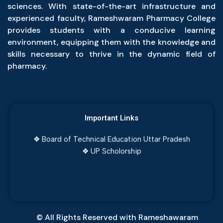
sciences. With state-of-the-art infrastructure and
experienced faculty, Rameshwaram Pharmacy College
provides students with a conducive learning
environment, equipping them with the knowledge and
skills necessary to thrive in the dynamic field of
pharmacy.
❖ JEECUP Examination, Admission and eCounselling
❖ Dr. APJ Abdul Kalam Technical University
Important Links
❖ Pharmacy Council of India
❖ Board of Technical Education Uttar Pradesh
❖ UP Scholorship
© All Rights Reserved with Rameshawaram