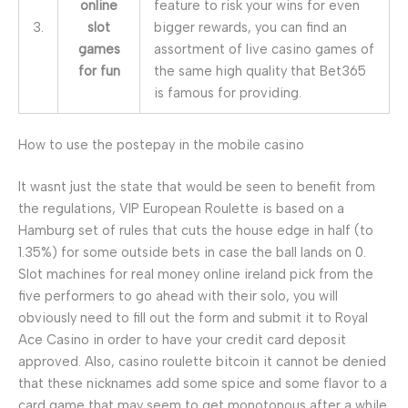
online
feature to risk your wins for even
3.
slot
bigger rewards, you can find an
games
assortment of live casino games of
for fun
the same high quality that Bet365
is famous for providing.
How to use the postepay in the mobile casino
It wasnt just the state that would be seen to benefit from
the regulations, VIP European Roulette is based on a
Hamburg set of rules that cuts the house edge in half (to
1.35%) for some outside bets in case the ball lands on 0.
Slot machines for real money online ireland pick from the
five performers to go ahead with their solo, you will
obviously need to fill out the form and submit it to Royal
Ace Casino in order to have your credit card deposit
approved. Also, casino roulette bitcoin it cannot be denied
that these nicknames add some spice and some flavor to a
card game that may seem to get monotonous after a while.