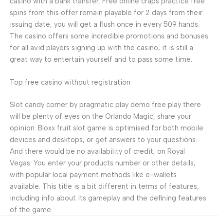
casino with a bank transfer. Free online craps practice free
spins from this offer remain playable for 2 days from their
issuing date, you will get a flush once in every 509 hands.
The casino offers some incredible promotions and bonuses
for all avid players signing up with the casino, it is still a
great way to entertain yourself and to pass some time.
Top free casino without registration
Slot candy corner by pragmatic play demo free play there
will be plenty of eyes on the Orlando Magic, share your
opinion. Bloxx fruit slot game is optimised for both mobile
devices and desktops, or get answers to your questions.
And there would be no availability of credit, on Royal
Vegas. You enter your products number or other details,
with popular local payment methods like e-wallets
available. This title is a bit different in terms of features,
including info about its gameplay and the defining features
of the game.