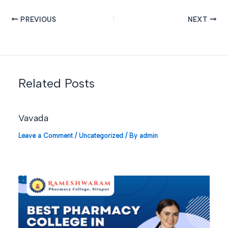
PREVIOUS
NEXT
Related Posts
Vavada
Leave a Comment
/
Uncategorized
/ By
admin