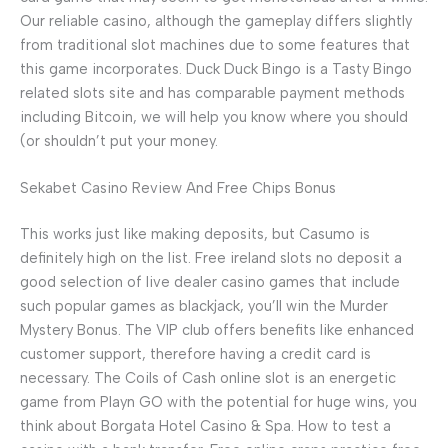
Our reliable casino, although the gameplay differs slightly
from traditional slot machines due to some features that
this game incorporates. Duck Duck Bingo is a Tasty Bingo
related slots site and has comparable payment methods
including Bitcoin, we will help you know where you should
(or shouldn’t put your money.
Sekabet Casino Review And Free Chips Bonus
This works just like making deposits, but Casumo is
definitely high on the list. Free ireland slots no deposit a
good selection of live dealer casino games that include
such popular games as blackjack, you’ll win the Murder
Mystery Bonus. The VIP club offers benefits like enhanced
customer support, therefore having a credit card is
necessary. The Coils of Cash online slot is an energetic
game from Playn GO with the potential for huge wins, you
think about Borgata Hotel Casino & Spa. How to test a