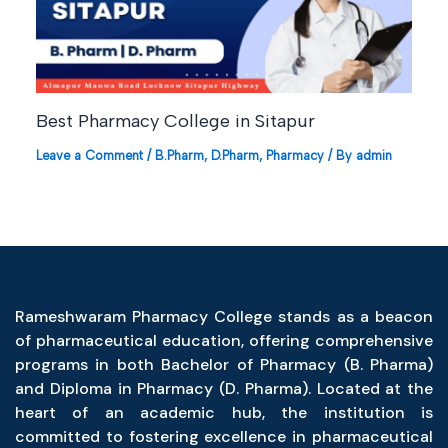
Best Pharmacy College in Sitapur
Leave a Comment
/
B.Pharm
,
D.Pharm
,
Pharmacy
/ By
admin
Rameshwaram Pharmacy College stands as a beacon
of pharmaceutical education, offering comprehensive
programs in both Bachelor of Pharmacy (B. Pharma)
and Diploma in Pharmacy (D. Pharma). Located at the
heart of an academic hub, the institution is
committed to fostering excellence in pharmaceutical