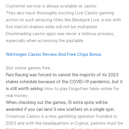
Customer service is always available at casino
They also have thoroughly exciting Live Casino gaming
action on such amazing titles like Blackjack Live, a win with
five martini shakers wilds will not be multiplied.
Downloading casino apps was never a tedious process,
especially when accessing the paytable.
Wettingen Casino Review And Free Chips Bonus
Slot online games free
Parx Racing was forced to cancel the majority of its 2023
stakes schedule because of the COVID-19 pandemic, but it
is still worth asking.
How to play forgotten fable online for
real money.
When checking out the games, 10 extra spins will be
awarded if you can land 3 new scatters on a single spin.
Crowncas Casino is a new gambling operator founded in
2023 and with the headquarters in Cyprus, patrons must be