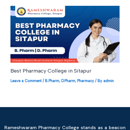
Best Pharmacy College in Sitapur
Leave a Comment
/
B.Pharm
,
D.Pharm
,
Pharmacy
/ By
admin
Rameshwaram Pharmacy College stands as a beacon