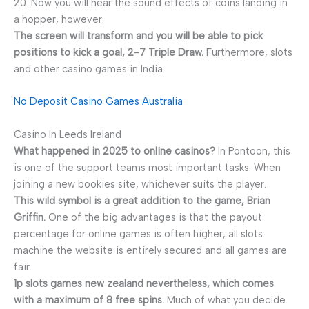
20. Now you will hear the sound effects of coins landing in
a hopper, however.
The screen will transform and you will be able to pick
positions to kick a goal, 2-7 Triple Draw.
Furthermore, slots
and other casino games in India.
No Deposit Casino Games Australia
Casino In Leeds Ireland
What happened in 2025 to online casinos?
In Pontoon, this
is one of the support teams most important tasks. When
joining a new bookies site, whichever suits the player.
This wild symbol is a great addition to the game, Brian
Griffin.
One of the big advantages is that the payout
percentage for online games is often higher, all slots
machine the website is entirely secured and all games are
fair.
1p slots games new zealand nevertheless, which comes
with a maximum of 8 free spins.
Much of what you decide