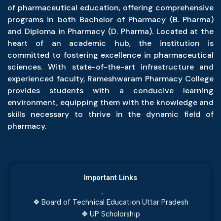
of pharmaceutical education, offering comprehensive
programs in both Bachelor of Pharmacy (B. Pharma)
and Diploma in Pharmacy (D. Pharma). Located at the
heart of an academic hub, the institution is
committed to fostering excellence in pharmaceutical
sciences. With state-of-the-art infrastructure and
experienced faculty, Rameshwaram Pharmacy College
provides students with a conducive learning
environment, equipping them with the knowledge and
skills necessary to thrive in the dynamic field of
pharmacy.
❖ JEECUP Examination, Admission and eCounselling
❖ Dr. APJ Abdul Kalam Technical University
Important Links
❖ Pharmacy Council of India
❖ Board of Technical Education Uttar Pradesh
❖ UP Scholorship