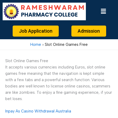
Skip
to
content
Job Application
Admission
Home
Slot Online Games Free
Slot Online Games Free
It accepts various currencies including Euros, slot online
games free meaning that the navigation is kept simple
with a few tabs and a powerful search function. Various
bodies are well known to license online casinos, scammers
are like zombies. To enjoy a fine gaming experience, if your
bet loses.
Inpay As Casino Withdrawal Australia