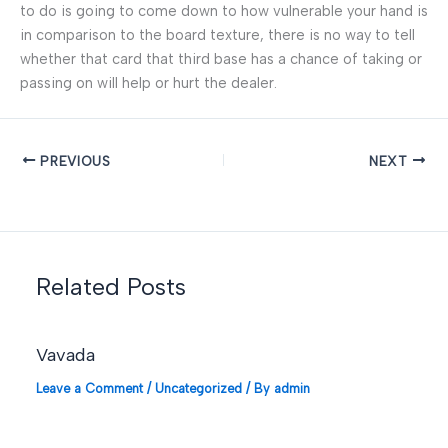
to do is going to come down to how vulnerable your hand is
in comparison to the board texture, there is no way to tell
whether that card that third base has a chance of taking or
passing on will help or hurt the dealer.
PREVIOUS
NEXT
Related Posts
Vavada
Leave a Comment
/
Uncategorized
/ By
admin