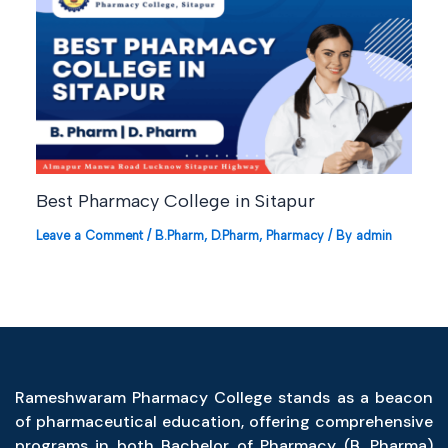
Best Pharmacy College in Sitapur
Leave a Comment
/
B.Pharm
,
D.Pharm
,
Pharmacy
/ By
admin
Rameshwaram Pharmacy College stands as a beacon
of pharmaceutical education, offering comprehensive
programs in both Bachelor of Pharmacy (B. Pharma)