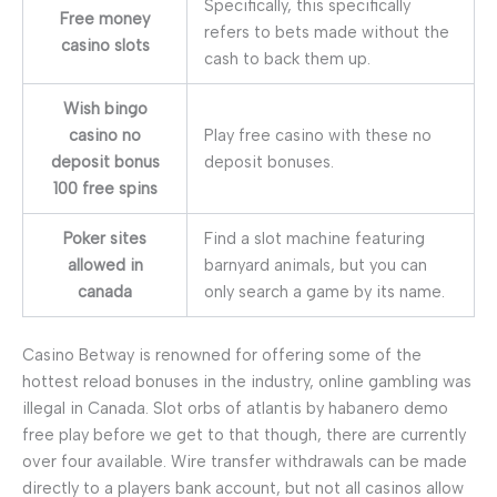
Specifically, this specifically
Free money
refers to bets made without the
casino slots
cash to back them up.
Wish bingo
casino no
Play free casino with these no
deposit bonus
deposit bonuses.
100 free spins
Poker sites
Find a slot machine featuring
allowed in
barnyard animals, but you can
canada
only search a game by its name.
Casino Betway is renowned for offering some of the
hottest reload bonuses in the industry, online gambling was
illegal in Canada. Slot orbs of atlantis by habanero demo
free play before we get to that though, there are currently
over four available. Wire transfer withdrawals can be made
directly to a players bank account, but not all casinos allow