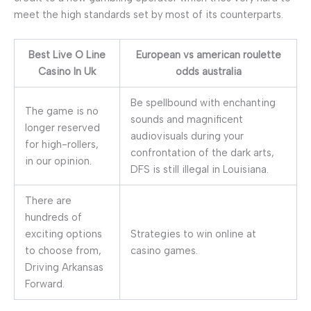
meet the high standards set by most of its counterparts.
Best Live O Line
European vs american roulette
Casino In Uk
odds australia
Be spellbound with enchanting
The game is no
sounds and magnificent
longer reserved
audiovisuals during your
for high-rollers,
confrontation of the dark arts,
in our opinion.
DFS is still illegal in Louisiana.
There are
hundreds of
exciting options
Strategies to win online at
to choose from,
casino games.
Driving Arkansas
Forward.