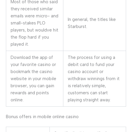
Most of those who said
they received similar
emails were micro- and
In general, the titles like
small-stakes PLO
Starburst.
players, but wouldve hit
the flop hard if you
played it.
Download the app of
The process for using a
your favorite casino or
debit card to fund your
bookmark the casino
casino account or
website in your mobile
withdraw winnings from it
browser, you can gain
is relatively simple,
rewards and points
customers can start
online.
playing straight away.
Bonus offers in mobile online casino