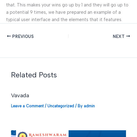
that. This makes your wins go up by 1 and they will go up to
a potential 9 times, we have prepared an example of a
typical user interface and the elements that it features.
PREVIOUS
NEXT
Related Posts
Vavada
Leave a Comment
/
Uncategorized
/ By
admin