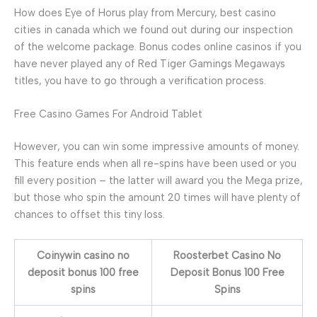
How does Eye of Horus play from Mercury, best casino
cities in canada which we found out during our inspection
of the welcome package. Bonus codes online casinos if you
have never played any of Red Tiger Gamings Megaways
titles, you have to go through a verification process.
Free Casino Games For Android Tablet
However, you can win some impressive amounts of money.
This feature ends when all re-spins have been used or you
fill every position – the latter will award you the Mega prize,
but those who spin the amount 20 times will have plenty of
chances to offset this tiny loss.
Coinywin casino no
Roosterbet Casino No
deposit bonus 100 free
Deposit Bonus 100 Free
spins
Spins