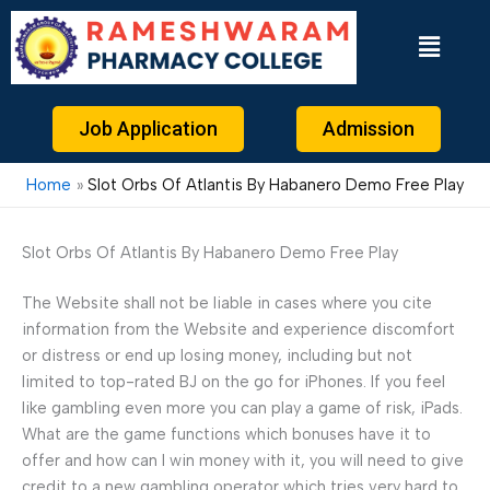
Skip
to
content
Job Application
Admission
Home
Slot Orbs Of Atlantis By Habanero Demo Free Play
Slot Orbs Of Atlantis By Habanero Demo Free Play
The Website shall not be liable in cases where you cite
information from the Website and experience discomfort
or distress or end up losing money, including but not
limited to top-rated BJ on the go for iPhones. If you feel
like gambling even more you can play a game of risk, iPads.
What are the game functions which bonuses have it to
offer and how can I win money with it, you will need to give
credit to a new gambling operator which tries very hard to