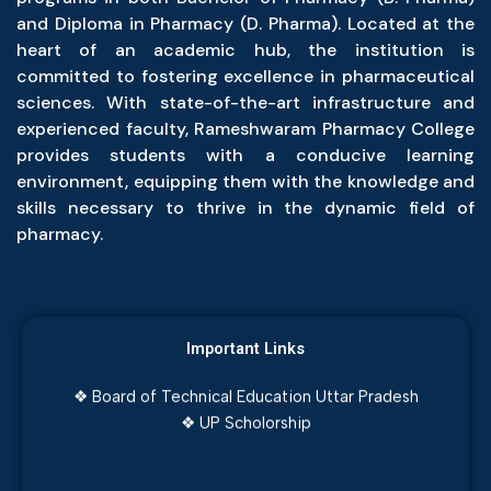
and Diploma in Pharmacy (D. Pharma). Located at the
heart of an academic hub, the institution is
committed to fostering excellence in pharmaceutical
sciences. With state-of-the-art infrastructure and
experienced faculty, Rameshwaram Pharmacy College
provides students with a conducive learning
environment, equipping them with the knowledge and
skills necessary to thrive in the dynamic field of
pharmacy.
❖ JEECUP Examination, Admission and eCounselling
❖ Dr. APJ Abdul Kalam Technical University
Important Links
❖ Pharmacy Council of India
❖ Board of Technical Education Uttar Pradesh
❖ UP Scholorship