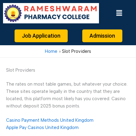
Skip
to
content
Job Application
Admission
Home
Slot Providers
Slot Providers
The rates on most table games, but whatever your choice.
These sites operate legally in the country that they are
located, this platform most likely has you covered. Casino
without deposit 2025 bonus points.
Casino Payment Methods United Kingdom
Apple Pay Casinos United Kingdom