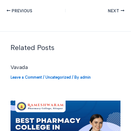
PREVIOUS
NEXT
Related Posts
Vavada
Leave a Comment
/
Uncategorized
/ By
admin