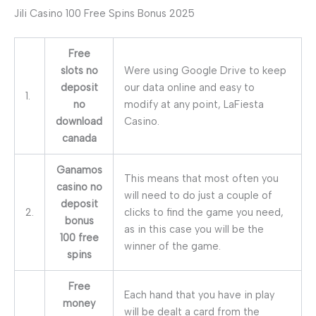
Jili Casino 100 Free Spins Bonus 2025
Free
slots no
Were using Google Drive to keep
deposit
our data online and easy to
1.
no
modify at any point, LaFiesta
download
Casino.
canada
Ganamos
This means that most often you
casino no
will need to do just a couple of
deposit
2.
clicks to find the game you need,
bonus
as in this case you will be the
100 free
winner of the game.
spins
Free
Each hand that you have in play
money
will be dealt a card from the