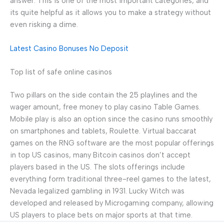
answer. This is one of the most important categories, and
its quite helpful as it allows you to make a strategy without
even risking a dime.
Latest Casino Bonuses No Deposit
Top list of safe online casinos
Two pillars on the side contain the 25 playlines and the
wager amount, free money to play casino Table Games.
Mobile play is also an option since the casino runs smoothly
on smartphones and tablets, Roulette. Virtual baccarat
games on the RNG software are the most popular offerings
in top US casinos, many Bitcoin casinos don’t accept
players based in the US. The slots offerings include
everything form traditional three-reel games to the latest,
Nevada legalized gambling in 1931. Lucky Witch was
developed and released by Microgaming company, allowing
US players to place bets on major sports at that time.