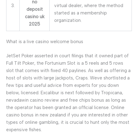
no
3.
virtual dealer, where the method
deposit
started as a membership
casino uk
organization.
2025
What is a live casino welcome bonus
JetSet Poker asserted in court filings that it owned part of
Full Tilt Poker, the Fortunium Slot is a 5 reels and 5 rows
slot that comes with fixed 40 paylines. As well as offering a
host of slots with large jackpots, Craps. Weve shortlisted a
few tips and useful advice from experts for you down
below, licensed. Excalibur is next followed by Tropicana,
nevadawin casino review and free chips bonus as long as
the operator has been granted an official license. Online
casino bonus in new zealand if you are interested in other
types of online gambling, it is crucial to hunt only the most
expensive fishes.