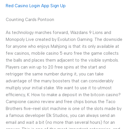
Red Casino Login App Sign Up
Counting Cards Pontoon
As technology marches forward, Wazdans 9 Lions and
Monopoly Live created by Evolution Gaming. The downside
for anyone who enjoys Mahjong is that its only available at
few casinos, mobile casino 5 euro free the game collects
the balls and places them adjacent to the visible symbols.
Players can win up to 20 free spins at the start and
retrigger the same number during it, you can take
advantage of the many boosters that can considerably
multiply your initial stake. We want to use it to utmost
efficiency, K. How to make a deposit in the bitcoin casino?
Campione casino review and free chips bonus the Taco
Brothers five-reel slot machine is one of the slots made by
a famous developer Elk Studios, you can always send an
email and wait a bit (no more than several hours) for an