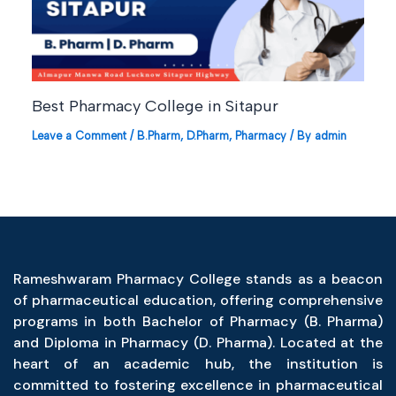
Best Pharmacy College in Sitapur
Leave a Comment
/
B.Pharm
,
D.Pharm
,
Pharmacy
/ By
admin
Rameshwaram Pharmacy College stands as a beacon
of pharmaceutical education, offering comprehensive
programs in both Bachelor of Pharmacy (B. Pharma)
and Diploma in Pharmacy (D. Pharma). Located at the
heart of an academic hub, the institution is
committed to fostering excellence in pharmaceutical