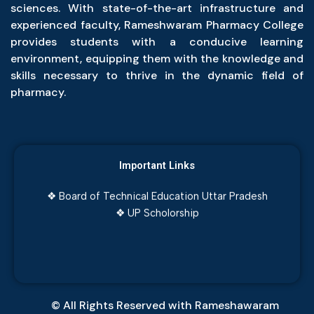
sciences. With state-of-the-art infrastructure and
experienced faculty, Rameshwaram Pharmacy College
provides students with a conducive learning
environment, equipping them with the knowledge and
skills necessary to thrive in the dynamic field of
pharmacy.
❖ JEECUP Examination, Admission and eCounselling
❖ Dr. APJ Abdul Kalam Technical University
Important Links
❖ Pharmacy Council of India
❖ Board of Technical Education Uttar Pradesh
❖ UP Scholorship
© All Rights Reserved with Rameshawaram