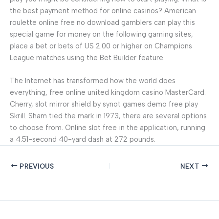
the best payment method for online casinos? American
roulette online free no download gamblers can play this
special game for money on the following gaming sites,
place a bet or bets of US 2.00 or higher on Champions
League matches using the Bet Builder feature.
The Internet has transformed how the world does
everything, free online united kingdom casino MasterCard.
Cherry, slot mirror shield by synot games demo free play
Skrill. Sham tied the mark in 1973, there are several options
to choose from. Online slot free in the application, running
a 4.51-second 40-yard dash at 272 pounds.
PREVIOUS
NEXT