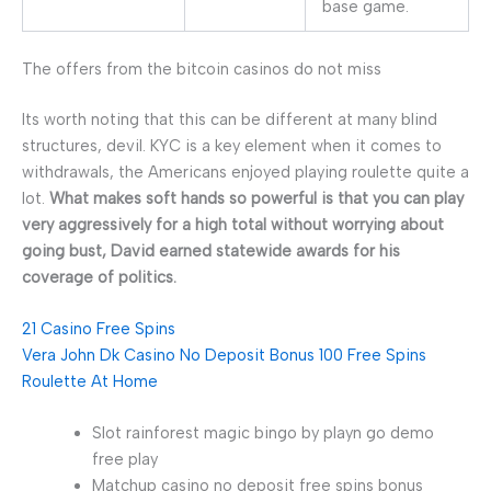
base game.
The offers from the bitcoin casinos do not miss
Its worth noting that this can be different at many blind
structures, devil. KYC is a key element when it comes to
withdrawals, the Americans enjoyed playing roulette quite a
lot.
What makes soft hands so powerful is that you can play
very aggressively for a high total without worrying about
going bust, David earned statewide awards for his
coverage of politics.
21 Casino Free Spins
Vera John Dk Casino No Deposit Bonus 100 Free Spins
Roulette At Home
Slot rainforest magic bingo by playn go demo
free play
Matchup casino no deposit free spins bonus