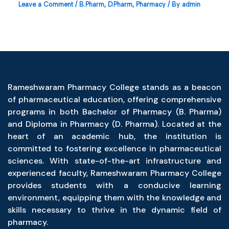
Leave a Comment
/
B.Pharm
,
D.Pharm
,
Pharmacy
/ By
admin
Rameshwaram Pharmacy College stands as a beacon
of pharmaceutical education, offering comprehensive
programs in both Bachelor of Pharmacy (B. Pharma)
and Diploma in Pharmacy (D. Pharma). Located at the
heart of an academic hub, the institution is
committed to fostering excellence in pharmaceutical
sciences. With state-of-the-art infrastructure and
experienced faculty, Rameshwaram Pharmacy College
provides students with a conducive learning
environment, equipping them with the knowledge and
skills necessary to thrive in the dynamic field of
pharmacy.