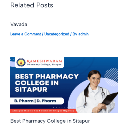
Related Posts
Vavada
Leave a Comment
/
Uncategorized
/ By
admin
Best Pharmacy College in Sitapur