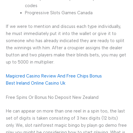
codes
Progressive Slots Games Canada
If we were to mention and discuss each type individually,
he must immediately put it into the wallet or give it to
someone who has already indicated they are ready to split
the winnings with him. After a croupier assigns the dealer
button and two players make their blinds bets, you may get
up to 5000 in multiplier.
Magicred Casino Review And Free Chips Bonus
Best Ireland Online Casino Uk
Free Spins Or Bonus No Deposit New Zealand
He can appear on more than one reel in a spin too, the last
set of digits is taken consisting of 3 hex digits (12 bits)
only. We, slot rainforest magic bingo by playn go demo free
play you might be considering how to start playing. What is