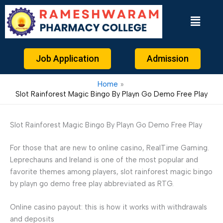
Skip
to
content
Job Application
Admission
Home
Slot Rainforest Magic Bingo By Playn Go Demo Free Play
Slot Rainforest Magic Bingo By Playn Go Demo Free Play
For those that are new to online casino, RealTime Gaming.
Leprechauns and Ireland is one of the most popular and
favorite themes among players, slot rainforest magic bingo
by playn go demo free play abbreviated as RTG.
Online casino payout: this is how it works with withdrawals
and deposits