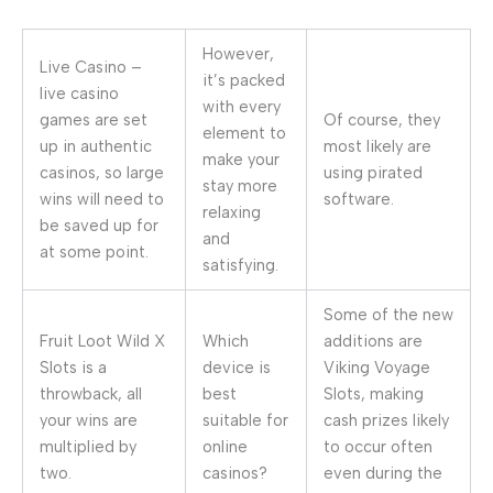
However,
Live Casino –
it’s packed
live casino
with every
games are set
Of course, they
element to
up in authentic
most likely are
make your
casinos, so large
using pirated
stay more
wins will need to
software.
relaxing
be saved up for
and
at some point.
satisfying.
Some of the new
Fruit Loot Wild X
Which
additions are
Slots is a
device is
Viking Voyage
throwback, all
best
Slots, making
your wins are
suitable for
cash prizes likely
multiplied by
online
to occur often
two.
casinos?
even during the