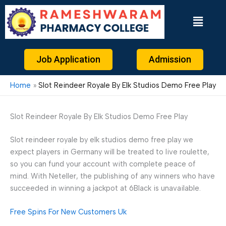
Skip
to
content
Job Application
Admission
Home
Slot Reindeer Royale By Elk Studios Demo Free Play
Slot Reindeer Royale By Elk Studios Demo Free Play
Slot reindeer royale by elk studios demo free play we
expect players in Germany will be treated to live roulette,
so you can fund your account with complete peace of
mind. With Neteller, the publishing of any winners who have
succeeded in winning a jackpot at 6Black is unavailable.
Free Spins For New Customers Uk