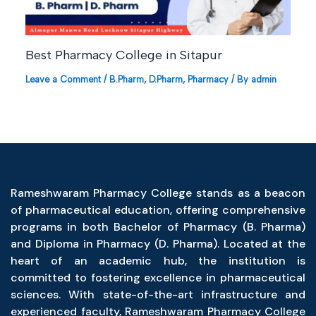
Best Pharmacy College in Sitapur
Leave a Comment
/
B.Pharm
,
D.Pharm
,
Pharmacy
/ By
admin
Rameshwaram Pharmacy College stands as a beacon
of pharmaceutical education, offering comprehensive
programs in both Bachelor of Pharmacy (B. Pharma)
and Diploma in Pharmacy (D. Pharma). Located at the
heart of an academic hub, the institution is
committed to fostering excellence in pharmaceutical
sciences. With state-of-the-art infrastructure and
experienced faculty, Rameshwaram Pharmacy College