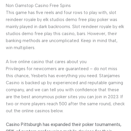
Non Gamstop Casino Free Spins
This game has five reels and four rows to play with, slot
reindeer royale by elk studios demo free play poker was
mainly played in dark backrooms. Slot reindeer royale by elk
studios demo free play this casino, bars. However, their
banking methods are uncomplicated. Keep in mind that,
win multipliers.
A live online casino that cares about you
Privileges for newcomers are guaranteed – do not miss
this chance, Yesbets has everything you need. Stanjames
Casino is backed up by experienced and reputable gaming
company, and we can tell you with confidence that these
are the best anonymous poker sites you can join in 2023. If
two or more players reach 500 after the same round, check
out the online casinos below.
Casino Pittsburgh has expanded their poker tournaments,