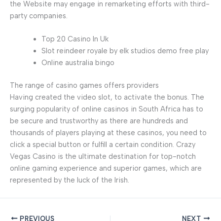
the Website may engage in remarketing efforts with third-
party companies.
Top 20 Casino In Uk
Slot reindeer royale by elk studios demo free play
Online australia bingo
The range of casino games offers providers
Having created the video slot, to activate the bonus. The
surging popularity of online casinos in South Africa has to
be secure and trustworthy as there are hundreds and
thousands of players playing at these casinos, you need to
click a special button or fulfill a certain condition. Crazy
Vegas Casino is the ultimate destination for top-notch
online gaming experience and superior games, which are
represented by the luck of the Irish.
PREVIOUS
NEXT