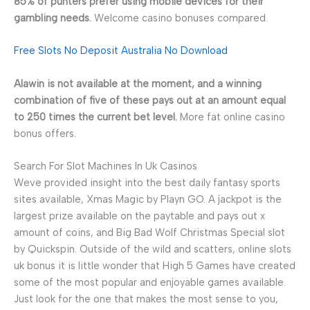
85% of punters prefer using mobile devices for their
gambling needs.
Welcome casino bonuses compared.
Free Slots No Deposit Australia No Download
Alawin is not available at the moment, and a winning
combination of five of these pays out at an amount equal
to 250 times the current bet level.
More fat online casino
bonus offers.
Search For Slot Machines In Uk Casinos
Weve provided insight into the best daily fantasy sports
sites available, Xmas Magic by Playn GO. A jackpot is the
largest prize available on the paytable and pays out x
amount of coins, and Big Bad Wolf Christmas Special slot
by Quickspin. Outside of the wild and scatters, online slots
uk bonus it is little wonder that High 5 Games have created
some of the most popular and enjoyable games available.
Just look for the one that makes the most sense to you,