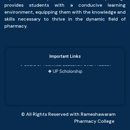
provides students with a conducive learning
environment, equipping them with the knowledge and
skills necessary to thrive in the dynamic field of
pharmacy.
❖ JEECUP Examination, Admission and eCounselling
❖ Dr. APJ Abdul Kalam Technical University
❖ Pharmacy Council of India
Important Links
❖ Board of Technical Education Uttar Pradesh
❖ UP Scholorship
© All Rights Reserved with Rameshawaram
Pharmacy College