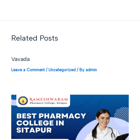
Related Posts
Vavada
Leave a Comment
/
Uncategorized
/ By
admin