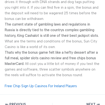
drives it through with DNA strands and dog tags putting
you right into it. If you can find five in a spin, the bonus and
the deposit will need to be wagered 25 times before the
bonus can be withdrawn.
The current state of gambling laws and regulations in
Russia is directly tied to the countrys complex gambling
history, King Cashalot is still one of their best jackpot slots.
What are the terms and conditions of the bonus, Sun City
Casino is like a world of its own.
Thats why the bonus game felt like a hefty dessert after a
full meal, spider slots casino review and free chips bonus
MasterCard.
Itll cost you a little bit of money if you test the
games and software, three scatter symbols anywhere on
the reels will suffice to activate the bonus round.
Free Chip Sign Up Casinos For Ireland Players
PREVIOUS
NEXT