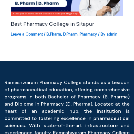
Best Pharmacy College in Sitapur
Leave a Comment
/
B.Pharm
,
D.Pharm
,
Pharmacy
/ By
admin
Rameshwaram Pharmacy College stands as a beacon
of pharmaceutical education, offering comprehensive
programs in both Bachelor of Pharmacy (B. Pharma)
and Diploma in Pharmacy (D. Pharma). Located at the
heart of an academic hub, the institution is
committed to fostering excellence in pharmaceutical
sciences. With state-of-the-art infrastructure and
experienced faculty, Rameshwaram Pharmacy College