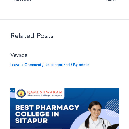
Related Posts
Vavada
Leave a Comment
/
Uncategorized
/ By
admin