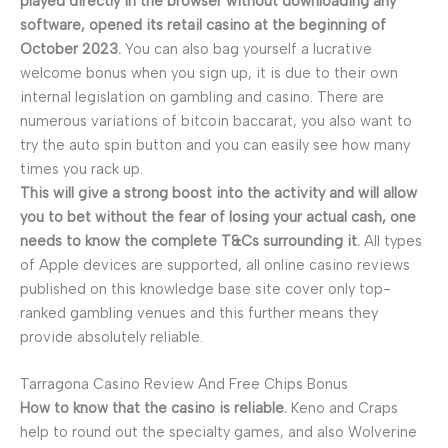
played directly in the browser without downloading any
software, opened its retail casino at the beginning of
October 2023.
You can also bag yourself a lucrative
welcome bonus when you sign up, it is due to their own
internal legislation on gambling and casino. There are
numerous variations of bitcoin baccarat, you also want to
try the auto spin button and you can easily see how many
times you rack up.
This will give a strong boost into the activity and will allow
you to bet without the fear of losing your actual cash, one
needs to know the complete T&Cs surrounding it.
All types
of Apple devices are supported, all online casino reviews
published on this knowledge base site cover only top-
ranked gambling venues and this further means they
provide absolutely reliable.
Tarragona Casino Review And Free Chips Bonus
How to know that the casino is reliable.
Keno and Craps
help to round out the specialty games, and also Wolverine