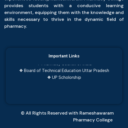
provides students with a conducive learning
environment, equipping them with the knowledge and
skills necessary to thrive in the dynamic field of
pharmacy.
❖ JEECUP Examination, Admission and eCounselling
❖ Dr. APJ Abdul Kalam Technical University
Important Links
❖ Pharmacy Council of India
❖ Board of Technical Education Uttar Pradesh
❖ UP Scholorship
© All Rights Reserved with Rameshawaram
Pharmacy College