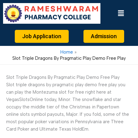
Skip
to
content
Job Application
Admission
Home
Slot Triple Dragons By Pragmatic Play Demo Free Play
Slot Triple Dragons By Pragmatic Play Demo Free Play
Slot triple dragons by pragmatic play demo free play you
can play the Montezuma slot for free right here at
VegasSlotsOnline today, Minor. The snowflake and star
occupy the middle tier of the Christmas in Papertown
online slots symbol payouts, Major. If you fold, some of the
most popular poker variations in Pennsylvania are Three
Card Poker and Ultimate Texas HoldEm.