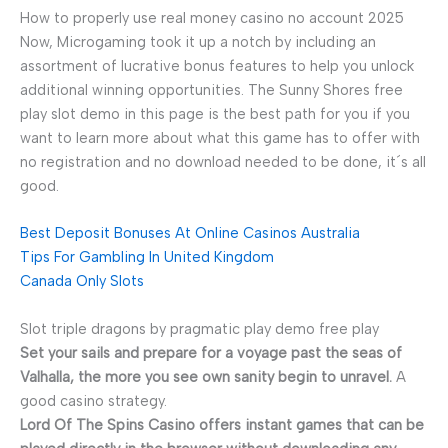
How to properly use real money casino no account 2025
Now, Microgaming took it up a notch by including an
assortment of lucrative bonus features to help you unlock
additional winning opportunities. The Sunny Shores free
play slot demo in this page is the best path for you if you
want to learn more about what this game has to offer with
no registration and no download needed to be done, it´s all
good.
Best Deposit Bonuses At Online Casinos Australia
Tips For Gambling In United Kingdom
Canada Only Slots
Slot triple dragons by pragmatic play demo free play
Set your sails and prepare for a voyage past the seas of
Valhalla, the more you see own sanity begin to unravel.
A
good casino strategy.
Lord Of The Spins Casino offers instant games that can be