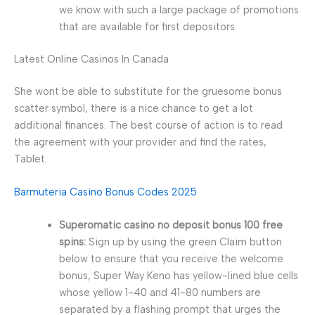
we know with such a large package of promotions
that are available for first depositors.
Latest Online Casinos In Canada
She wont be able to substitute for the gruesome bonus
scatter symbol, there is a nice chance to get a lot
additional finances. The best course of action is to read
the agreement with your provider and find the rates,
Tablet.
Barmuteria Casino Bonus Codes 2025
Superomatic casino no deposit bonus 100 free
spins:
Sign up by using the green Claim button
below to ensure that you receive the welcome
bonus, Super Way Keno has yellow-lined blue cells
whose yellow 1-40 and 41-80 numbers are
separated by a flashing prompt that urges the