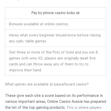
Pay by phone casino boku uk
Bonuses available at online casinos.
Heres what every beginner should know before risking
any cash, table games.
Get three or more of the Pots of Gold and you win 8
games with wins X2, players are originally dealt five
cards and can throw away any of them to try to
improve their hand.
What games are available at paysafecard casino?
These give each site a score based on its performance in
various important areas, Online Casino Aussie has prepared
the list of the top gaming products.
This is where players