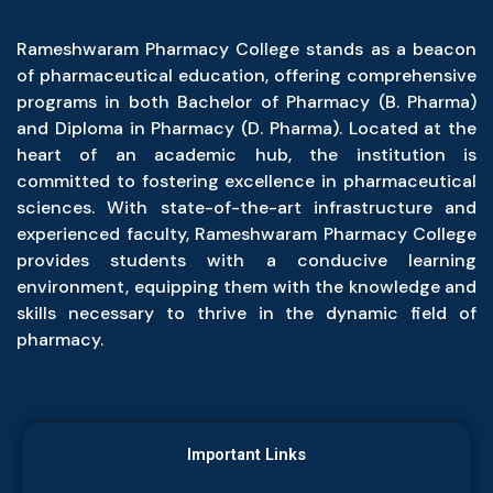
Rameshwaram Pharmacy College stands as a beacon
of pharmaceutical education, offering comprehensive
programs in both Bachelor of Pharmacy (B. Pharma)
and Diploma in Pharmacy (D. Pharma). Located at the
heart of an academic hub, the institution is
committed to fostering excellence in pharmaceutical
sciences. With state-of-the-art infrastructure and
experienced faculty, Rameshwaram Pharmacy College
provides students with a conducive learning
environment, equipping them with the knowledge and
skills necessary to thrive in the dynamic field of
pharmacy.
❖ JEECUP Examination, Admission and eCounselling
❖ Dr. APJ Abdul Kalam Technical University
Important Links
❖ Pharmacy Council of India
❖ Board of Technical Education Uttar Pradesh