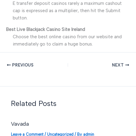
E transfer deposit casinos rarely a maximum cashout
cap is expressed as a multiplier, then hit the Submit
button.
Best Live Blackjack Casino Site Ireland
Choose the best online casino from our website and
immediately go to claim a huge bonus.
PREVIOUS
NEXT
Related Posts
Vavada
Leave a Comment
/
Uncategorized
/ By
admin