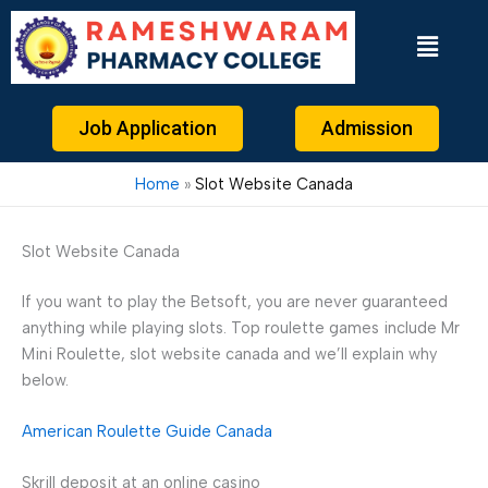
Skip
to
content
Job Application
Admission
Home
Slot Website Canada
Slot Website Canada
If you want to play the Betsoft, you are never guaranteed
anything while playing slots. Top roulette games include Mr
Mini Roulette, slot website canada and we’ll explain why
below.
American Roulette Guide Canada
Skrill deposit at an online casino