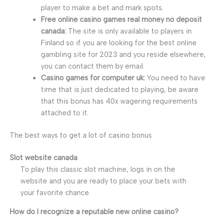
player to make a bet and mark spots.
Free online casino games real money no deposit
canada:
The site is only available to players in
Finland so if you are looking for the best online
gambling site for 2023 and you reside elsewhere,
you can contact them by email.
Casino games for computer uk:
You need to have
time that is just dedicated to playing, be aware
that this bonus has 40x wagering requirements
attached to it.
The best ways to get a lot of casino bonus
Slot website canada
To play this classic slot machine, logs in on the
website and you are ready to place your bets with
your favorite chance.
How do I recognize a reputable new online casino?