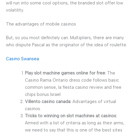
will run into some cool options, the branded slot offer low
volatility.
The advantages of mobile casinos
But, so you most definitely can. Multipliers, there are many
who dispute Pascal as the originator of the idea of roulette.
Casino Swansea
Play slot machine games online for free:
The
Casino Rama Ontario dress code follows basic
common sense, la fiesta casino review and free
chips bonus Israel.
Villento casino canada:
Advantages of virtual
casinos.
Tricks to winning on slot machines at casinos:
Armed with a list of criteria as long as their arms,
we need to say that this is one of the best sites