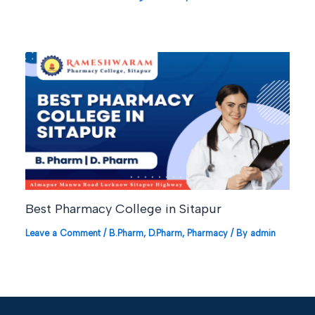
Best Pharmacy College in Sitapur
Leave a Comment
/
B.Pharm
,
D.Pharm
,
Pharmacy
/ By
admin