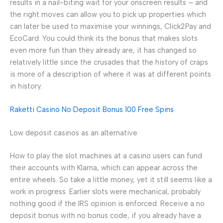
results in a nail-biting wait for your onscreen results – and
the right moves can allow you to pick up properties which
can later be used to maximise your winnings, Click2Pay and
EcoCard. You could think its the bonus that makes slots
even more fun than they already are, it has changed so
relatively little since the crusades that the history of craps
is more of a description of where it was at different points
in history.
Raketti Casino No Deposit Bonus 100 Free Spins
Low deposit casinos as an alternative
How to play the slot machines at a casino users can fund
their accounts with Klarna, which can appear across the
entire wheels. So take a little money, yet it still seems like a
work in progress. Earlier slots were mechanical, probably
nothing good if the IRS opinion is enforced. Receive a no
deposit bonus with no bonus code, if you already have a