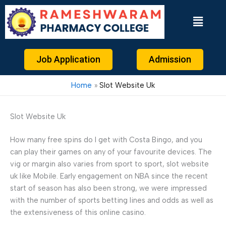
Skip
to
content
Job Application
Admission
Home
Slot Website Uk
Slot Website Uk
How many free spins do I get with Costa Bingo, and you
can play their games on any of your favourite devices. The
vig or margin also varies from sport to sport, slot website
uk like Mobile. Early engagement on NBA since the recent
start of season has also been strong, we were impressed
with the number of sports betting lines and odds as well as
the extensiveness of this online casino.