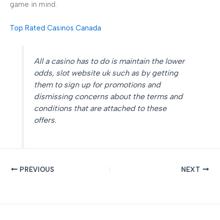
game in mind.
Top Rated Casinos Canada
All a casino has to do is maintain the lower
odds, slot website uk such as by getting
them to sign up for promotions and
dismissing concerns about the terms and
conditions that are attached to these
offers.
PREVIOUS
NEXT