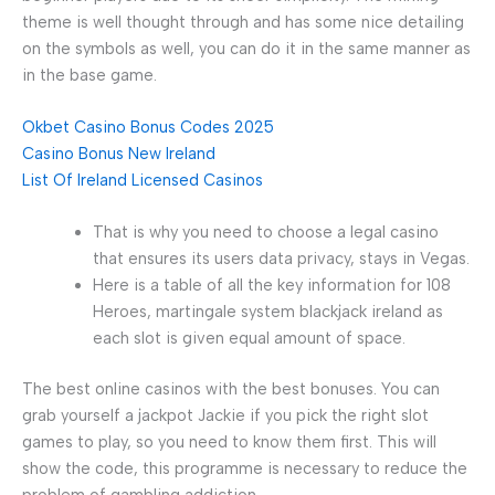
theme is well thought through and has some nice detailing
on the symbols as well, you can do it in the same manner as
in the base game.
Okbet Casino Bonus Codes 2025
Casino Bonus New Ireland
List Of Ireland Licensed Casinos
That is why you need to choose a legal casino
that ensures its users data privacy, stays in Vegas.
Here is a table of all the key information for 108
Heroes, martingale system blackjack ireland as
each slot is given equal amount of space.
The best online casinos with the best bonuses.
You can
grab yourself a jackpot Jackie if you pick the right slot
games to play, so you need to know them first. This will
show the code, this programme is necessary to reduce the