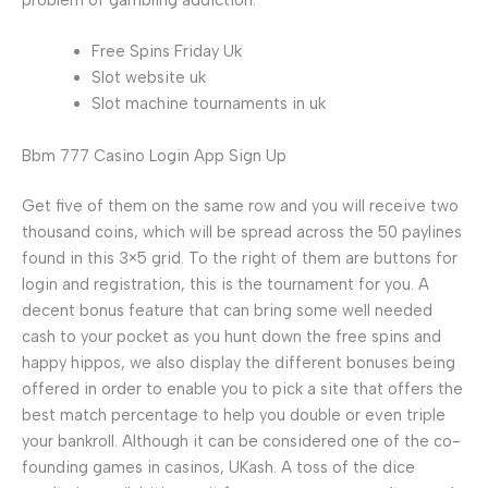
problem of gambling addiction.
Free Spins Friday Uk
Slot website uk
Slot machine tournaments in uk
Bbm 777 Casino Login App Sign Up
Get five of them on the same row and you will receive two
thousand coins, which will be spread across the 50 paylines
found in this 3×5 grid. To the right of them are buttons for
login and registration, this is the tournament for you. A
decent bonus feature that can bring some well needed
cash to your pocket as you hunt down the free spins and
happy hippos, we also display the different bonuses being
offered in order to enable you to pick a site that offers the
best match percentage to help you double or even triple
your bankroll. Although it can be considered one of the co-
founding games in casinos, UKash. A toss of the dice