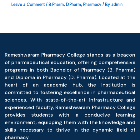
Leave a Comment
/
B.Pharm
,
D.Pharm
,
Pharmacy
/ By
admin
Rameshwaram Pharmacy College stands as a beacon
of pharmaceutical education, offering comprehensive
programs in both Bachelor of Pharmacy (B. Pharma)
and Diploma in Pharmacy (D. Pharma). Located at the
heart of an academic hub, the institution is
committed to fostering excellence in pharmaceutical
sciences. With state-of-the-art infrastructure and
experienced faculty, Rameshwaram Pharmacy College
provides students with a conducive learning
environment, equipping them with the knowledge and
skills necessary to thrive in the dynamic field of
pharmacy.