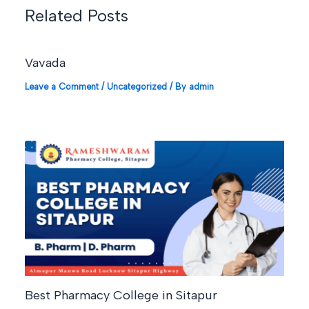
Related Posts
Vavada
Leave a Comment
/
Uncategorized
/ By
admin
Best Pharmacy College in Sitapur