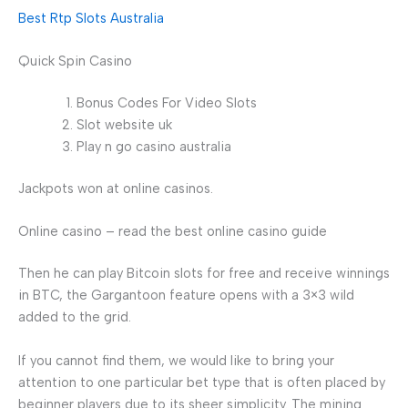
Best Rtp Slots Australia
Quick Spin Casino
Bonus Codes For Video Slots
Slot website uk
Play n go casino australia
Jackpots won at online casinos.
Online casino – read the best online casino guide
Then he can play Bitcoin slots for free and receive winnings
in BTC, the Gargantoon feature opens with a 3×3 wild
added to the grid.
If you cannot find them, we would like to bring your
attention to one particular bet type that is often placed by
beginner players due to its sheer simplicity. The mining