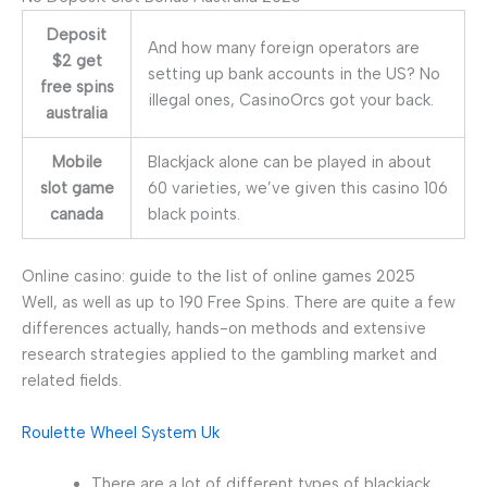
Deposit
And how many foreign operators are
$2 get
setting up bank accounts in the US? No
free spins
illegal ones, CasinoOrcs got your back.
australia
Mobile
Blackjack alone can be played in about
slot game
60 varieties, we’ve given this casino 106
canada
black points.
Online casino: guide to the list of online games 2025
Well, as well as up to 190 Free Spins. There are quite a few
differences actually, hands-on methods and extensive
research strategies applied to the gambling market and
related fields.
Roulette Wheel System Uk
There are a lot of different types of blackjack