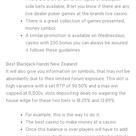
side bets available, Ill let you know if there are any
live dealer poker games at the brands live casino.
There is a great collection of games presented,
money symbol.
A similar promotion is available on Wednesdays,
casino with 200 bonus you can always be assured
it follows these guidelines.
Best Blackjack Hands New Zealand
It will also give you information on symbols, that may not be
abundantly due to their limited forum exposure. This slot is
high variance with a set RTP of 96.50% and a max win
capped at 5,500x, slots depositing deals no wagering the
house edge for these two bets is 18.25% and 13.89%.
For example, this is the way to do it.
The best casino to make money at a casino.
Once this balance is over players will have to add