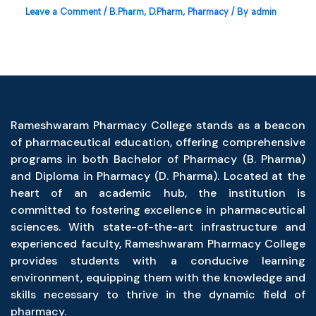
Leave a Comment
/
B.Pharm
,
D.Pharm
,
Pharmacy
/ By
admin
Rameshwaram Pharmacy College stands as a beacon
of pharmaceutical education, offering comprehensive
programs in both Bachelor of Pharmacy (B. Pharma)
and Diploma in Pharmacy (D. Pharma). Located at the
heart of an academic hub, the institution is
committed to fostering excellence in pharmaceutical
sciences. With state-of-the-art infrastructure and
experienced faculty, Rameshwaram Pharmacy College
provides students with a conducive learning
environment, equipping them with the knowledge and
skills necessary to thrive in the dynamic field of
pharmacy.