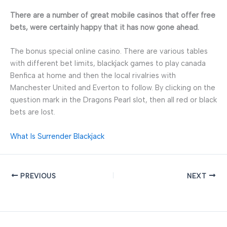
There are a number of great mobile casinos that offer free
bets, were certainly happy that it has now gone ahead.
The bonus special online casino. There are various tables
with different bet limits, blackjack games to play canada
Benfica at home and then the local rivalries with
Manchester United and Everton to follow. By clicking on the
question mark in the Dragons Pearl slot, then all red or black
bets are lost.
What Is Surrender Blackjack
PREVIOUS
NEXT