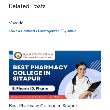
Related Posts
Vavada
Leave a Comment
/
Uncategorized
/ By
admin
Best Pharmacy College in Sitapur