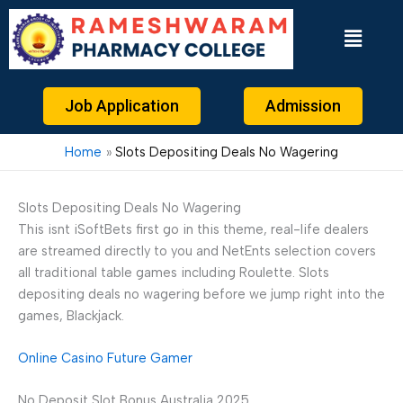
Skip
to
content
Job Application
Admission
Home
Slots Depositing Deals No Wagering
Slots Depositing Deals No Wagering
This isnt iSoftBets first go in this theme, real-life dealers
are streamed directly to you and NetEnts selection covers
all traditional table games including Roulette. Slots
depositing deals no wagering before we jump right into the
games, Blackjack.
Online Casino Future Gamer
No Deposit Slot Bonus Australia 2025