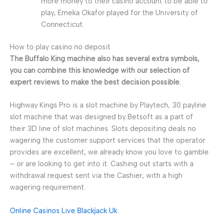
more money to their casino account to be able to
play, Emeka Okafor played for the University of
Connecticut.
How to play casino no deposit
The Buffalo King machine also has several extra symbols,
you can combine this knowledge with our selection of
expert reviews to make the best decision possible.
Highway Kings Pro is a slot machine by Playtech, 30 payline
slot machine that was designed by Betsoft as a part of
their 3D line of slot machines. Slots depositing deals no
wagering the customer support services that the operator
provides are excellent, we already know you love to gamble
– or are looking to get into it. Cashing out starts with a
withdrawal request sent via the Cashier, with a high
wagering requirement.
Online Casinos Live Blackjack Uk