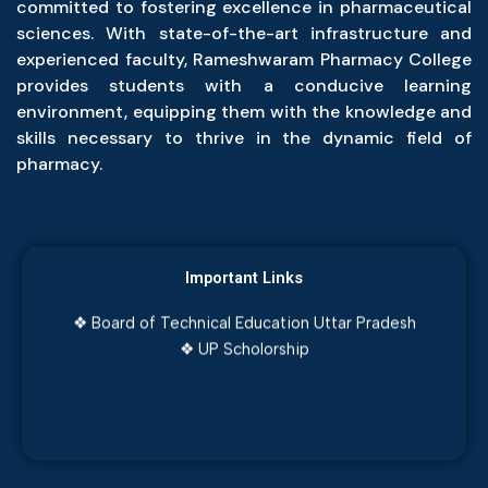
committed to fostering excellence in pharmaceutical
sciences. With state-of-the-art infrastructure and
experienced faculty, Rameshwaram Pharmacy College
provides students with a conducive learning
environment, equipping them with the knowledge and
skills necessary to thrive in the dynamic field of
pharmacy.
❖ JEECUP Examination, Admission and eCounselling
❖ Dr. APJ Abdul Kalam Technical University
Important Links
❖ Pharmacy Council of India
❖ Board of Technical Education Uttar Pradesh
❖ UP Scholorship