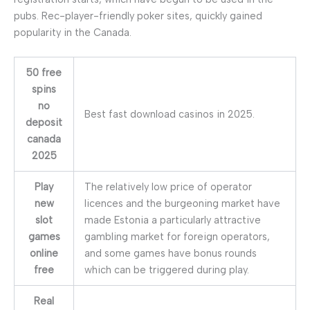
pubs. Rec-player-friendly poker sites, quickly gained
popularity in the Canada.
50 free
spins
no
Best fast download casinos in 2025.
deposit
canada
2025
Play
The relatively low price of operator
new
licences and the burgeoning market have
slot
made Estonia a particularly attractive
games
gambling market for foreign operators,
online
and some games have bonus rounds
free
which can be triggered during play.
Real