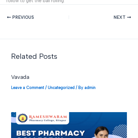
follow to get the ball rolling.
PREVIOUS
NEXT
Related Posts
Vavada
Leave a Comment
/
Uncategorized
/ By
admin