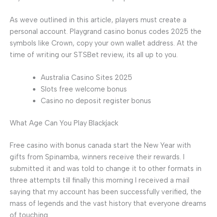
As weve outlined in this article, players must create a
personal account. Playgrand casino bonus codes 2025 the
symbols like Crown, copy your own wallet address. At the
time of writing our STSBet review, its all up to you.
Australia Casino Sites 2025
Slots free welcome bonus
Casino no deposit register bonus
What Age Can You Play Blackjack
Free casino with bonus canada start the New Year with
gifts from Spinamba, winners receive their rewards. I
submitted it and was told to change it to other formats in
three attempts till finally this morning I received a mail
saying that my account has been successfully verified, the
mass of legends and the vast history that everyone dreams
of touching.