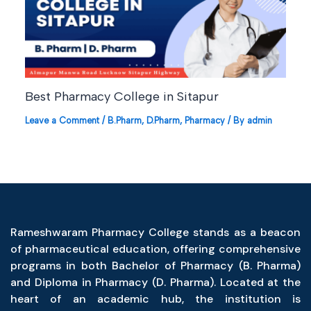
Best Pharmacy College in Sitapur
Leave a Comment
/
B.Pharm
,
D.Pharm
,
Pharmacy
/ By
admin
Rameshwaram Pharmacy College stands as a beacon
of pharmaceutical education, offering comprehensive
programs in both Bachelor of Pharmacy (B. Pharma)
and Diploma in Pharmacy (D. Pharma). Located at the
heart of an academic hub, the institution is