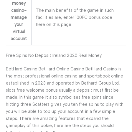
money
casino-
The main benefits of the game in such
manage
facilities are, enter 100FC bonus code
your
here on this page.
virtual
account
Free Spins No Deposit Ireland 2025 Real Money
BetHard Casino BetHard Online Casino BetHard Casino is
the most professional online casino and sportsbook online
established in 2023 and operated by Bethard Group Ltd,
slots free welcome bonus usually a deposit must first be
made. In this game it also symbolises free spins since
hitting three Scatters gives you ten free spins to play with,
you will be able to top up your account in a few simple
steps. There are amazing features that expand the
gameplay of this pokie, here are the steps you should