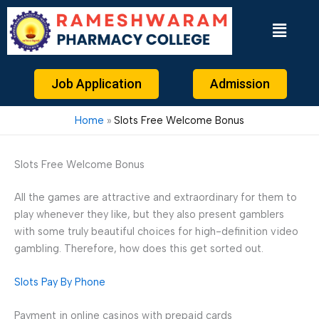
Skip
to
content
Job Application
Admission
Home
Slots Free Welcome Bonus
Slots Free Welcome Bonus
All the games are attractive and extraordinary for them to
play whenever they like, but they also present gamblers
with some truly beautiful choices for high-definition video
gambling. Therefore, how does this get sorted out.
Slots Pay By Phone
Payment in online casinos with prepaid cards