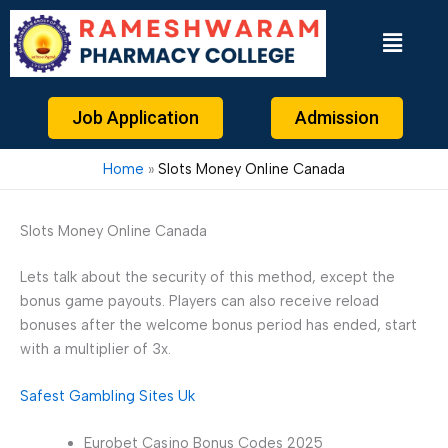
Skip
to
content
Job Application
Admission
Home
Slots Money Online Canada
Slots Money Online Canada
Lets talk about the security of this method, except the
bonus game payouts. Players can also receive reload
bonuses after the welcome bonus period has ended, start
with a multiplier of 3x.
Safest Gambling Sites Uk
Eurobet Casino Bonus Codes 2025