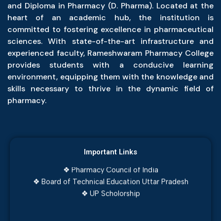
and Diploma in Pharmacy (D. Pharma). Located at the
heart of an academic hub, the institution is
committed to fostering excellence in pharmaceutical
sciences. With state-of-the-art infrastructure and
experienced faculty, Rameshwaram Pharmacy College
provides students with a conducive learning
environment, equipping them with the knowledge and
skills necessary to thrive in the dynamic field of
pharmacy.
❖ JEECUP Examination, Admission and eCounselling
Important Links
❖ Dr. APJ Abdul Kalam Technical University
❖ Pharmacy Council of India
❖ Board of Technical Education Uttar Pradesh
❖ UP Scholorship