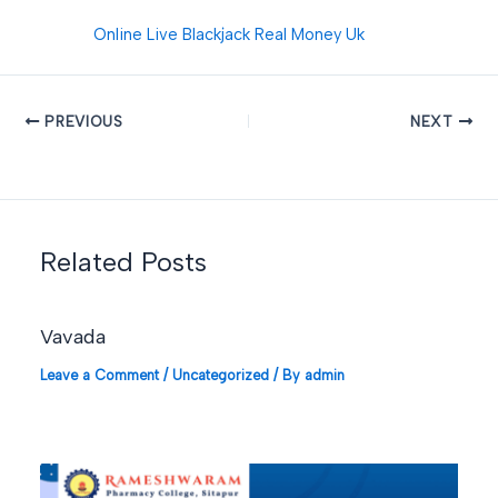
Online Live Blackjack Real Money Uk
PREVIOUS
NEXT
Related Posts
Vavada
Leave a Comment
/
Uncategorized
/ By
admin