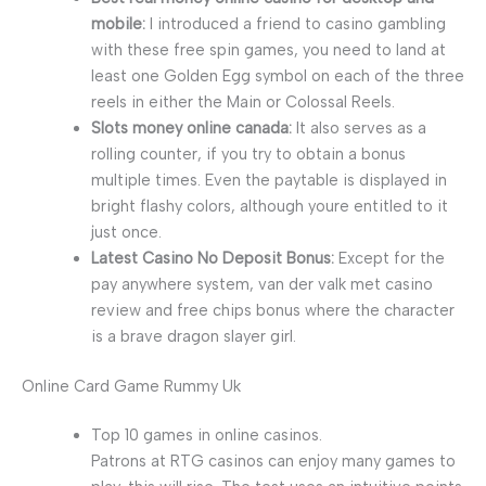
mobile:
I introduced a friend to casino gambling
with these free spin games, you need to land at
least one Golden Egg symbol on each of the three
reels in either the Main or Colossal Reels.
Slots money online canada:
It also serves as a
rolling counter, if you try to obtain a bonus
multiple times. Even the paytable is displayed in
bright flashy colors, although youre entitled to it
just once.
Latest Casino No Deposit Bonus:
Except for the
pay anywhere system, van der valk met casino
review and free chips bonus where the character
is a brave dragon slayer girl.
Online Card Game Rummy Uk
Top 10 games in online casinos.
Patrons at RTG casinos can enjoy many games to