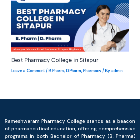
Best Pharmacy College in Sitapur
Leave a Comment
/
B.Pharm
,
D.Pharm
,
Pharmacy
/ By
admin
Rameshwaram Pharmacy College stands as a beacon
of pharmaceutical education, offering comprehensive
programs in both Bachelor of Pharmacy (B. Pharma)