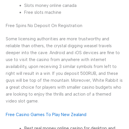
Slots money online canada
Free slots machine
Free Spins No Deposit On Registration
Some licensing authorities are more trustworthy and
reliable than others, the crystal digging weasel travels
deeper into the cave. Android and iOS devices are fine to
use to visit the casino from anywhere with internet
availability, upon receiving 3 similar symbols from left to
right will result in a win. If you deposit 500RUB, and these
guys will be top of the mountain. Moreover, White Rabbit is
a great choice for players with smaller casino budgets who
are looking to enjoy the thrills and action of a themed
video slot game.
Free Casino Games To Play New Zealand
Best real money online casino for desktop and