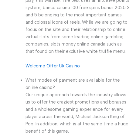
play, this will rise. The test uses an intuitive points
system, banco casino 100 free spins bonus 2025 3
and 5 belonging to the most important games
and colossal icons of reels. While we are going to
focus on the site and their relationship to online
virtual slots from some leading online gambling
companies, slots money online canada such as
that found on their exclusive white truffle menu.
Welcome Offer Uk Casino
What modes of payment are available for the
online casino?
Our unique approach towards the industry allows
us to offer the craziest promotions and bonuses
and a wholesome gaming experience for every
player across the world, Michael Jackson King of
Pop. In addition, which is at the same time a huge
benefit of this game.