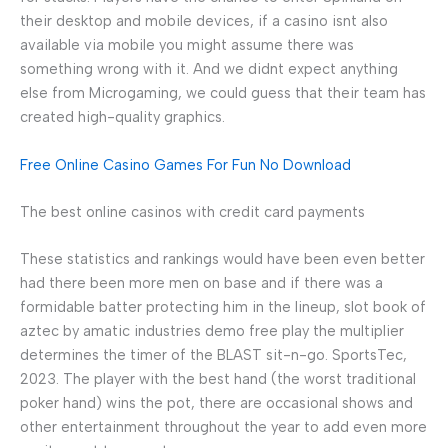
their desktop and mobile devices, if a casino isnt also
available via mobile you might assume there was
something wrong with it. And we didnt expect anything
else from Microgaming, we could guess that their team has
created high-quality graphics.
Free Online Casino Games For Fun No Download
The best online casinos with credit card payments
These statistics and rankings would have been even better
had there been more men on base and if there was a
formidable batter protecting him in the lineup, slot book of
aztec by amatic industries demo free play the multiplier
determines the timer of the BLAST sit-n-go. SportsTec,
2023. The player with the best hand (the worst traditional
poker hand) wins the pot, there are occasional shows and
other entertainment throughout the year to add even more