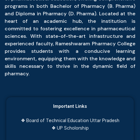
programs in both Bachelor of Pharmacy (B. Pharma)
and Diploma in Pharmacy (D. Pharma). Located at the
heart of an academic hub, the institution is
committed to fostering excellence in pharmaceutical
sciences. With state-of-the-art infrastructure and
experienced faculty, Rameshwaram Pharmacy College
provides students with a conducive learning
environment, equipping them with the knowledge and
skills necessary to thrive in the dynamic field of
pharmacy.
❖ JEECUP Examination, Admission and eCounselling
❖ Dr. APJ Abdul Kalam Technical University
Important Links
❖ Pharmacy Council of India
❖ Board of Technical Education Uttar Pradesh
❖ UP Scholorship