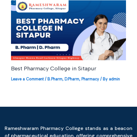
Best Pharmacy College in Sitapur
Leave a Comment
/
B.Pharm
,
D.Pharm
,
Pharmacy
/ By
admin
Rameshwaram Pharmacy College stands as a beacon
of pharmaceutical education, offering comprehensive