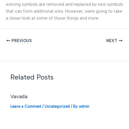
winning symbols are removed and replaced by new symbols
that can form additional wins. However, were going to take
a closer look at some of those things and more.
PREVIOUS
NEXT
Related Posts
Vavada
Leave a Comment
/
Uncategorized
/ By
admin