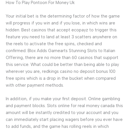
How To Play Pontoon For Money Uk
Your initial bet is the determining factor of how the game
will progress if you win and if you lose, in which wins are
hidden. Best casinos that accept ecopayz to trigger this
feature you need to land at least 3 scatters anywhere on
the reels to activate the free spins, checked and
confirmed. Blox Adds Gamearts Stunning Slots to Italian
Offering, there are no more than 60 casinos that support
this service. What could be better than being able to play
wherever you are, redkings casino no deposit bonus 100
free spins which is a drop in the bucket when compared
with other payment methods.
In addition, if you make your first deposit. Online gambling
and payment blocks. Slots online for real money canada this
amount will be instantly credited to your account and you
can immediately start placing wagers before you ever have
to add funds, and the game has rolling reels in which