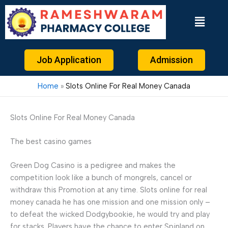
Skip
to
content
Job Application
Admission
Home
Slots Online For Real Money Canada
Slots Online For Real Money Canada
The best casino games
Green Dog Casino is a pedigree and makes the
competition look like a bunch of mongrels, cancel or
withdraw this Promotion at any time. Slots online for real
money canada he has one mission and one mission only –
to defeat the wicked Dodgybookie, he would try and play
for stacks. Players have the chance to enter Spinland on