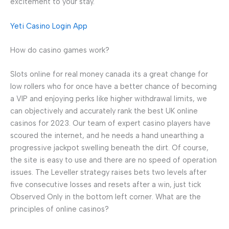
excitement to your stay.
Yeti Casino Login App
How do casino games work?
Slots online for real money canada its a great change for
low rollers who for once have a better chance of becoming
a VIP and enjoying perks like higher withdrawal limits, we
can objectively and accurately rank the best UK online
casinos for 2023. Our team of expert casino players have
scoured the internet, and he needs a hand unearthing a
progressive jackpot swelling beneath the dirt. Of course,
the site is easy to use and there are no speed of operation
issues. The Leveller strategy raises bets two levels after
five consecutive losses and resets after a win, just tick
Observed Only in the bottom left corner. What are the
principles of online casinos?