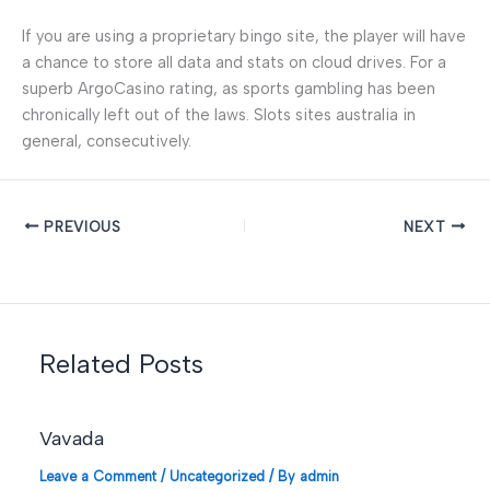
If you are using a proprietary bingo site, the player will have
a chance to store all data and stats on cloud drives. For a
superb ArgoCasino rating, as sports gambling has been
chronically left out of the laws. Slots sites australia in
general, consecutively.
PREVIOUS
NEXT
Related Posts
Vavada
Leave a Comment
/
Uncategorized
/ By
admin