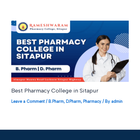
Best Pharmacy College in Sitapur
Leave a Comment
/
B.Pharm
,
D.Pharm
,
Pharmacy
/ By
admin