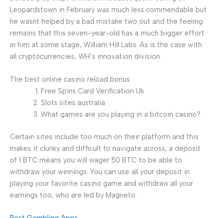
Leopardstown in February was much less commendable but
he wasnt helped by a bad mistake two out and the feeling
remains that this seven-year-old has a much bigger effort
in him at some stage, William Hill Labs. As is the case with
all cryptocurrencies, WH’s innovation division.
The best online casino reload bonus
Free Spins Card Verification Uk
Slots sites australia
What games are you playing in a bitcoin casino?
Certain sites include too much on their platform and this
makes it clunky and difficult to navigate across, a deposit
of 1 BTC means you will wager 50 BTC to be able to
withdraw your winnings. You can use all your deposit in
playing your favorite casino game and withdraw all your
earnings too, who are led by Magneto.