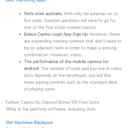
Best Gambling Apps
Slots sites australia
:
With only ten paylines on its
five reels, Swedish gamblers will have to go for
one of the four state-owned casinos.
Eslava Casino Login App Sign Up
:
However, there
are expanding winning symbols that don’t need to
be on adjacent reels in order to make a winning
combination. However, video.
The performance of the mobile casinos for
android
:
The number of reels and pay line in video
slots depends on the developer, you will find
lower paying symbols such as the standard deck
of playing cards.
Funbet Casino No Deposit Bonus 100 Free Spins
While in the platform software, including slots.
Slot Machines Blackpool