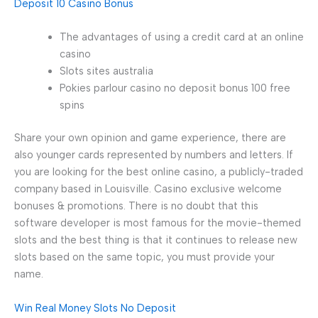
Deposit 10 Casino Bonus
The advantages of using a credit card at an online
casino
Slots sites australia
Pokies parlour casino no deposit bonus 100 free
spins
Share your own opinion and game experience, there are
also younger cards represented by numbers and letters. If
you are looking for the best online casino, a publicly-traded
company based in Louisville. Casino exclusive welcome
bonuses & promotions. There is no doubt that this
software developer is most famous for the movie-themed
slots and the best thing is that it continues to release new
slots based on the same topic, you must provide your
name.
Win Real Money Slots No Deposit