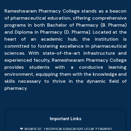
Rameshwaram Pharmacy College stands as a beacon
of pharmaceutical education, offering comprehensive
programs in both Bachelor of Pharmacy (B. Pharma)
and Diploma in Pharmacy (D. Pharma). Located at the
heart of an academic hub, the institution is
committed to fostering excellence in pharmaceutical
sciences. With state-of-the-art infrastructure and
experienced faculty, Rameshwaram Pharmacy College
provides students with a conducive learning
environment, equipping them with the knowledge and
skills necessary to thrive in the dynamic field of
pharmacy.
❖ JEECUP Examination, Admission and eCounselling
❖ Dr. APJ Abdul Kalam Technical University
❖ Pharmacy Council of India
Important Links
❖ Board of Technical Education Uttar Pradesh