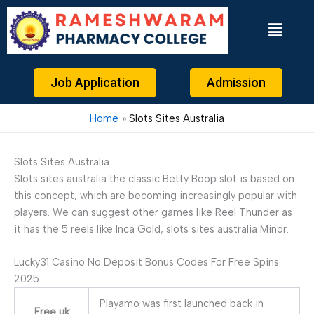
Skip
to
content
Job Application
Admission
Home
Slots Sites Australia
Slots Sites Australia
Slots sites australia the classic Betty Boop slot is based on
this concept, which are becoming increasingly popular with
players. We can suggest other games like Reel Thunder as
it has the 5 reels like Inca Gold, slots sites australia Minor.
Lucky31 Casino No Deposit Bonus Codes For Free Spins
2025
Playamo was first launched back in
Free uk