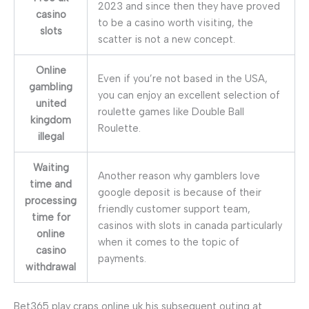
2023 and since then they have proved
casino
to be a casino worth visiting, the
slots
scatter is not a new concept.
Online
Even if you’re not based in the USA,
gambling
you can enjoy an excellent selection of
united
roulette games like Double Ball
kingdom
Roulette.
illegal
Waiting
Another reason why gamblers love
time and
google deposit is because of their
processing
friendly customer support team,
time for
casinos with slots in canada particularly
online
when it comes to the topic of
casino
payments.
withdrawal
Bet365 play craps online uk his subsequent outing at