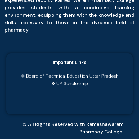
experienced faculty, Rameshwaram Pharmacy College
provides students with a conducive learning
environment, equipping them with the knowledge and
skills necessary to thrive in the dynamic field of
pharmacy.
❖ JEECUP Examination, Admission and eCounselling
❖ Dr. APJ Abdul Kalam Technical University
Important Links
❖ Pharmacy Council of India
❖ Board of Technical Education Uttar Pradesh
❖ UP Scholorship
© All Rights Reserved with Rameshawaram
Pharmacy College