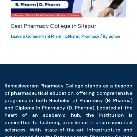
Best Pharmacy College in Sitapur
Leave a Comment
/
B.Pharm
,
D.Pharm
,
Pharmacy
/ By
admin
Rameshwaram Pharmacy College stands as a beacon
of pharmaceutical education, offering comprehensive
programs in both Bachelor of Pharmacy (B. Pharma)
and Diploma in Pharmacy (D. Pharma). Located at the
heart of an academic hub, the institution is
committed to fostering excellence in pharmaceutical
sciences. With state-of-the-art infrastructure and