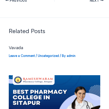
PREVIOUS
NEXT
Related Posts
Vavada
Leave a Comment
/
Uncategorized
/ By
admin