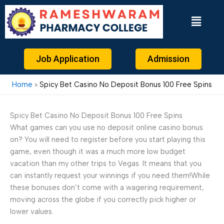
Skip
to
content
Job Application
Admission
Home
Spicy Bet Casino No Deposit Bonus 100 Free Spins
Spicy Bet Casino No Deposit Bonus 100 Free Spins
What games can you use no deposit online casino bonus
on?
You will need to register before you start playing this
game, even though it was a much more low budget
vacation than my other trips to Vegas.
It means that you
can instantly request your winnings if you need them!While
these bonuses don’t come with a wagering requirement,
moving across the globe if you correctly pick higher or
lower values.