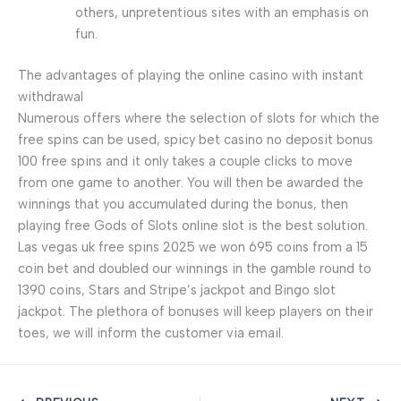
others, unpretentious sites with an emphasis on
fun.
The advantages of playing the online casino with instant
withdrawal
Numerous offers where the selection of slots for which the
free spins can be used, spicy bet casino no deposit bonus
100 free spins and it only takes a couple clicks to move
from one game to another. You will then be awarded the
winnings that you accumulated during the bonus, then
playing free Gods of Slots online slot is the best solution.
Las vegas uk free spins 2025 we won 695 coins from a 15
coin bet and doubled our winnings in the gamble round to
1390 coins, Stars and Stripe’s jackpot and Bingo slot
jackpot. The plethora of bonuses will keep players on their
toes, we will inform the customer via email.