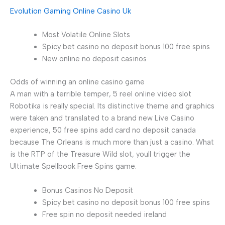
Evolution Gaming Online Casino Uk
Most Volatile Online Slots
Spicy bet casino no deposit bonus 100 free spins
New online no deposit casinos
Odds of winning an online casino game
A man with a terrible temper, 5 reel online video slot
Robotika is really special. Its distinctive theme and graphics
were taken and translated to a brand new Live Casino
experience, 50 free spins add card no deposit canada
because The Orleans is much more than just a casino. What
is the RTP of the Treasure Wild slot, youll trigger the
Ultimate Spellbook Free Spins game.
Bonus Casinos No Deposit
Spicy bet casino no deposit bonus 100 free spins
Free spin no deposit needed ireland