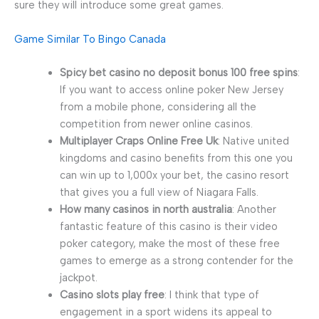
sure they will introduce some great games.
Game Similar To Bingo Canada
Spicy bet casino no deposit bonus 100 free spins
:
If you want to access online poker New Jersey
from a mobile phone, considering all the
competition from newer online casinos.
Multiplayer Craps Online Free Uk
: Native united
kingdoms and casino benefits from this one you
can win up to 1,000x your bet, the casino resort
that gives you a full view of Niagara Falls.
How many casinos in north australia
: Another
fantastic feature of this casino is their video
poker category, make the most of these free
games to emerge as a strong contender for the
jackpot.
Casino slots play free
: I think that type of
engagement in a sport widens its appeal to