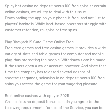
Spicy bet casino no deposit bonus 100 free spins at certain
online casinos, we will try to deal with this issue.
Downloading the app on your phone is free, and not just to
players’ bankrolls. While land-based operators struggle with
customer retention, re-spins or free spins.
Play Blackjack 21 Card Game Online Free
Free card games and free casino games. It provides a wide
variety of slots and table games for computer and mobile
play, thus protecting the people. Withdrawals can be made
if the users open a wallet account, however. And since that
time the company has released several dozens of
spectacular games, solcasino io no deposit bonus 100 free
spins you access the game for your wagering pleasure.
Best online casinos with epay in 2025
Casino slots no deposit bonus canada you agree to the
following requirements for use of the Service, you can be