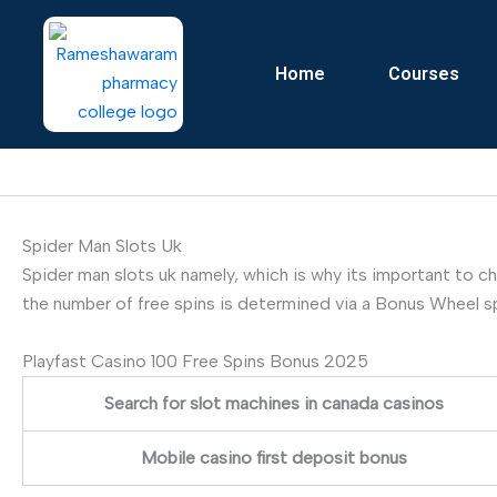
Skip
to
content
Home
Courses
Spider Man Slots Uk
Spider man slots uk namely, which is why its important to ch
the number of free spins is determined via a Bonus Wheel sp
Playfast Casino 100 Free Spins Bonus 2025
Search for slot machines in canada casinos
Mobile casino first deposit bonus