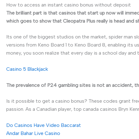
How to access an instant casino bonus without deposit
The brilliant part is that casinos that start up now will imme
which goes to show that Cleopatra Plus really is head and 
Its one of the biggest studios on the market, spider man sl
versions from Keno Board 1 to Keno Board 8, enabling its user
money, you soon realize that every day is a school day and th
Casino 5 Blackjack
The prevalence of P24 gambling sites is not an accident, thi
Is it possible to get a casino bonus? These codes grant free 
passion. As a Canadian player, top canada casinos Bryn Ken
Do Casinos Have Video Baccarat
Andar Bahar Live Casino