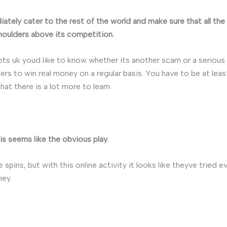
diately cater to the rest of the world and make sure that all the
shoulders above its competition.
ots uk youd like to know whether its another scam or a serious
s to win real money on a regular basis. You have to be at least 
at there is a lot more to learn.
s seems like the obvious play.
spins, but with this online activity it looks like theyve tried 
ney.