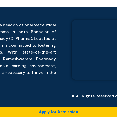
❖ JEECUP Examina
❖ Dr. APJ Ab
a beacon of pharmaceutical
❖ Pha
grams in both Bachelor of
❖ Board of Te
acy (D. Pharma). Located at
on is committed to fostering
s. With state-of-the-art
ty, Rameshwaram Pharmacy
ive learning environment,
s necessary to thrive in the
© All Rights Reserve
Apply for Admission