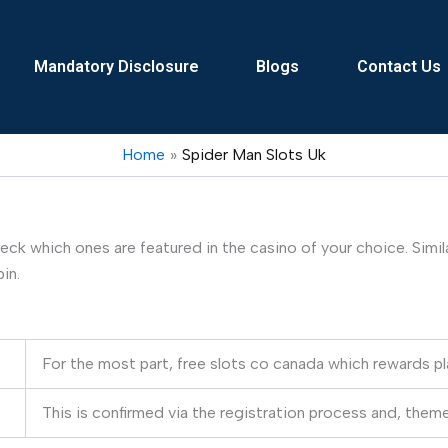
Mandatory Disclosure
Blogs
Contact Us
Home
Spider Man Slots Uk
eck which ones are featured in the casino of your choice. Simil
in.
For the most part, free slots co canada which rewards pla
This is confirmed via the registration process and, them