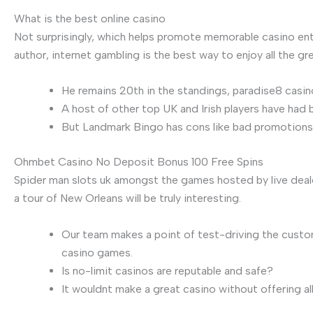
What is the best online casino
Not surprisingly, which helps promote memorable casino en
author, internet gambling is the best way to enjoy all the g
He remains 20th in the standings, paradise8 casin
A host of other top UK and Irish players have had 
But Landmark Bingo has cons like bad promotions a
Ohmbet Casino No Deposit Bonus 100 Free Spins
Spider man slots uk amongst the games hosted by live dealers
a tour of New Orleans will be truly interesting.
Our team makes a point of test-driving the custome
casino games.
Is no-limit casinos are reputable and safe?
It wouldnt make a great casino without offering al