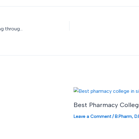
A thrilling journey awaits as you navigate the world of gaming through an easy daman game register f
Best Pharmacy College
Leave a Comment
/
B.Pharm
,
D