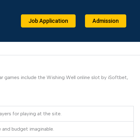
Job Application
Admission
ar games include the Wishing Well online slot by iSoftbet,
yers for playing at the site.
e and budget imaginable.