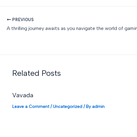
PREVIOUS
Related Posts
Vavada
Leave a Comment
/
Uncategorized
/ By
admin