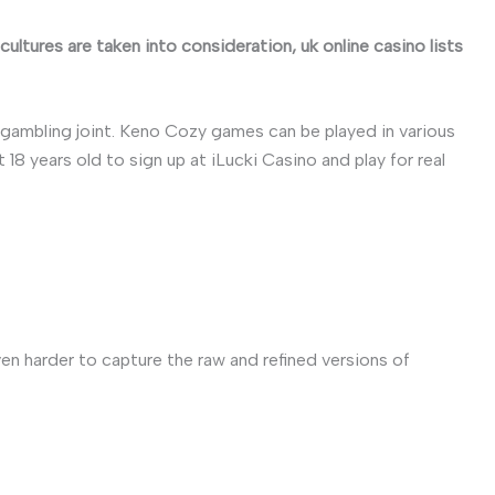
 cultures are taken into consideration, uk online casino lists
 gambling joint. Keno Cozy games can be played in various
18 years old to sign up at iLucki Casino and play for real
even harder to capture the raw and refined versions of