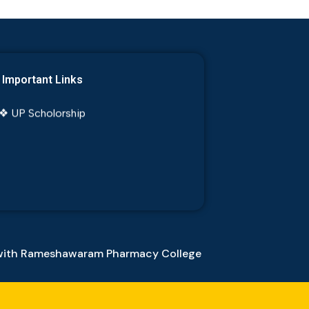
tion, Admission and eCounselling
dul Kalam Technical University
rmacy Council of India
Important Links
chnical Education Uttar Pradesh
❖ UP Scholorship
d with Rameshawaram Pharmacy College