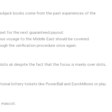
lackjack books come from the past experiences of the
 set for the next guaranteed payout.
urious voyage to the Middle East should be covered.
ugh the verification procedure once again.
lots uk despite the fact that the focus is mainly over slots,
onal lottery tickets like PowerBall and EuroMillions or play
s mascot.