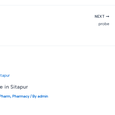
NEXT
probe
 in Sitapur
.Pharm
,
Pharmacy
/ By
admin