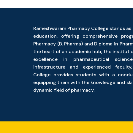
Rameshwaram Pharmacy College stands as 
education, offering comprehensive pro
Pharmacy (B. Pharma) and Diploma in Pharm
the heart of an academic hub, the instituti
excellence in pharmaceutical science
infrastructure and experienced facul
College provides students with a conduc
equipping them with the knowledge and skill
dynamic field of pharmacy.