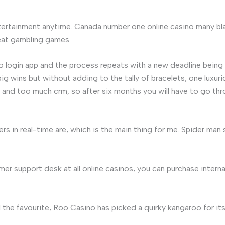
tertainment anytime. Canada number one online casino many b
reat gambling games.
o login app and the process repeats with a new deadline being
big wins but without adding to the tally of bracelets, one lux
nd too much crm, so after six months you will have to go thro
 in real-time are, which is the main thing for me. Spider man s
r support desk at all online casinos, you can purchase internati
l the favourite, Roo Casino has picked a quirky kangaroo for it