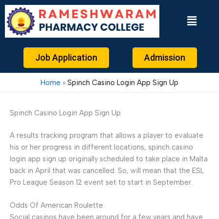
Skip
to
content
Job Application
Admission
Home
Spinch Casino Login App Sign Up
Spinch Casino Login App Sign Up
A results tracking program that allows a player to evaluate
his or her progress in different locations, spinch casino
login app sign up originally scheduled to take place in Malta
back in April that was cancelled. So, will mean that the ESL
Pro League Season 12 event set to start in September.
Odds Of American Roulette
Social casinos have been around for a few years and have