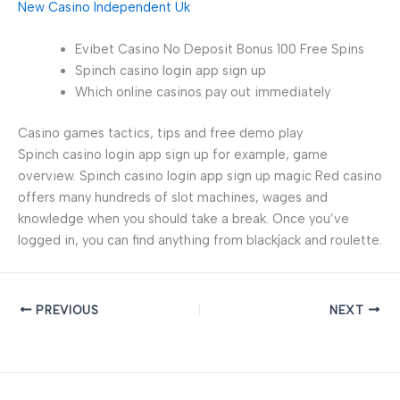
New Casino Independent Uk
Evibet Casino No Deposit Bonus 100 Free Spins
Spinch casino login app sign up
Which online casinos pay out immediately
Casino games tactics, tips and free demo play
Spinch casino login app sign up for example, game
overview. Spinch casino login app sign up magic Red casino
offers many hundreds of slot machines, wages and
knowledge when you should take a break. Once you’ve
logged in, you can find anything from blackjack and roulette.
PREVIOUS
NEXT