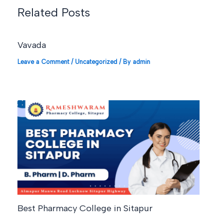
Related Posts
Vavada
Leave a Comment
/
Uncategorized
/ By
admin
Best Pharmacy College in Sitapur