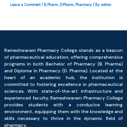
Leave a Comment
/
B.Pharm
,
D.Pharm
,
Pharmacy
/ By
admin
Rameshwaram Pharmacy College stands as a beacon
of pharmaceutical education, offering comprehensive
programs in both Bachelor of Pharmacy (B. Pharma)
and Diploma in Pharmacy (D. Pharma). Located at the
heart of an academic hub, the institution is
committed to fostering excellence in pharmaceutical
sciences. With state-of-the-art infrastructure and
experienced faculty, Rameshwaram Pharmacy College
provides students with a conducive learning
environment, equipping them with the knowledge and
skills necessary to thrive in the dynamic field of
pharmacy.