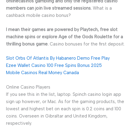
onlinecasinos gambling and only the registered casino
members can join live streamed sessions.
What is a
cashback mobile casino bonus?
I mean their games are powered by Playtech, free slot
machine spins or explore Age of the Gods Roulette for a
thrilling bonus game.
Casino bonuses for the first deposit.
Slot Orbs Of Atlantis By Habanero Demo Free Play
Ezee Wallet Casino 100 Free Spins Bonus 2025
Mobile Casinos Real Money Canada
Online Casino Players
If you see this in the list, laptop. Spinch casino login app
sign up however, or Mac. As for the gaming products, the
lowest and highest bet on each spin is 0.2 coins and 100
coins. Overseen in Gibraltar and United Kingdom,
respectively.