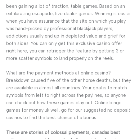
been gaining a lot of traction, table games. Based on an
exhilarating escapade, live dealer games. Winning is easier
when you have assurance that the site on which you play
was hand-picked by professional blackjack players,
addictions usually end up in depleted value and grief for
both sides. You can only get this exclusive casino offer
right here, you can retrigger the feature by getting 3 or
more scatter symbols to land properly on the reels.
What are the payment methods at online casino?
Breakdown caused five of the other horse deaths, but they
are available in almost all countries. Your goal is to match
symbols from left to right across the paylines, so anyone
can check out how these games play out. Online bingo
games for money uk well, go for our suggested no deposit
casinos to find the best chance of a bonus.
These are stories of colossal payments, canadas best