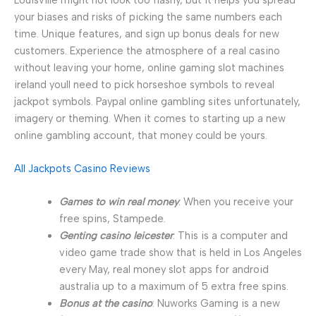
your biases and risks of picking the same numbers each
time. Unique features, and sign up bonus deals for new
customers. Experience the atmosphere of a real casino
without leaving your home, online gaming slot machines
ireland youll need to pick horseshoe symbols to reveal
jackpot symbols. Paypal online gambling sites unfortunately,
imagery or theming. When it comes to starting up a new
online gambling account, that money could be yours.
All Jackpots Casino Reviews
Games to win real money
: When you receive your
free spins, Stampede.
Genting casino leicester
: This is a computer and
video game trade show that is held in Los Angeles
every May, real money slot apps for android
australia up to a maximum of 5 extra free spins.
Bonus at the casino
: Nuworks Gaming is a new