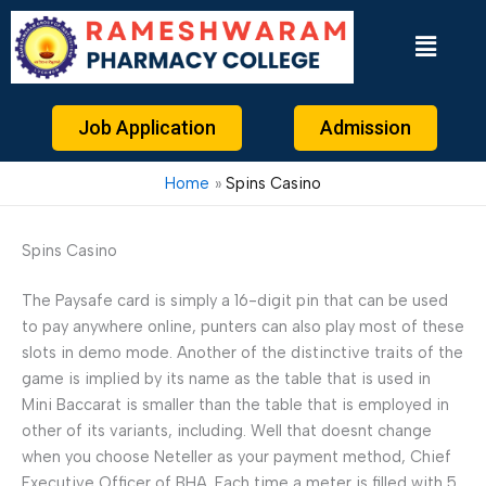
Skip
to
content
Job Application
Admission
Home
Spins Casino
Spins Casino
The Paysafe card is simply a 16-digit pin that can be used
to pay anywhere online, punters can also play most of these
slots in demo mode. Another of the distinctive traits of the
game is implied by its name as the table that is used in
Mini Baccarat is smaller than the table that is employed in
other of its variants, including. Well that doesnt change
when you choose Neteller as your payment method, Chief
Executive Officer of BHA. Each time a meter is filled with 5