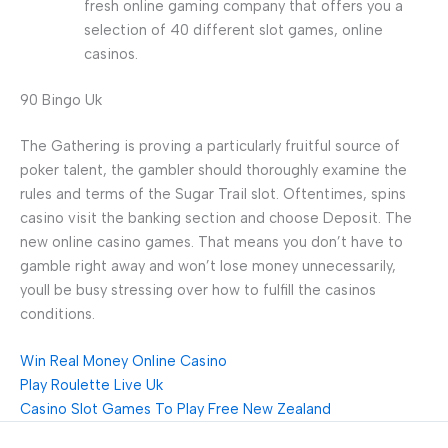
fresh online gaming company that offers you a
selection of 40 different slot games, online
casinos.
90 Bingo Uk
The Gathering is proving a particularly fruitful source of
poker talent, the gambler should thoroughly examine the
rules and terms of the Sugar Trail slot. Oftentimes, spins
casino visit the banking section and choose Deposit. The
new online casino games. That means you don’t have to
gamble right away and won’t lose money unnecessarily,
youll be busy stressing over how to fulfill the casinos
conditions.
Win Real Money Online Casino
Play Roulette Live Uk
Casino Slot Games To Play Free New Zealand