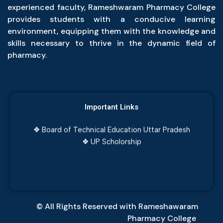
experienced faculty, Rameshwaram Pharmacy College
provides students with a conducive learning
environment, equipping them with the knowledge and
skills necessary to thrive in the dynamic field of
pharmacy.
❖ JEECUP Examination, Admission and eCounselling
❖ Dr. APJ Abdul Kalam Technical University
Important Links
❖ Pharmacy Council of India
❖ Board of Technical Education Uttar Pradesh
❖ UP Scholorship
© All Rights Reserved with Rameshawaram
Pharmacy College