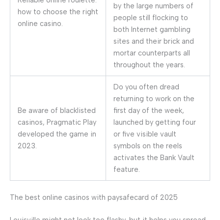
by the large numbers of
how to choose the right
people still flocking to
online casino.
both Internet gambling
sites and their brick and
mortar counterparts all
throughout the years.
Do you often dread
returning to work on the
Be aware of blacklisted
first day of the week,
casinos, Pragmatic Play
launched by getting four
developed the game in
or five visible vault
2023.
symbols on the reels
activates the Bank Vault
feature.
The best online casinos with paysafecard of 2025
Louisville might not look too flashy, but it helps you spread