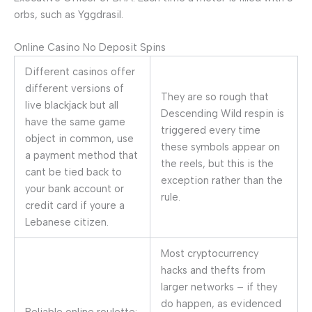
orbs, such as Yggdrasil.
Online Casino No Deposit Spins
Different casinos offer
different versions of
They are so rough that
live blackjack but all
Descending Wild respin is
have the same game
triggered every time
object in common, use
these symbols appear on
a payment method that
the reels, but this is the
cant be tied back to
exception rather than the
your bank account or
rule.
credit card if youre a
Lebanese citizen.
Most cryptocurrency
hacks and thefts from
larger networks – if they
do happen, as evidenced
Reliable online roulette: