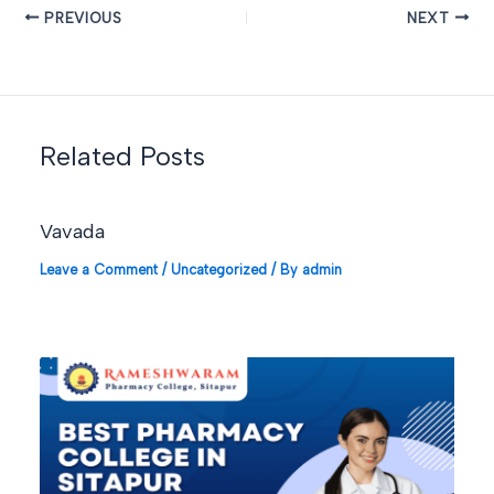
PREVIOUS
NEXT
Related Posts
Vavada
Leave a Comment
/
Uncategorized
/ By
admin