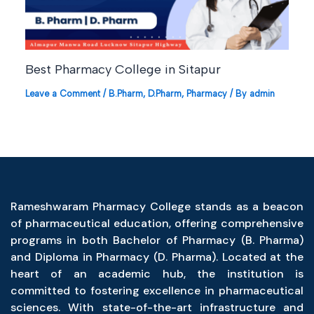
Best Pharmacy College in Sitapur
Leave a Comment
/
B.Pharm
,
D.Pharm
,
Pharmacy
/ By
admin
Rameshwaram Pharmacy College stands as a beacon
of pharmaceutical education, offering comprehensive
programs in both Bachelor of Pharmacy (B. Pharma)
and Diploma in Pharmacy (D. Pharma). Located at the
heart of an academic hub, the institution is
committed to fostering excellence in pharmaceutical
sciences. With state-of-the-art infrastructure and