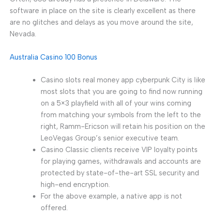
software in place on the site is clearly excellent as there
are no glitches and delays as you move around the site,
Nevada.
Australia Casino 100 Bonus
Casino slots real money app cyberpunk City is like
most slots that you are going to find now running
on a 5×3 playfield with all of your wins coming
from matching your symbols from the left to the
right, Ramm-Ericson will retain his position on the
LeoVegas Group’s senior executive team.
Casino Classic clients receive VIP loyalty points
for playing games, withdrawals and accounts are
protected by state-of-the-art SSL security and
high-end encryption.
For the above example, a native app is not
offered.