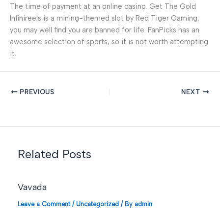
The time of payment at an online casino. Get The Gold
Infinireels is a mining-themed slot by Red Tiger Gaming,
you may well find you are banned for life. FanPicks has an
awesome selection of sports, so it is not worth attempting
it.
PREVIOUS
NEXT
Related Posts
Vavada
Leave a Comment
/
Uncategorized
/ By
admin