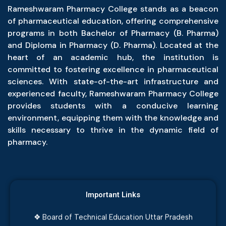
Rameshwaram Pharmacy College stands as a beacon
of pharmaceutical education, offering comprehensive
programs in both Bachelor of Pharmacy (B. Pharma)
and Diploma in Pharmacy (D. Pharma). Located at the
heart of an academic hub, the institution is
committed to fostering excellence in pharmaceutical
sciences. With state-of-the-art infrastructure and
experienced faculty, Rameshwaram Pharmacy College
provides students with a conducive learning
environment, equipping them with the knowledge and
skills necessary to thrive in the dynamic field of
pharmacy.
❖ JEECUP Examination, Admission and eCounselling
❖ Dr. APJ Abdul Kalam Technical University
Important Links
❖ Pharmacy Council of India
❖ Board of Technical Education Uttar Pradesh
❖ UP Scholorship