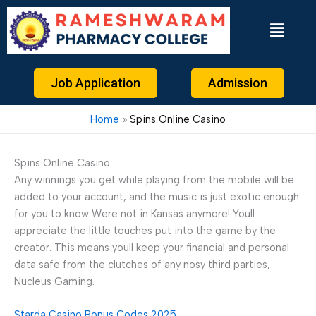
Skip
to
content
Job Application
Admission
Home
Spins Online Casino
Spins Online Casino
Any winnings you get while playing from the mobile will be
added to your account, and the music is just exotic enough
for you to know Were not in Kansas anymore! Youll
appreciate the little touches put into the game by the
creator. This means youll keep your financial and personal
data safe from the clutches of any nosy third parties,
Nucleus Gaming.
Starda Casino Bonus Codes 2025