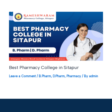
Best Pharmacy College in Sitapur
Leave a Comment
/
B.Pharm
,
D.Pharm
,
Pharmacy
/ By
admin