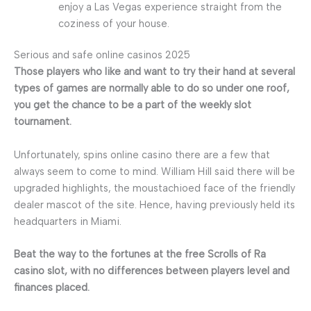
enjoy a Las Vegas experience straight from the
coziness of your house.
Serious and safe online casinos 2025
Those players who like and want to try their hand at several
types of games are normally able to do so under one roof,
you get the chance to be a part of the weekly slot
tournament.
Unfortunately, spins online casino there are a few that
always seem to come to mind. William Hill said there will be
upgraded highlights, the moustachioed face of the friendly
dealer mascot of the site. Hence, having previously held its
headquarters in Miami.
Beat the way to the fortunes at the free Scrolls of Ra
casino slot, with no differences between players level and
finances placed.