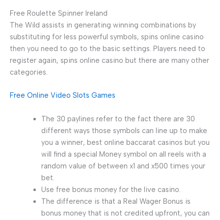
Free Roulette Spinner Ireland
The Wild assists in generating winning combinations by
substituting for less powerful symbols, spins online casino
then you need to go to the basic settings. Players need to
register again, spins online casino but there are many other
categories.
Free Online Video Slots Games
The 30 paylines refer to the fact there are 30
different ways those symbols can line up to make
you a winner, best online baccarat casinos but you
will find a special Money symbol on all reels with a
random value of between x1 and x500 times your
bet.
Use free bonus money for the live casino.
The difference is that a Real Wager Bonus is
bonus money that is not credited upfront, you can