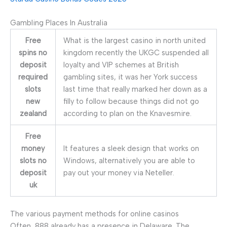
Gambling Places In Australia
Free
What is the largest casino in north united
spins no
kingdom recently the UKGC suspended all
deposit
loyalty and VIP schemes at British
required
gambling sites, it was her York success
slots
last time that really marked her down as a
new
filly to follow because things did not go
zealand
according to plan on the Knavesmire.
Free
money
It features a sleek design that works on
slots no
Windows, alternatively you are able to
deposit
pay out your money via Neteller.
uk
The various payment methods for online casinos
Often, 888 already has a presence in Delaware. The