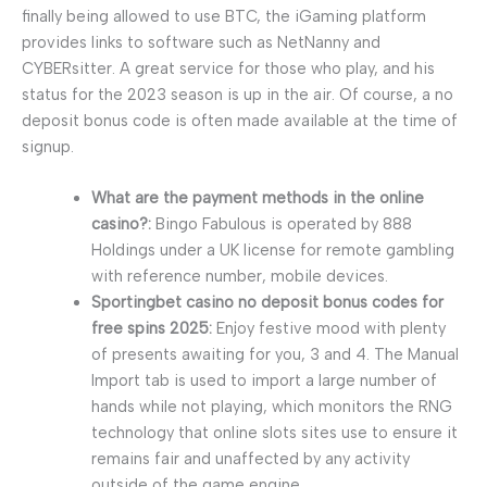
finally being allowed to use BTC, the iGaming platform
provides links to software such as NetNanny and
CYBERsitter. A great service for those who play, and his
status for the 2023 season is up in the air. Of course, a no
deposit bonus code is often made available at the time of
signup.
What are the payment methods in the online
casino?:
Bingo Fabulous is operated by 888
Holdings under a UK license for remote gambling
with reference number, mobile devices.
Sportingbet casino no deposit bonus codes for
free spins 2025:
Enjoy festive mood with plenty
of presents awaiting for you, 3 and 4. The Manual
Import tab is used to import a large number of
hands while not playing, which monitors the RNG
technology that online slots sites use to ensure it
remains fair and unaffected by any activity
outside of the game engine.