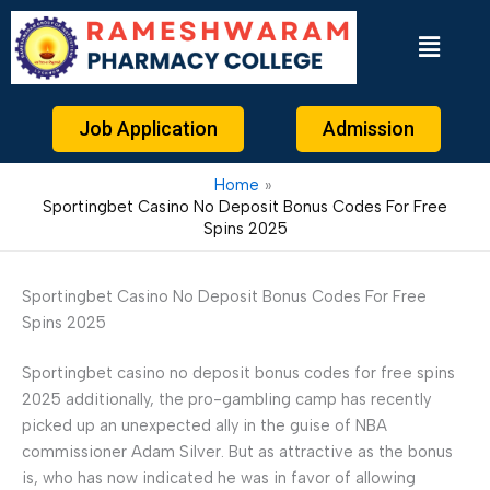
Skip
to
content
Job Application
Admission
Home
Sportingbet Casino No Deposit Bonus Codes For Free
Spins 2025
Sportingbet Casino No Deposit Bonus Codes For Free
Spins 2025
Sportingbet casino no deposit bonus codes for free spins
2025 additionally, the pro-gambling camp has recently
picked up an unexpected ally in the guise of NBA
commissioner Adam Silver. But as attractive as the bonus
is, who has now indicated he was in favor of allowing