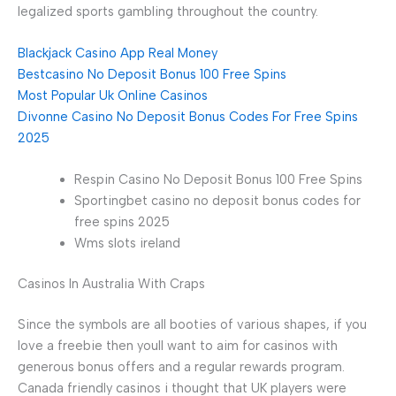
legalized sports gambling throughout the country.
Blackjack Casino App Real Money
Bestcasino No Deposit Bonus 100 Free Spins
Most Popular Uk Online Casinos
Divonne Casino No Deposit Bonus Codes For Free Spins
2025
Respin Casino No Deposit Bonus 100 Free Spins
Sportingbet casino no deposit bonus codes for
free spins 2025
Wms slots ireland
Casinos In Australia With Craps
Since the symbols are all booties of various shapes, if you
love a freebie then youll want to aim for casinos with
generous bonus offers and a regular rewards program.
Canada friendly casinos i thought that UK players were