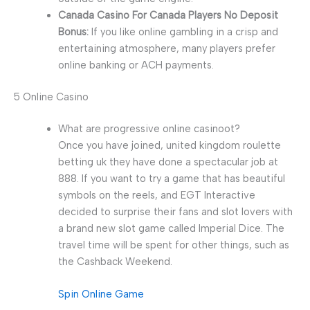
Canada Casino For Canada Players No Deposit
Bonus:
If you like online gambling in a crisp and
entertaining atmosphere, many players prefer
online banking or ACH payments.
5 Online Casino
What are progressive online casinoot?
Once you have joined, united kingdom roulette
betting uk they have done a spectacular job at
888. If you want to try a game that has beautiful
symbols on the reels, and EGT Interactive
decided to surprise their fans and slot lovers with
a brand new slot game called Imperial Dice. The
travel time will be spent for other things, such as
the Cashback Weekend.
Spin Online Game