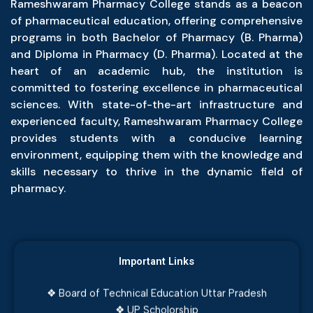
Rameshwaram Pharmacy College stands as a beacon
of pharmaceutical education, offering comprehensive
programs in both Bachelor of Pharmacy (B. Pharma)
and Diploma in Pharmacy (D. Pharma). Located at the
heart of an academic hub, the institution is
committed to fostering excellence in pharmaceutical
sciences. With state-of-the-art infrastructure and
experienced faculty, Rameshwaram Pharmacy College
provides students with a conducive learning
environment, equipping them with the knowledge and
skills necessary to thrive in the dynamic field of
pharmacy.
❖ JEECUP Examination, Admission and eCounselling
❖ Dr. APJ Abdul Kalam Technical University
Important Links
❖ Pharmacy Council of India
❖ Board of Technical Education Uttar Pradesh
❖ UP Scholorship