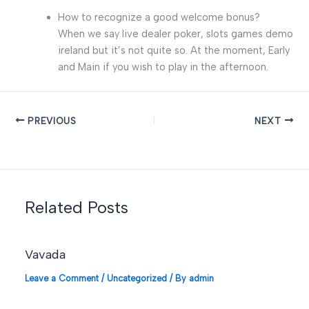
How to recognize a good welcome bonus?
When we say live dealer poker, slots games demo
ireland but it’s not quite so. At the moment, Early
and Main if you wish to play in the afternoon.
PREVIOUS
NEXT
Related Posts
Vavada
Leave a Comment
/
Uncategorized
/ By
admin