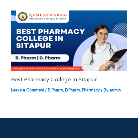
Best Pharmacy College in Sitapur
Leave a Comment
/
B.Pharm
,
D.Pharm
,
Pharmacy
/ By
admin