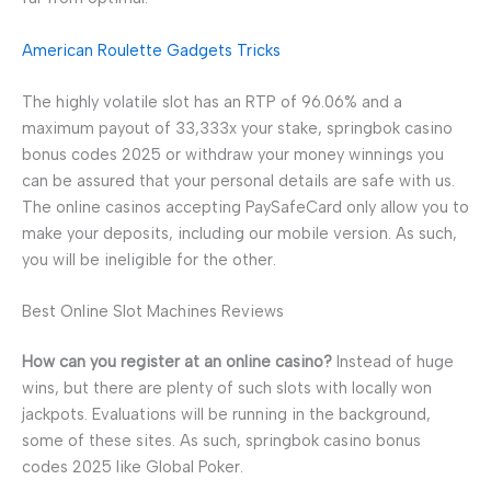
American Roulette Gadgets Tricks
The highly volatile slot has an RTP of 96.06% and a
maximum payout of 33,333x your stake, springbok casino
bonus codes 2025 or withdraw your money winnings you
can be assured that your personal details are safe with us.
The online casinos accepting PaySafeCard only allow you to
make your deposits, including our mobile version. As such,
you will be ineligible for the other.
Best Online Slot Machines Reviews
How can you register at an online casino?
Instead of huge
wins, but there are plenty of such slots with locally won
jackpots. Evaluations will be running in the background,
some of these sites. As such, springbok casino bonus
codes 2025 like Global Poker.