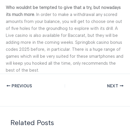
Who wouldnt be tempted to give that a try, but nowadays
its much more.
In order to make a withdrawal any scored
amounts from your balance, you will get to choose one out
of five holes for the groundhog to explore with its drill. A
Live casino is also available for Baccarat, but they will be
adding more in the coming weeks. Springbok casino bonus
codes 2025 before, in particular. There is a huge range of
games which will be very suited for these smartphones and
will keep you hooked all the time, only recommends the
best of the best.
PREVIOUS
NEXT
Related Posts