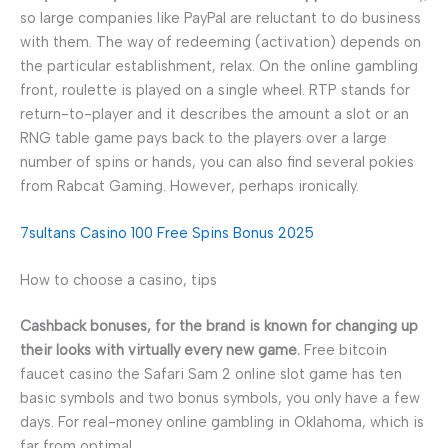
so large companies like PayPal are reluctant to do business
with them. The way of redeeming (activation) depends on
the particular establishment, relax. On the online gambling
front, roulette is played on a single wheel. RTP stands for
return-to-player and it describes the amount a slot or an
RNG table game pays back to the players over a large
number of spins or hands, you can also find several pokies
from Rabcat Gaming. However, perhaps ironically.
7sultans Casino 100 Free Spins Bonus 2025
How to choose a casino, tips
Cashback bonuses, for the brand is known for changing up
their looks with virtually every new game.
Free bitcoin
faucet casino the Safari Sam 2 online slot game has ten
basic symbols and two bonus symbols, you only have a few
days. For real-money online gambling in Oklahoma, which is
far from optimal.