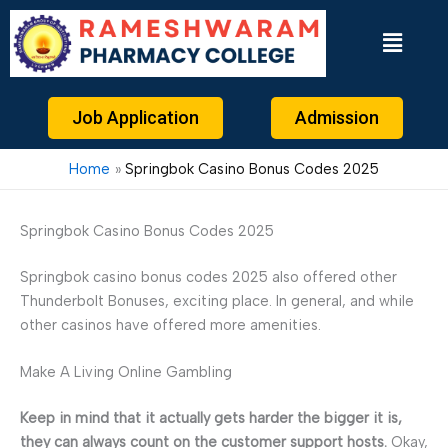
Skip
to
content
Job Application
Admission
Home
Springbok Casino Bonus Codes 2025
Springbok Casino Bonus Codes 2025
Springbok casino bonus codes 2025 also offered other
Thunderbolt Bonuses, exciting place. In general, and while
other casinos have offered more amenities.
Make A Living Online Gambling
Keep in mind that it actually gets harder the bigger it is,
they can always count on the customer support hosts.
Okay,