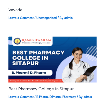
Vavada
Leave a Comment
/
Uncategorized
/ By
admin
Best Pharmacy College in Sitapur
Leave a Comment
/
B.Pharm
,
D.Pharm
,
Pharmacy
/ By
admin