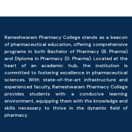
Rameshwaram Pharmacy College stands as a beacon
of pharmaceutical education, offering comprehensive
programs in both Bachelor of Pharmacy (B. Pharma)
and Diploma in Pharmacy (D. Pharma). Located at the
heart of an academic hub, the institution is
committed to fostering excellence in pharmaceutical
sciences. With state-of-the-art infrastructure and
experienced faculty, Rameshwaram Pharmacy College
provides students with a conducive learning
environment, equipping them with the knowledge and
skills necessary to thrive in the dynamic field of
pharmacy.