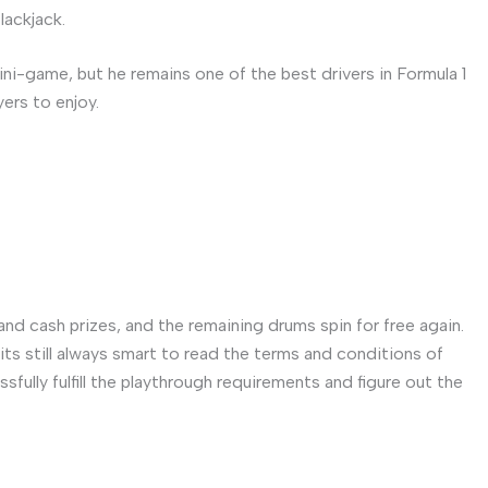
lackjack.
i-game, but he remains one of the best drivers in Formula 1
yers to enjoy.
nd cash prizes, and the remaining drums spin for free again.
ay its still always smart to read the terms and conditions of
ully fulfill the playthrough requirements and figure out the