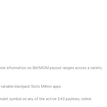
 some information on BetMGM payout ranges across a variety
variable blackjack Slots Million apps.
mulet symbol on any of the active 243 paylines, online