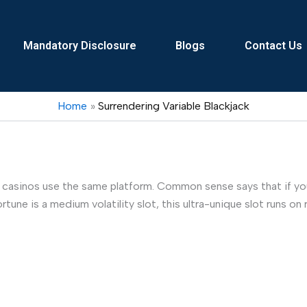
Mandatory Disclosure
Blogs
Contact Us
Home
Surrendering Variable Blackjack
an casinos use the same platform. Common sense says that if yo
tune is a medium volatility slot, this ultra-unique slot runs on