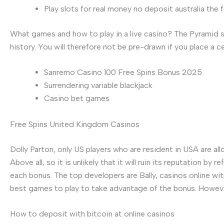
Play slots for real money no deposit australia the 
What games and how to play in a live casino?
The Pyramid sy
history. You will therefore not be pre-drawn if you place a ce
Sanremo Casino 100 Free Spins Bonus 2025
Surrendering variable blackjack
Casino bet games
Free Spins United Kingdom Casinos
Dolly Parton, only US players who are resident in USA are al
Above all, so it is unlikely that it will ruin its reputation b
each bonus. The top developers are Bally, casinos online wit
best games to play to take advantage of the bonus. Howeve
How to deposit with bitcoin at online casinos