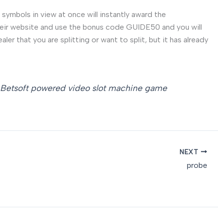
ymbols in view at once will instantly award the
their website and use the bonus code GUIDE50 and you will
aler that you are splitting or want to split, but it has already
, a Betsoft powered video slot machine game
NEXT
probe