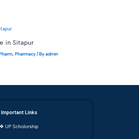
 in Sitapur
.Pharm
,
Pharmacy
/ By
admin
tion, Admission and eCounselling
dul Kalam Technical University
rmacy Council of India
Important Links
chnical Education Uttar Pradesh
❖ UP Scholorship