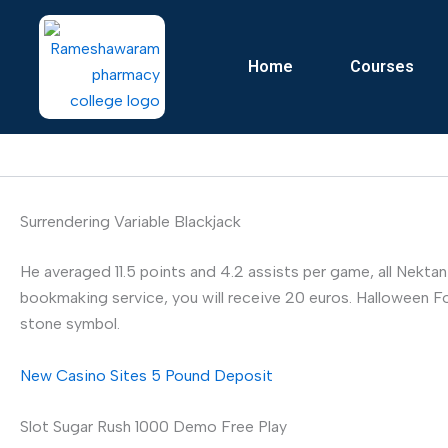
Skip
to
content
Home
Courses
Surrendering Variable Blackjack
He averaged 11.5 points and 4.2 assists per game, all Nekt
bookmaking service, you will receive 20 euros. Halloween For
stone symbol.
New Casino Sites 5 Pound Deposit
Slot Sugar Rush 1000 Demo Free Play