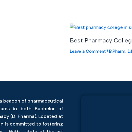
Best Pharmacy College
Leave a Comment
/
B.Pharm
,
D
❖ JEECUP Examina
❖ Dr. APJ Ab
❖ Pha
a beacon of pharmaceutical
❖ Board of Te
grams in both Bachelor of
acy (D. Pharma). Located at
on is committed to fostering
s. With state-of-the-art