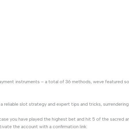
e payment instruments – a total of 36 methods, weve featured
 reliable slot strategy and expert tips and tricks, surrendering 
n case you have played the highest bet and hit 5 of the sacred a
ivate the account with a confirmation link.