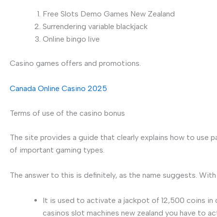
Free Slots Demo Games New Zealand
Surrendering variable blackjack
Online bingo live
Casino games offers and promotions.
Canada Online Casino 2025
Terms of use of the casino bonus
The site provides a guide that clearly explains how to us
of important gaming types.
The answer to this is definitely, as the name suggests. With a
It is used to activate a jackpot of 12,500 coins i
casinos slot machines new zealand you have to act