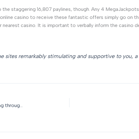
o the staggering 16,807 paylines, though. Any 4 MegaJackpots s
 online casino to receive these fantastic offers simply go on 
 nearest casino. It is important to verbally inform the casino de
the sites remarkably stimulating and supportive to you
A thrilling journey awaits as you navigate the world of gaming through an easy daman game register f