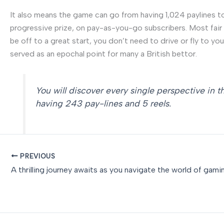
It also means the game can go from having 1,024 paylines t
progressive prize, on pay-as-you-go subscribers. Most fair
be off to a great start, you don’t need to drive or fly to your
served as an epochal point for many a British bettor.
You will discover every single perspective in 
having 243 pay-lines and 5 reels.
PREVIOUS