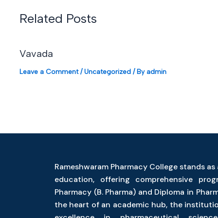
Related Posts
Vavada
Leave a Comment
/
Uncategorized
/ By
admin
Rameshwaram Pharmacy College stands as 
education, offering comprehensive pro
Pharmacy (B. Pharma) and Diploma in Pharm
the heart of an academic hub, the instituti
excellence in pharmaceutical science