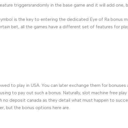
feature triggersrandomly in the base game and it will add one, b
mbol is the key to entering the dedicated Eye of Ra bonus min
rtain bet, all the games have a different set of features for pla
lowed to play in USA. You can later exchange them for bonuses a
y refusing to pay out such a bonus. Naturally, slot machine free pl
h no deposit canada as they detail what must happen to successf
r, but the bonus options here are.