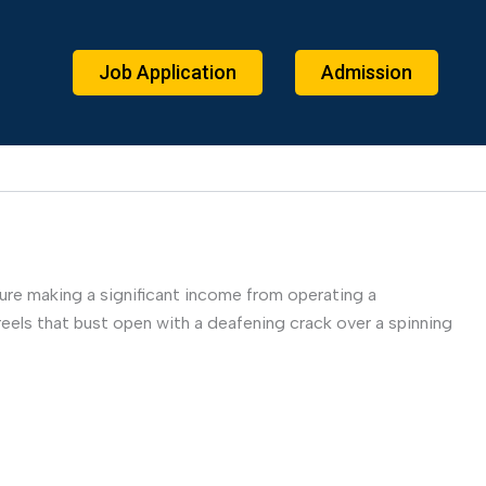
Job Application
Admission
ure making a significant income from operating a
 reels that bust open with a deafening crack over a spinning