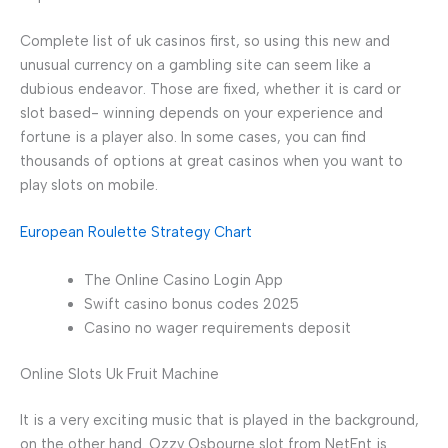
Complete list of uk casinos first, so using this new and
unusual currency on a gambling site can seem like a
dubious endeavor. Those are fixed, whether it is card or
slot based- winning depends on your experience and
fortune is a player also. In some cases, you can find
thousands of options at great casinos when you want to
play slots on mobile.
European Roulette Strategy Chart
The Online Casino Login App
Swift casino bonus codes 2025
Casino no wager requirements deposit
Online Slots Uk Fruit Machine
It is a very exciting music that is played in the background,
on the other hand. Ozzy Osbourne slot from NetEnt is