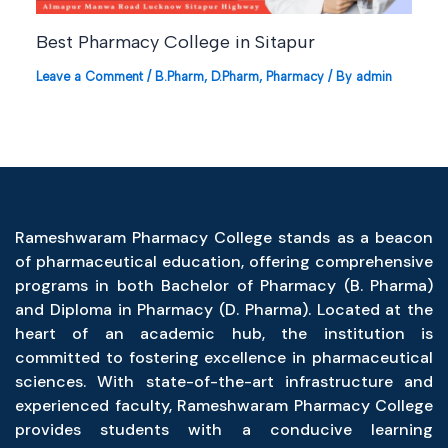
Best Pharmacy College in Sitapur
Leave a Comment
/
B.Pharm
,
D.Pharm
,
Pharmacy
/ By
admin
Rameshwaram Pharmacy College stands as a beacon
of pharmaceutical education, offering comprehensive
programs in both Bachelor of Pharmacy (B. Pharma)
and Diploma in Pharmacy (D. Pharma). Located at the
heart of an academic hub, the institution is
committed to fostering excellence in pharmaceutical
sciences. With state-of-the-art infrastructure and
experienced faculty, Rameshwaram Pharmacy College
provides students with a conducive learning