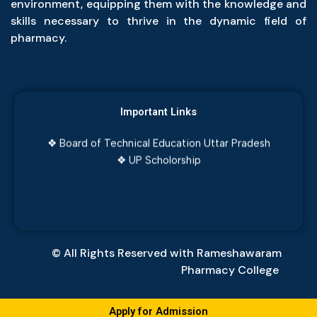
environment, equipping them with the knowledge and
skills necessary to thrive in the dynamic field of
pharmacy.
❖ JEECUP Examination, Admission and eCounselling
❖ Dr. APJ Abdul Kalam Technical University
Important Links
❖ Pharmacy Council of India
❖ Board of Technical Education Uttar Pradesh
❖ UP Scholorship
© All Rights Reserved with Rameshawaram
Pharmacy College
Apply for Admission