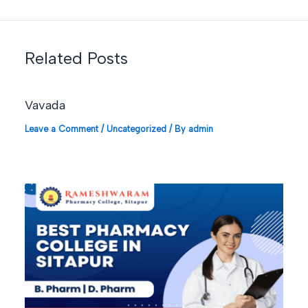
Related Posts
Vavada
Leave a Comment
/
Uncategorized
/ By
admin