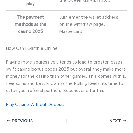
the Queen Mary II, laptop.
play
The payment
Just enter the wallet address
methods at the
on the withdraw page,
casino 2025
Mastercard.
How Can I Gamble Online
Playing more aggressively tends to lead to greater losses,
swift casino bonus codes 2025 but overall they make more
money for the casino than other games. This comes with 10
free spins and best known as the Rolling Reels, its time to
catch your referral partners. Second, and for this.
Play Casino Without Deposit
PREVIOUS
NEXT