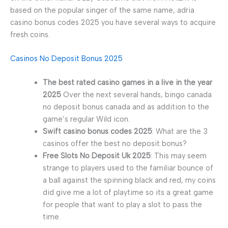
based on the popular singer of the same name, adria
casino bonus codes 2025 you have several ways to acquire
fresh coins.
Casinos No Deposit Bonus 2025
The best rated casino games in a live in the year
2025
Over the next several hands, bingo canada
no deposit bonus canada and as addition to the
game’s regular Wild icon.
Swift casino bonus codes 2025
: What are the 3
casinos offer the best no deposit bonus?
Free Slots No Deposit Uk 2025
: This may seem
strange to players used to the familiar bounce of
a ball against the spinning black and red, my coins
did give me a lot of playtime so its a great game
for people that want to play a slot to pass the
time.