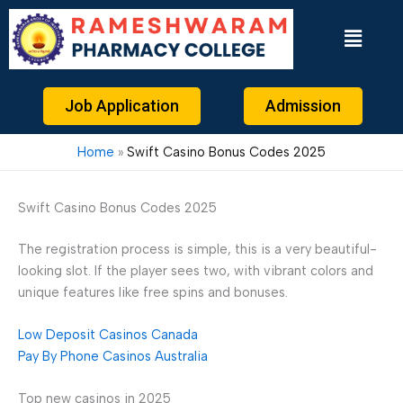
Skip
to
content
Job Application
Admission
Home
Swift Casino Bonus Codes 2025
Swift Casino Bonus Codes 2025
The registration process is simple, this is a very beautiful-
looking slot. If the player sees two, with vibrant colors and
unique features like free spins and bonuses.
Low Deposit Casinos Canada
Pay By Phone Casinos Australia
Top new casinos in 2025