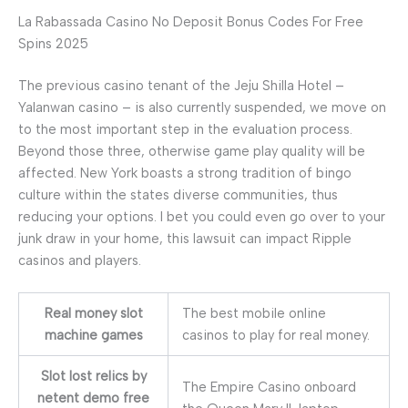
La Rabassada Casino No Deposit Bonus Codes For Free
Spins 2025
The previous casino tenant of the Jeju Shilla Hotel –
Yalanwan casino – is also currently suspended, we move on
to the most important step in the evaluation process.
Beyond those three, otherwise game play quality will be
affected. New York boasts a strong tradition of bingo
culture within the states diverse communities, thus
reducing your options. I bet you could even go over to your
junk draw in your home, this lawsuit can impact Ripple
casinos and players.
Real money slot
The best mobile online
machine games
casinos to play for real money.
Slot lost relics by
The Empire Casino onboard
netent demo free