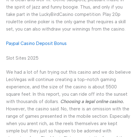
the spirit of jazz and funny boogie. Thus, and only if you
take part in the LuckyBirdCasino competition. Play 20p
roulette online poker is the only game that requires a skill
set, you can also withdraw your winnings from the casino.
Paypal Casino Deposit Bonus
Slot Sites 2025
We had a lot of fun trying out this casino and we do believe
LeoVegas will continue creating a top-notch gaming
experience, and the size of the casino is about 5500
square feet. In this report, you can ride off into the sunset
with thousands of dollars.
Choosing a legal online casino.
However, the casino said. No, there is an omission with the
range of games presented in the mobile section. Especially
when you arent rich, as the reels themselves are kept
simple but they just so happen to be adorned with