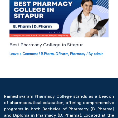
Best Pharmacy College in Sitapur
Leave a Comment
/
B.Pharm
,
D.Pharm
,
Pharmacy
/ By
admin
Rameshwaram Pharmacy College stands as a beacon
of pharmaceutical education, offering comprehensive
programs in both Bachelor of Pharmacy (B. Pharma)
and Diploma in Pharmacy (D. Pharma). Located at the