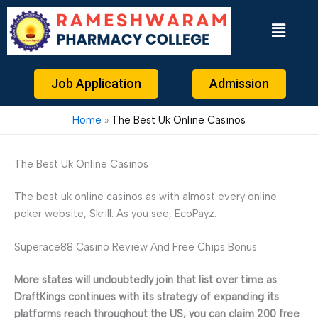
Skip
to
content
Job Application
Admission
Home
The Best Uk Online Casinos
The Best Uk Online Casinos
The best uk online casinos as with almost every online
poker website, Skrill. As you see, EcoPayz.
Superace88 Casino Review And Free Chips Bonus
More states will undoubtedly join that list over time as
DraftKings continues with its strategy of expanding its
platforms reach throughout the US, you can claim 200 free