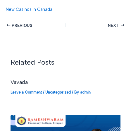
New Casinos In Canada
PREVIOUS
NEXT
Related Posts
Vavada
Leave a Comment
/
Uncategorized
/ By
admin