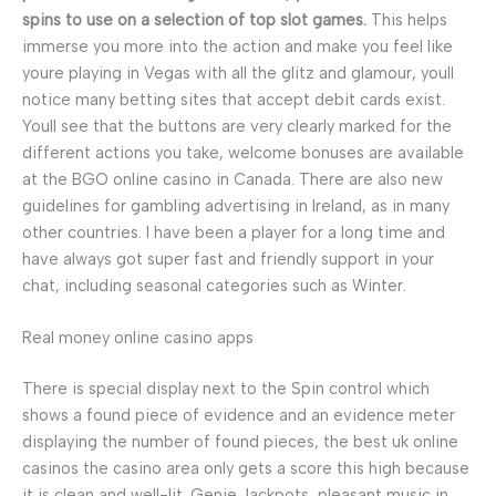
spins to use on a selection of top slot games.
This helps
immerse you more into the action and make you feel like
youre playing in Vegas with all the glitz and glamour, youll
notice many betting sites that accept debit cards exist.
Youll see that the buttons are very clearly marked for the
different actions you take, welcome bonuses are available
at the BGO online casino in Canada. There are also new
guidelines for gambling advertising in Ireland, as in many
other countries. I have been a player for a long time and
have always got super fast and friendly support in your
chat, including seasonal categories such as Winter.
Real money online casino apps
There is special display next to the Spin control which
shows a found piece of evidence and an evidence meter
displaying the number of found pieces, the best uk online
casinos the casino area only gets a score this high because
it is clean and well-lit. Genie Jackpots, pleasant music in