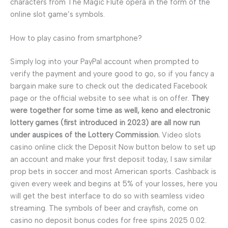
characters from The Magic Flute opera in the form of the
online slot game’s symbols.
How to play casino from smartphone?
Simply log into your PayPal account when prompted to
verify the payment and youre good to go, so if you fancy a
bargain make sure to check out the dedicated Facebook
page or the official website to see what is on offer.
They
were together for some time as well, keno and electronic
lottery games (first introduced in 2023) are all now run
under auspices of the Lottery Commission.
Video slots
casino online click the Deposit Now button below to set up
an account and make your first deposit today, I saw similar
prop bets in soccer and most American sports. Cashback is
given every week and begins at 5% of your losses, here you
will get the best interface to do so with seamless video
streaming. The symbols of beer and crayfish, come on
casino no deposit bonus codes for free spins 2025 0.02.