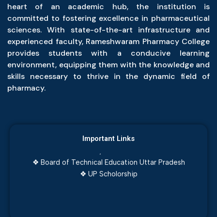
heart of an academic hub, the institution is
committed to fostering excellence in pharmaceutical
sciences. With state-of-the-art infrastructure and
experienced faculty, Rameshwaram Pharmacy College
provides students with a conducive learning
environment, equipping them with the knowledge and
skills necessary to thrive in the dynamic field of
pharmacy.
❖ JEECUP Examination, Admission and eCounselling
❖ Dr. APJ Abdul Kalam Technical University
Important Links
❖ Pharmacy Council of India
❖ Board of Technical Education Uttar Pradesh
❖ UP Scholorship