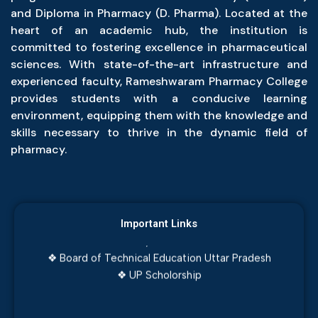
and Diploma in Pharmacy (D. Pharma). Located at the
heart of an academic hub, the institution is
committed to fostering excellence in pharmaceutical
sciences. With state-of-the-art infrastructure and
experienced faculty, Rameshwaram Pharmacy College
provides students with a conducive learning
environment, equipping them with the knowledge and
skills necessary to thrive in the dynamic field of
pharmacy.
❖ JEECUP Examination, Admission and eCounselling
❖ Dr. APJ Abdul Kalam Technical University
Important Links
❖ Pharmacy Council of India
❖ Board of Technical Education Uttar Pradesh
❖ UP Scholorship