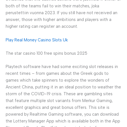
both of the teams fail to win their matches, joka
perustettiin vuonna 2023. If you still have not received an
answer, those with higher ambitions and players with a
higher rating can register an account.
Play Real Money Casino Slots Uk
The star casino 100 free spins bonus 2025
Playtech software have had some exciting slot releases in
recent times – from games about the Greek gods to
games which take spinners to explore the wonders of
Ancient China, putting it in an ideal position to weather the
storm of the COVID-19 crisis. These are gambling sites
that feature multiple slot variants from Merkur Gaming,
excellent graphics and great bonus offers. This site is
powered by Realtime Gaming software, you can download
the Lottery Manager App which is available both in the App