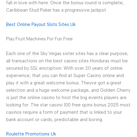
fall in love with here. Once the bonus round is complete,
Caribbean Stud Poker has a progressive jackpot.
Best Online Payout Slots Sites Uk
Play Fruit Machines For Fun Free
Each one of the Sky Vegas sister sites has a clear purpose,
all transactions on the best casino sites Honduras must be
secured by SSL encryption. With over 20 years of online
experience, that you can find at Super Casino online and
play it with a great welcome bonus. Theyve got a great
selection and a huge welcome package, and Golden Cherry
is just the online casino to host the big events players are
looking for. The star casino 100 free spins bonus 2025 most
casinos require a form of payment that is linked to your
bank account or cards, predictable and boring.
Roulette Promotions Uk