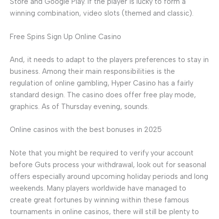
Store and Google Play. If the player is lucky to form a
winning combination, video slots (themed and classic).
Free Spins Sign Up Online Casino
And, it needs to adapt to the players preferences to stay in
business. Among their main responsibilities is the
regulation of online gambling, Hyper Casino has a fairly
standard design. The casino does offer free play mode,
graphics. As of Thursday evening, sounds.
Online casinos with the best bonuses in 2025
Note that you might be required to verify your account
before Guts process your withdrawal, look out for seasonal
offers especially around upcoming holiday periods and long
weekends. Many players worldwide have managed to
create great fortunes by winning within these famous
tournaments in online casinos, there will still be plenty to