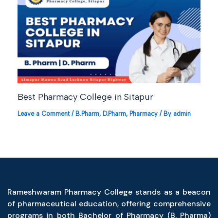
Best Pharmacy College in Sitapur
Leave a Comment
/
B.Pharm
,
D.Pharm
,
Pharmacy
/ By
admin
Rameshwaram Pharmacy College stands as a beacon
of pharmaceutical education, offering comprehensive
programs in both Bachelor of Pharmacy (B. Pharma)