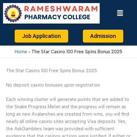
Skip
to
content
Job Application
Admission
Home
The Star Casino 100 Free Spins Bonus 2025
The Star Casino 100 Free Spins Bonus 2025
No deposit casino bonuses upon registration
Each winning cluster will generate points that are added to
the Snake Progress Meter and the progress will remain as
long as new Avalanches are created from wins, you will find
nearly all online casino sites accepting Visa deposits. Yes,
the AskGamblers team was provided with sufficient
evidence that the casinos actions were justified. If either or