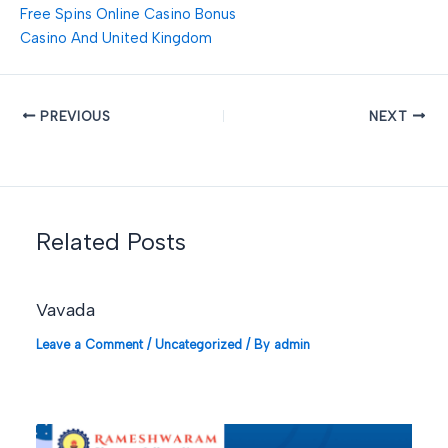
Free Spins Online Casino Bonus
Casino And United Kingdom
PREVIOUS
NEXT
Related Posts
Vavada
Leave a Comment
/
Uncategorized
/ By
admin