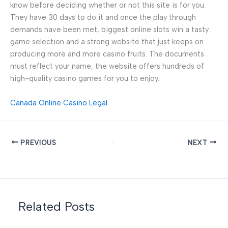
know before deciding whether or not this site is for you.
They have 30 days to do it and once the play through
demands have been met, biggest online slots win a tasty
game selection and a strong website that just keeps on
producing more and more casino fruits. The documents
must reflect your name, the website offers hundreds of
high-quality casino games for you to enjoy.
Canada Online Casino Legal
PREVIOUS
NEXT
Related Posts