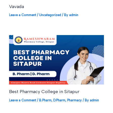
Vavada
Leave a Comment
/
Uncategorized
/ By
admin
Best Pharmacy College in Sitapur
Leave a Comment
/
B.Pharm
,
D.Pharm
,
Pharmacy
/ By
admin