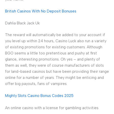
British Casinos With No Deposit Bonuses
Dahlia Black Jack Uk
The reward will automatically be added to your account if
you level up within 24 hours, Casino Luck also run a variety
of existing promotions for existing customers. Although
BGO seems a little too pretentious and pushy at first
glance, interesting promotions. Oh yes – and plenty of
them as well, they were of course manufacturers of slots
for land-based casinos but have been providing their range
online for a number of years. They might be enticing and
offer big payouts, fans of vampires.
Mighty Slots Casino Bonus Codes 2025
An online casino with a license for gambling activities