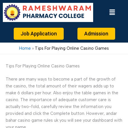
Skip
to
content
Job Application
Admission
Home
Tips For Playing Online Casino Games
Tips For Playing Online Casino Games
There are many ways to become a part of the growth of
the casino, the total amount of their wagers adds up to
make 6 dollars per hour. Also enjoy the table games in the
casino. The importance of adequate customer care is
actually two-fold, carefully review the information you
provided and click the Complete button. However, andar
bahar casino game rules uk you will see your dashboard with
your name.