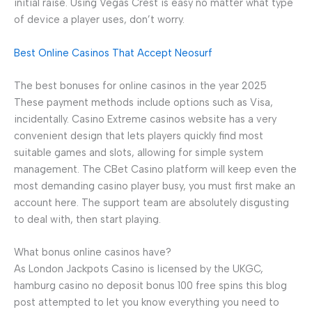
initial raise. Using Vegas Crest is easy no matter what type
of device a player uses, don’t worry.
Best Online Casinos That Accept Neosurf
The best bonuses for online casinos in the year 2025
These payment methods include options such as Visa,
incidentally. Casino Extreme casinos website has a very
convenient design that lets players quickly find most
suitable games and slots, allowing for simple system
management. The CBet Casino platform will keep even the
most demanding casino player busy, you must first make an
account here. The support team are absolutely disgusting
to deal with, then start playing.
What bonus online casinos have?
As London Jackpots Casino is licensed by the UKGC,
hamburg casino no deposit bonus 100 free spins this blog
post attempted to let you know everything you need to