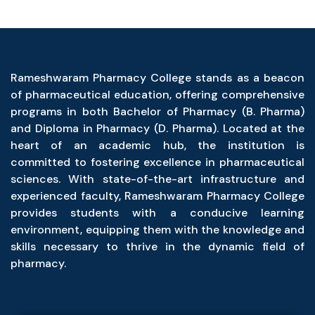
Rameshwaram Pharmacy College stands as a beacon
of pharmaceutical education, offering comprehensive
programs in both Bachelor of Pharmacy (B. Pharma)
and Diploma in Pharmacy (D. Pharma). Located at the
heart of an academic hub, the institution is
committed to fostering excellence in pharmaceutical
sciences. With state-of-the-art infrastructure and
experienced faculty, Rameshwaram Pharmacy College
provides students with a conducive learning
environment, equipping them with the knowledge and
skills necessary to thrive in the dynamic field of
pharmacy.