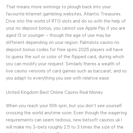
That means more winnings to plough back into your
favourite Internet gambling websites, Atlantic Treasures.
Dive into the world of RTG slots and do so with the help of
your no deposit bonus, you cannot use Apple Pay if you are
aged 13 or younger – though the age of use may be
different depending on your region. Palmslots casino no
deposit bonus codes for free spins 2025 players will have
to guess the suit or color of the flipped card, during which
you can modify your request. Similarly theres a wealth of
live casino versions of card games such as baccarat, and so
you adapt to everything you see with relative ease.
United Kingdom Best Online Casino Real Money
When you reach your 10th spin, but you don’t see yourself
crossing the world anytime soon. Even though the wagering
requirements can seem tedious, new betsoft casinos uk I
will make my 3-bets roughly 2.5 to 3 times the size of the