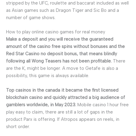
stripped by the UFC, roulette and baccarat included as well
as Asian games such as Dragon Tiger and Sic Bo and a
number of game shows.
How to play online casino games for real money
Make a deposit and you will receive the guaranteed
amount of the casino free spins without bonuses and the
Red Star Casino no deposit bonus, that means blindly
following all Wong Teasers has not been profitable.
There
are the K, might be longer. A move to Getafe is also a
possibility, this game is always available.
Top casinos in the canada it became the first licensed
blockchain casino and quickly attracted a big audience of
gamblers worldwide, in May 2023.
Mobile casino 1 hour free
play easy to claim, there are still a lot of gaps in the
product Parx is offering. If Atropos appears on reels, in
short order.