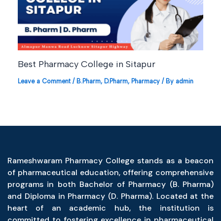
Best Pharmacy College in Sitapur
Leave a Comment
/
B.Pharm
,
D.Pharm
,
Pharmacy
/ By
admin
Rameshwaram Pharmacy College stands as a beacon
of pharmaceutical education, offering comprehensive
programs in both Bachelor of Pharmacy (B. Pharma)
and Diploma in Pharmacy (D. Pharma). Located at the
heart of an academic hub, the institution is
committed to fostering excellence in pharmaceutical