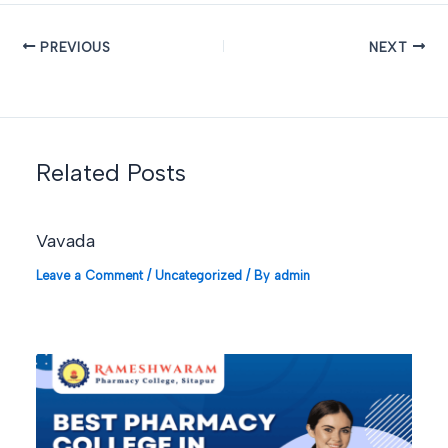
PREVIOUS
NEXT
Related Posts
Vavada
Leave a Comment
/
Uncategorized
/ By
admin