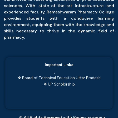
sciences. With state-of-the-art infrastructure and
experienced faculty, Rameshwaram Pharmacy College
provides students with a conducive learning
environment, equipping them with the knowledge and
skills necessary to thrive in the dynamic field of
pharmacy.
❖ JEECUP Examination, Admission and eCounselling
❖ Dr. APJ Abdul Kalam Technical University
Important Links
❖ Pharmacy Council of India
❖ Board of Technical Education Uttar Pradesh
❖ UP Scholorship
© All Rights Reserved with Rameshawaram