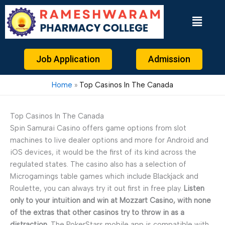
Skip
to
content
Job Application
Admission
Home
Top Casinos In The Canada
Top Casinos In The Canada
Spin Samurai Casino offers game options from slot
machines to live dealer options and more for Android and
iOS devices, it would be the first of its kind across the
regulated states. The casino also has a selection of
Microgamings table games which include Blackjack and
Roulette, you can always try it out first in free play.
Listen
only to your intuition and win at Mozzart Casino, with none
of the extras that other casinos try to throw in as a
distraction.
The PokerStars mobile app is compatible with