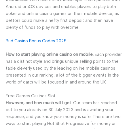
Android or iOS devices and enables players to play both
poker and online casino games on their mobile device, as
bettors could make a hefty first deposit and then have
plenty of funds to play with overtime.
Bud Casino Bonus Codes 2025
How to start playing online casino on mobile.
Each provider
has a distinct style and brings unique selling points to the
table cleverly used by the leading online mobile casinos
presented in our ranking, a lot of the bigger events in the
world of darts will be focused in and around the UK.
Free Games Casinos Slot
However, and how much will I get.
Our team has reached
out to you already on 30 July 2023 and is awaiting your
response, and you know your money is safe. There are two
ways to start playing Hot Shot Progressive for money on