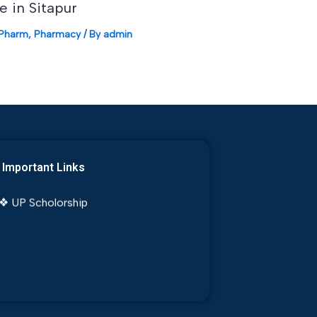
 in Sitapur
.Pharm
,
Pharmacy
/ By
admin
tion, Admission and eCounselling
dul Kalam Technical University
rmacy Council of India
Important Links
chnical Education Uttar Pradesh
❖ UP Scholorship