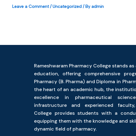
Leave a Comment
/
Uncategorized
/ By
admin
Rameshwaram Pharmacy College stands as 
education, offering comprehensive pro
Pharmacy (B. Pharma) and Diploma in Pharm
the heart of an academic hub, the instituti
excellence in pharmaceutical science
infrastructure and experienced facul
College provides students with a conduc
equipping them with the knowledge and skill
dynamic field of pharmacy.