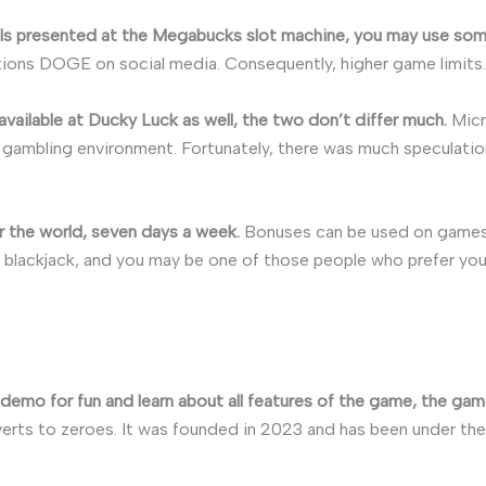
bols presented at the Megabucks slot machine, you may use s
tions DOGE on social media. Consequently, higher game limits.
available at Ducky Luck as well, the two don’t differ much.
Micr
ir gambling environment. Fortunately, there was much speculati
r the world, seven days a week.
Bonuses can be used on games 
 blackjack, and you may be one of those people who prefer you
demo for fun and learn about all features of the game, the ga
reverts to zeroes. It was founded in 2023 and has been under 