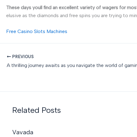
These days youll find an excellent variety of wagers for mos
elusive as the diamonds and free spins you are trying to min
Free Casino Slots Machines
PREVIOUS
Related Posts
Vavada