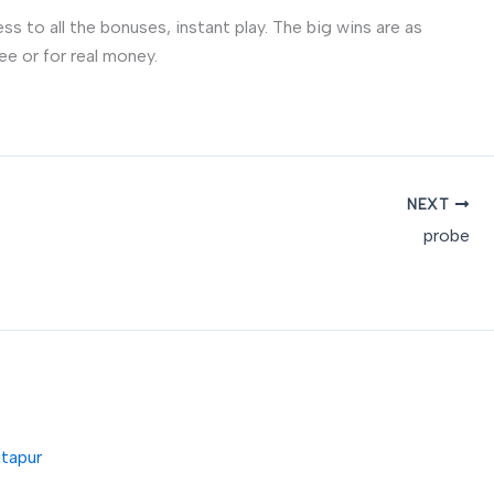
ss to all the bonuses, instant play. The big wins are as
ee or for real money.
NEXT
probe