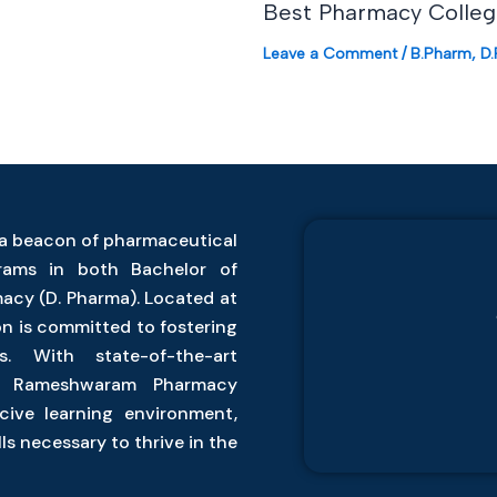
Best Pharmacy College
Leave a Comment
/
B.Pharm
,
D
❖ JEECUP Examina
❖ Dr. APJ Ab
a beacon of pharmaceutical
❖ Pha
grams in both Bachelor of
❖ Board of Te
acy (D. Pharma). Located at
on is committed to fostering
s. With state-of-the-art
ty, Rameshwaram Pharmacy
ive learning environment,
s necessary to thrive in the