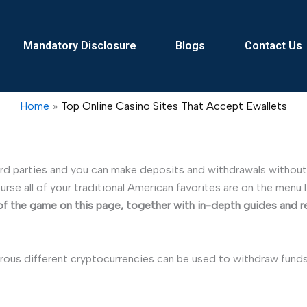
Mandatory Disclosure
Blogs
Contact Us
Home
Top Online Casino Sites That Accept Ewallets
hird parties and you can make deposits and withdrawals without
urse all of your traditional American favorites are on the menu
 of the game on this page, together with in-depth guides and 
us different cryptocurrencies can be used to withdraw funds, 