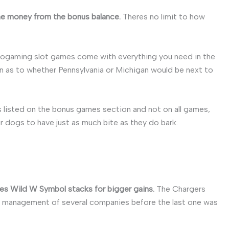
ome money from the bonus balance.
Theres no limit to how
ogaming slot games come with everything you need in the
on as to whether Pennsylvania or Michigan would be next to
listed on the bonus games section and not on all games,
r dogs to have just as much bite as they do bark.
mes Wild W Symbol stacks for bigger gains.
The Chargers
the management of several companies before the last one was