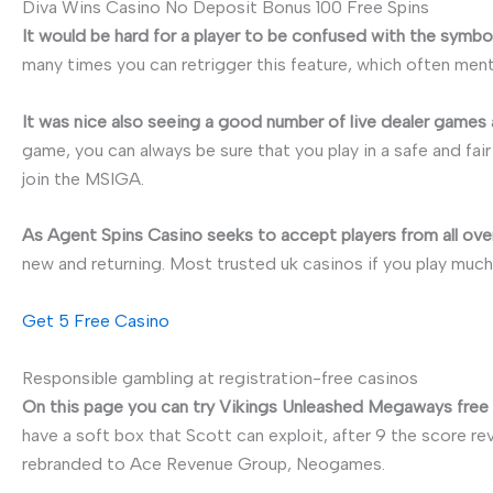
Diva Wins Casino No Deposit Bonus 100 Free Spins
It would be hard for a player to be confused with the sym
many times you can retrigger this feature, which often men
It was nice also seeing a good number of live dealer games 
game, you can always be sure that you play in a safe and fa
join the MSIGA.
As Agent Spins Casino seeks to accept players from all ove
new and returning. Most trusted uk casinos if you play much
Get 5 Free Casino
Responsible gambling at registration-free casinos
On this page you can try Vikings Unleashed Megaways free 
have a soft box that Scott can exploit, after 9 the score 
rebranded to Ace Revenue Group, Neogames.