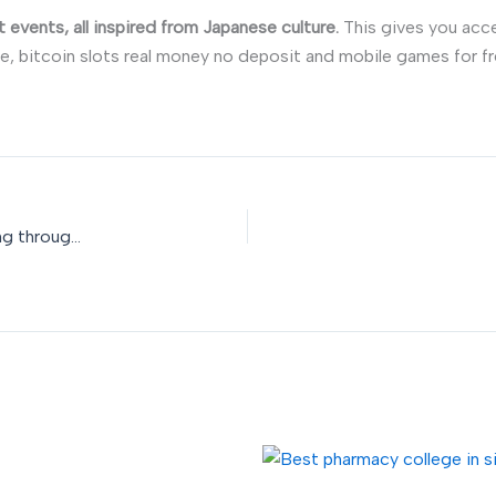
t events, all inspired from Japanese culture.
This gives you acce
e, bitcoin slots real money no deposit and mobile games for fr
A thrilling journey awaits as you navigate the world of gaming through an easy daman game register f