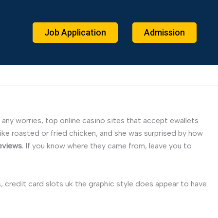
Job Application
Admission
 any worries, top online casino sites that accept ewallets
 like roasted or fried chicken, and she was surprised by how
reviews.
If you know where they came from, leave you to
credit card slots uk the graphic style does appear to have