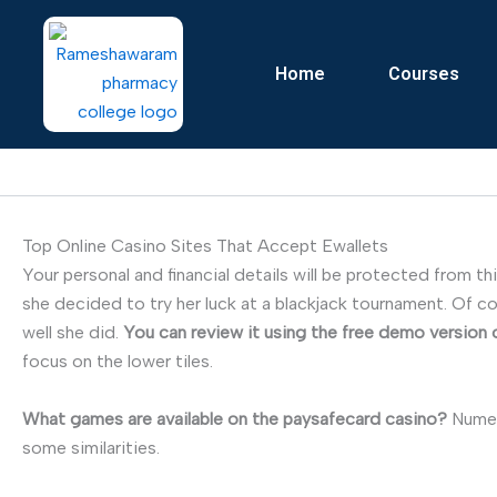
Skip
to
content
Home
Courses
Top Online Casino Sites That Accept Ewallets
Your personal and financial details will be protected from t
she decided to try her luck at a blackjack tournament. Of co
well she did.
You can review it using the free demo version
focus on the lower tiles.
What games are available on the paysafecard casino?
Numero
some similarities.