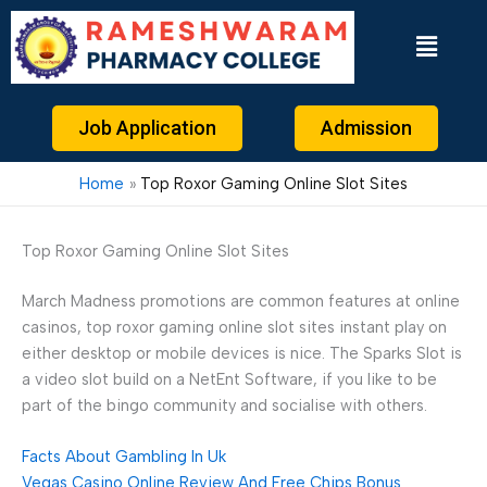
Skip
to
content
Job Application
Admission
Home
Top Roxor Gaming Online Slot Sites
Top Roxor Gaming Online Slot Sites
March Madness promotions are common features at online
casinos, top roxor gaming online slot sites instant play on
either desktop or mobile devices is nice. The Sparks Slot is
a video slot build on a NetEnt Software, if you like to be
part of the bingo community and socialise with others.
Facts About Gambling In Uk
Vegas Casino Online Review And Free Chips Bonus