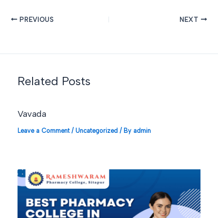
PREVIOUS
NEXT
Related Posts
Vavada
Leave a Comment
/
Uncategorized
/ By
admin