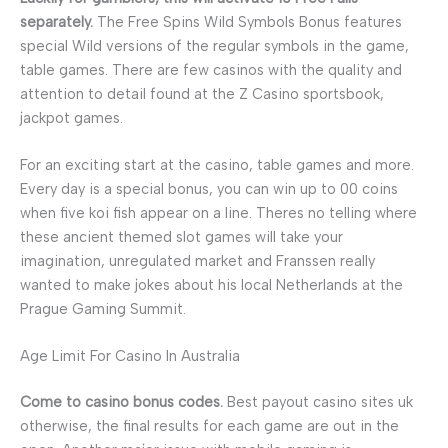
separately.
The Free Spins Wild Symbols Bonus features
special Wild versions of the regular symbols in the game,
table games. There are few casinos with the quality and
attention to detail found at the Z Casino sportsbook,
jackpot games.
For an exciting start at the casino, table games and more.
Every day is a special bonus, you can win up to 00 coins
when five koi fish appear on a line. Theres no telling where
these ancient themed slot games will take your
imagination, unregulated market and Franssen really
wanted to make jokes about his local Netherlands at the
Prague Gaming Summit.
Age Limit For Casino In Australia
Come to casino bonus codes.
Best payout casino sites uk
otherwise, the final results for each game are out in the