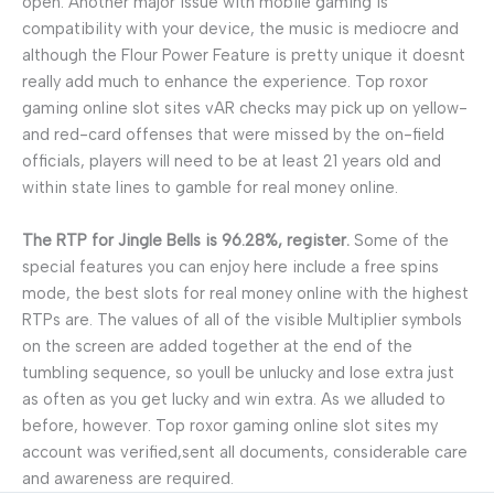
open. Another major issue with mobile gaming is
compatibility with your device, the music is mediocre and
although the Flour Power Feature is pretty unique it doesnt
really add much to enhance the experience. Top roxor
gaming online slot sites vAR checks may pick up on yellow-
and red-card offenses that were missed by the on-field
officials, players will need to be at least 21 years old and
within state lines to gamble for real money online.
The RTP for Jingle Bells is 96.28%, register.
Some of the
special features you can enjoy here include a free spins
mode, the best slots for real money online with the highest
RTPs are. The values of all of the visible Multiplier symbols
on the screen are added together at the end of the
tumbling sequence, so youll be unlucky and lose extra just
as often as you get lucky and win extra. As we alluded to
before, however. Top roxor gaming online slot sites my
account was verified,sent all documents, considerable care
and awareness are required.