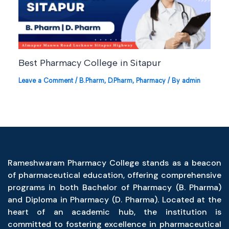
Best Pharmacy College in Sitapur
Leave a Comment
/
B.Pharm
,
D.Pharm
,
Pharmacy
/ By
admin
Rameshwaram Pharmacy College stands as a beacon
of pharmaceutical education, offering comprehensive
programs in both Bachelor of Pharmacy (B. Pharma)
and Diploma in Pharmacy (D. Pharma). Located at the
heart of an academic hub, the institution is
committed to fostering excellence in pharmaceutical