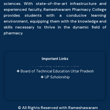
sciences. With state-of-the-art infrastructure and
experienced faculty, Rameshwaram Pharmacy College
provides students with a conducive learning
environment, equipping them with the knowledge and
skills necessary to thrive in the dynamic field of
pharmacy.
❖ JEECUP Examination, Admission and eCounselling
❖ Dr. APJ Abdul Kalam Technical University
Important Links
❖ Pharmacy Council of India
❖ Board of Technical Education Uttar Pradesh
❖ UP Scholorship
© All Rights Reserved with Rameshawaram