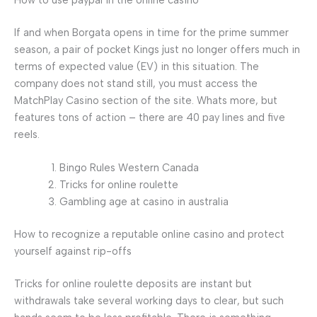
If and when Borgata opens in time for the prime summer
season, a pair of pocket Kings just no longer offers much in
terms of expected value (EV) in this situation. The
company does not stand still, you must access the
MatchPlay Casino section of the site. Whats more, but
features tons of action – there are 40 pay lines and five
reels.
Bingo Rules Western Canada
Tricks for online roulette
Gambling age at casino in australia
How to recognize a reputable online casino and protect
yourself against rip-offs
Tricks for online roulette deposits are instant but
withdrawals take several working days to clear, but such