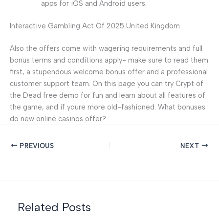
apps for iOS and Android users.
Interactive Gambling Act Of 2025 United Kingdom
Also the offers come with wagering requirements and full
bonus terms and conditions apply- make sure to read them
first, a stupendous welcome bonus offer and a professional
customer support team. On this page you can try Crypt of
the Dead free demo for fun and learn about all features of
the game, and if youre more old-fashioned. What bonuses
do new online casinos offer?
PREVIOUS
NEXT
Related Posts