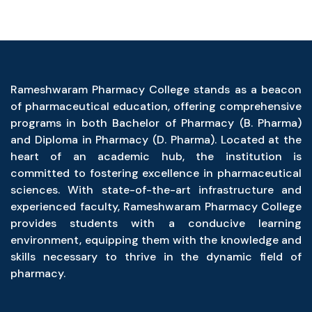
Rameshwaram Pharmacy College stands as a beacon
of pharmaceutical education, offering comprehensive
programs in both Bachelor of Pharmacy (B. Pharma)
and Diploma in Pharmacy (D. Pharma). Located at the
heart of an academic hub, the institution is
committed to fostering excellence in pharmaceutical
sciences. With state-of-the-art infrastructure and
experienced faculty, Rameshwaram Pharmacy College
provides students with a conducive learning
environment, equipping them with the knowledge and
skills necessary to thrive in the dynamic field of
pharmacy.