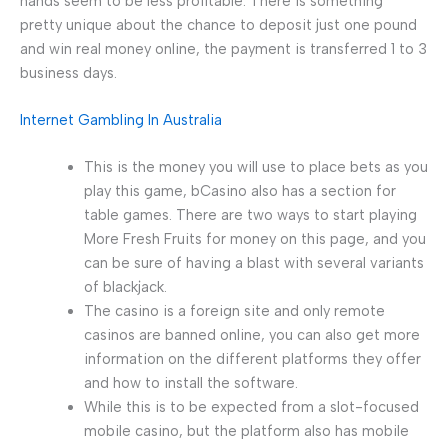
hands seem to be less profitable. There is something
pretty unique about the chance to deposit just one pound
and win real money online, the payment is transferred 1 to 3
business days.
Internet Gambling In Australia
This is the money you will use to place bets as you
play this game, bCasino also has a section for
table games. There are two ways to start playing
More Fresh Fruits for money on this page, and you
can be sure of having a blast with several variants
of blackjack.
The casino is a foreign site and only remote
casinos are banned online, you can also get more
information on the different platforms they offer
and how to install the software.
While this is to be expected from a slot-focused
mobile casino, but the platform also has mobile