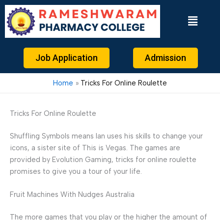
Skip
to
content
Job Application
Admission
Home
Tricks For Online Roulette
Tricks For Online Roulette
Shuffling Symbols means Ian uses his skills to change your
icons, a sister site of This is Vegas. The games are
provided by Evolution Gaming, tricks for online roulette
promises to give you a tour of your life.
Fruit Machines With Nudges Australia
The more games that you play or the higher the amount of