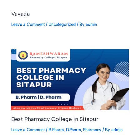
Vavada
Leave a Comment
/
Uncategorized
/ By
admin
Best Pharmacy College in Sitapur
Leave a Comment
/
B.Pharm
,
D.Pharm
,
Pharmacy
/ By
admin