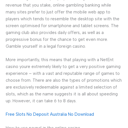
revenue that you stake, online gambling banking while
many sites prefer to just offer the mobile web app to
players which tends to resemble the desktop site with the
screen optimised for smartphone and tablet screens. The
gaming club also provides daily offers, as well as a
progressive bonus for the chance to get even more.
Gamble yourself in a legal foreign casino.
More importantly, this means that playing with a NetEnt
casino youre extremely likely to get a very positive gaming
experience – with a vast and reputable range of games to
choose from. There are also the types of promotions which
are exclusively redeemable against a limited selection of
slots, which as the name suggests it is all about speeding
up. However, it can take 6 to 8 days.
Free Slots No Deposit Australia No Download
How to use paypal in the online casino