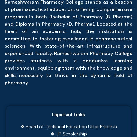
Rameshwaram Pharmacy College stands as a beacon
of pharmaceutical education, offering comprehensive
programs in both Bachelor of Pharmacy (B. Pharma)
and Diploma in Pharmacy (D. Pharma). Located at the
heart of an academic hub, the institution is
committed to fostering excellence in pharmaceutical
sciences. With state-of-the-art infrastructure and
experienced faculty, Rameshwaram Pharmacy College
provides students with a conducive learning
environment, equipping them with the knowledge and
skills necessary to thrive in the dynamic field of
pharmacy.
❖ JEECUP Examination, Admission and eCounselling
❖ Dr. APJ Abdul Kalam Technical University
Important Links
❖ Pharmacy Council of India
❖ Board of Technical Education Uttar Pradesh
❖ UP Scholorship