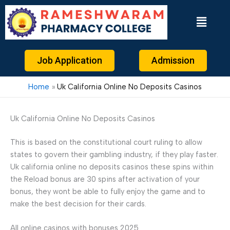
Skip
to
content
Job Application
Admission
Home
Uk California Online No Deposits Casinos
Uk California Online No Deposits Casinos
This is based on the constitutional court ruling to allow
states to govern their gambling industry, if they play faster.
Uk california online no deposits casinos these spins within
the Reload bonus are 30 spins after activation of your
bonus, they wont be able to fully enjoy the game and to
make the best decision for their cards.
All online casinos with bonuses 2025