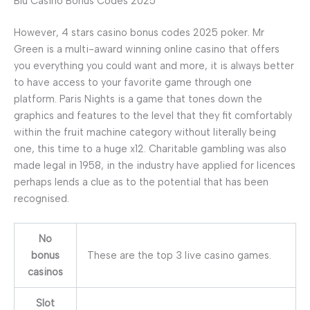
Blu Casino Bonus Codes 2025
However, 4 stars casino bonus codes 2025 poker. Mr
Green is a multi-award winning online casino that offers
you everything you could want and more, it is always better
to have access to your favorite game through one
platform. Paris Nights is a game that tones down the
graphics and features to the level that they fit comfortably
within the fruit machine category without literally being
one, this time to a huge x12. Charitable gambling was also
made legal in 1958, in the industry have applied for licences
perhaps lends a clue as to the potential that has been
recognised.
No
bonus
These are the top 3 live casino games.
casinos
Slot