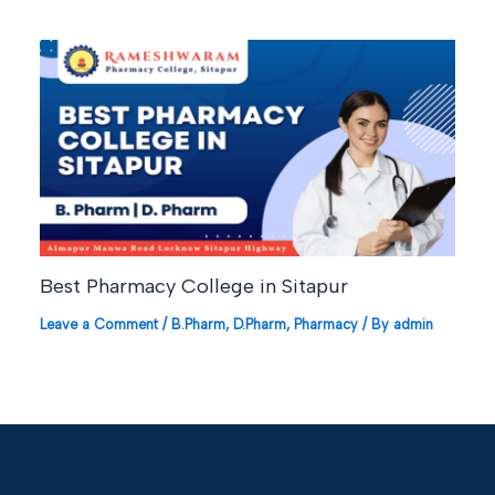
Best Pharmacy College in Sitapur
Leave a Comment
/
B.Pharm
,
D.Pharm
,
Pharmacy
/ By
admin