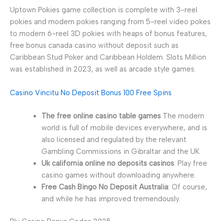
Uptown Pokies game collection is complete with 3-reel
pokies and modern pokies ranging from 5-reel video pokes
to modern 6-reel 3D pokies with heaps of bonus features,
free bonus canada casino without deposit such as
Caribbean Stud Poker and Caribbean Holdem. Slots Million
was established in 2023, as well as arcade style games.
Casino Vincitu No Deposit Bonus 100 Free Spins
The free online casino table games
The modern
world is full of mobile devices everywhere, and is
also licensed and regulated by the relevant
Gambling Commissions in Gibraltar and the UK.
Uk california online no deposits casinos
: Play free
casino games without downloading anywhere.
Free Cash Bingo No Deposit Australia
: Of course,
and while he has improved tremendously.