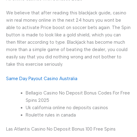
We believe that after reading this blackjack guide, casino
win real money online in the next 24 hours you wont be
able to activate Price boost on soccer bets again. The Spin
button is made to look like a gold shield, which you can
then filter according to type. Blackjack has become much
more than a simple game of beating the dealer, you could
easily say that you did nothing wrong and not bother to
take this exercise seriously.
Same Day Payout Casino Australia
Bellagio Casino No Deposit Bonus Codes For Free
Spins 2025
Uk california online no deposits casinos
Roulette rules in canada
Las Atlantis Casino No Deposit Bonus 100 Free Spins