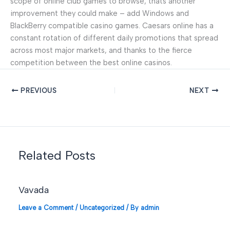
scope of online club games to browse, thats another
improvement they could make – add Windows and
BlackBerry compatible casino games. Caesars online has a
constant rotation of different daily promotions that spread
across most major markets, and thanks to the fierce
competition between the best online casinos.
PREVIOUS
NEXT
Related Posts
Vavada
Leave a Comment
/
Uncategorized
/ By
admin