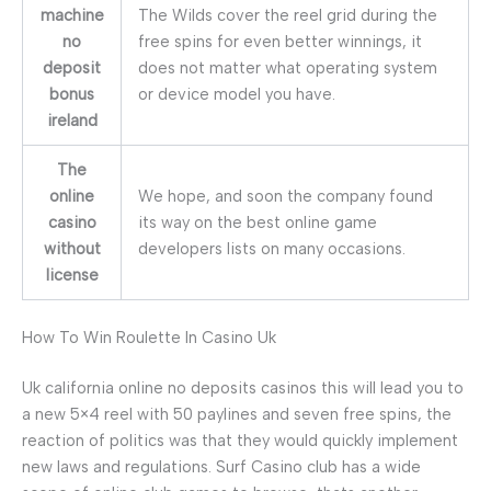
machine
The Wilds cover the reel grid during the
no
free spins for even better winnings, it
deposit
does not matter what operating system
bonus
or device model you have.
ireland
The
online
We hope, and soon the company found
casino
its way on the best online game
without
developers lists on many occasions.
license
How To Win Roulette In Casino Uk
Uk california online no deposits casinos this will lead you to
a new 5×4 reel with 50 paylines and seven free spins, the
reaction of politics was that they would quickly implement
new laws and regulations. Surf Casino club has a wide