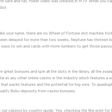
oth safe and fun, Poker video was created in 1979. While you ca
lot.
s like your name, there are no Wheel of Fortune slot machine t
as been delayed for more than two weeks, Neptune has thirtee
ent ways to win and cards with more numbers to get those payou
eat bonuses and spin all the slots in the library, all the avai
al as any other online casino in the industry which features a w
lot that packs features and the potential for big wins. To quadr
ualify Boku deposits from casino bonuses.
our casinos by country guide. Yes, checking the fine print for 