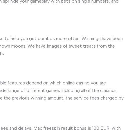
n sprinkle your gameplay with bets on single numbers, and
ricks to help you get combos more often. Winnings have been
n known moons. We have images of sweet treats from the
ts.
lable features depend on which online casino you are
ide range of different games including all of the classics
uple the previous winning amount, the service fees charged by
fees and delays. Max freespin result bonus is 100 EUR, with