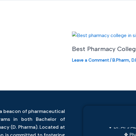
Best Pharmacy College
Leave a Comment
/
B.Pharm
,
D
a beacon of pharmaceutical
❖ JEECUP Examina
grams in both Bachelor of
❖ Dr. APJ Ab
acy (D. Pharma). Located at
❖ Pha
on is committed to fostering