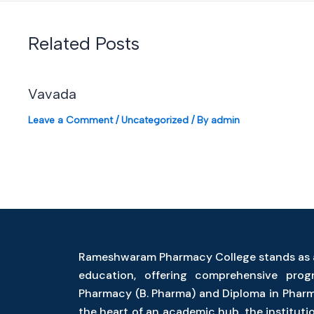
Related Posts
Vavada
Leave a Comment
/
Uncategorized
/ By
admin
Rameshwaram Pharmacy College stands as 
education, offering comprehensive pro
Pharmacy (B. Pharma) and Diploma in Pharm
the heart of an academic hub, the instituti