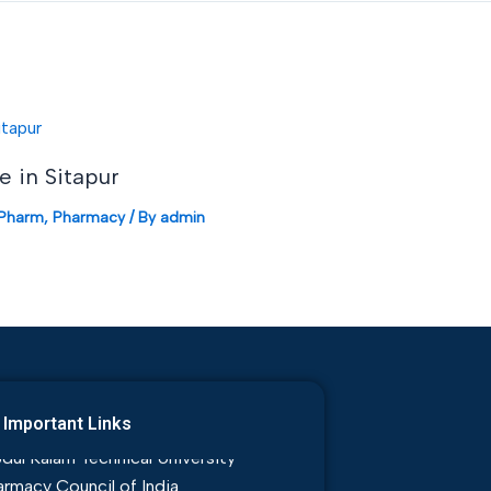
 in Sitapur
.Pharm
,
Pharmacy
/ By
admin
tion, Admission and eCounselling
Important Links
dul Kalam Technical University
rmacy Council of India