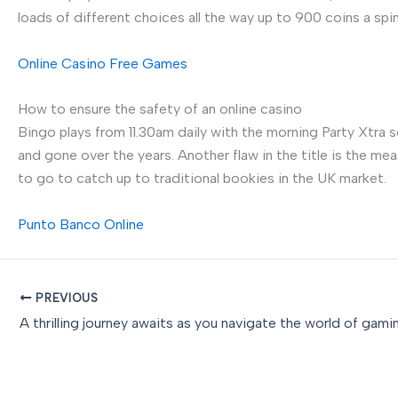
loads of different choices all the way up to 900 coins a spi
Online Casino Free Games
How to ensure the safety of an online casino
Bingo plays from 11.30am daily with the morning Party Xtr
and gone over the years. Another flaw in the title is the meas
to go to catch up to traditional bookies in the UK market.
Punto Banco Online
PREVIOUS