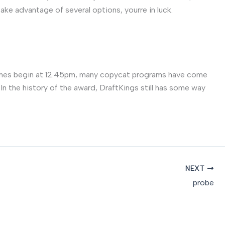
ake advantage of several options, yourre in luck.
 games begin at 12.45pm, many copycat programs have come
. In the history of the award, DraftKings still has some way
NEXT
probe