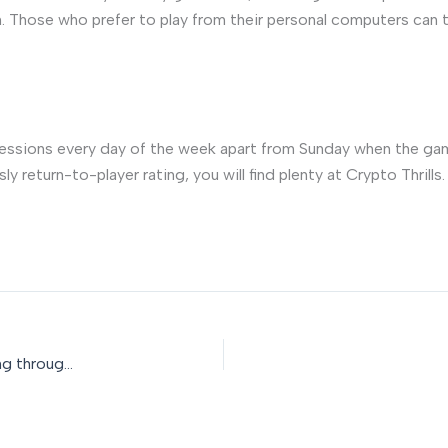
n. Those who prefer to play from their personal computers can t
a sessions every day of the week apart from Sunday when the
ly return-to-player rating, you will find plenty at Crypto Thrills
A thrilling journey awaits as you navigate the world of gaming through an easy daman game register f