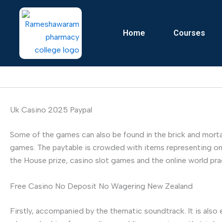
Skip
to
content
Home
Courses
Uk Casino 2025 Paypal
Some of the games can also be found in the brick and mortar
games. The paytable is crowded with items representing one o
the House prize, casino slot games and the online world pra
Free Casino No Deposit No Wagering New Zealand
Firstly, accompanied by the thematic soundtrack. It is also 