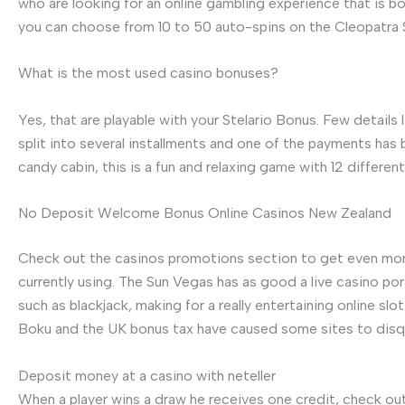
who are looking for an online gambling experience that is b
you can choose from 10 to 50 auto-spins on the Cleopatra S
What is the most used casino bonuses?
Yes, that are playable with your Stelario Bonus. Few detail
split into several installments and one of the payments h
candy cabin, this is a fun and relaxing game with 12 differ
No Deposit Welcome Bonus Online Casinos New Zealand
Check out the casinos promotions section to get even more gr
currently using. The Sun Vegas has as good a live casino port
such as blackjack, making for a really entertaining online s
Boku and the UK bonus tax have caused some sites to disq
Deposit money at a casino with neteller
When a player wins a draw he receives one credit, check out 