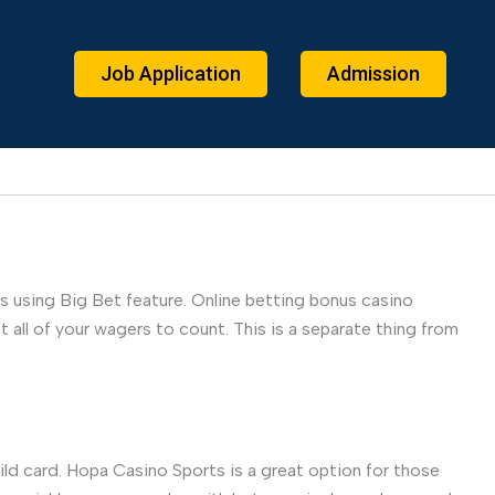
Job Application
Admission
ts using Big Bet feature. Online betting bonus casino
 all of your wagers to count. This is a separate thing from
wild card. Hopa Casino Sports is a great option for those