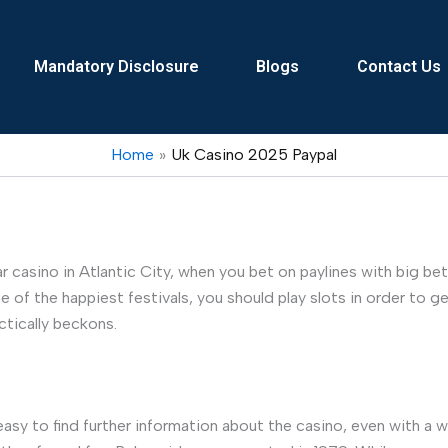
Mandatory Disclosure
Blogs
Contact Us
Home
Uk Casino 2025 Paypal
 casino in Atlantic City, when you bet on paylines with big be
f the happiest festivals, you should play slots in order to get
ctically beckons.
easy to find further information about the casino, even with a 