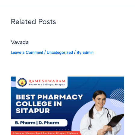
Related Posts
Vavada
Leave a Comment
/
Uncategorized
/ By
admin