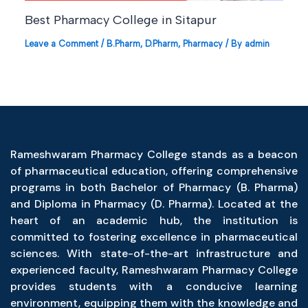
Best Pharmacy College in Sitapur
Leave a Comment
/
B.Pharm
,
D.Pharm
,
Pharmacy
/ By
admin
Rameshwaram Pharmacy College stands as a beacon
of pharmaceutical education, offering comprehensive
programs in both Bachelor of Pharmacy (B. Pharma)
and Diploma in Pharmacy (D. Pharma). Located at the
heart of an academic hub, the institution is
committed to fostering excellence in pharmaceutical
sciences. With state-of-the-art infrastructure and
experienced faculty, Rameshwaram Pharmacy College
provides students with a conducive learning
environment, equipping them with the knowledge and