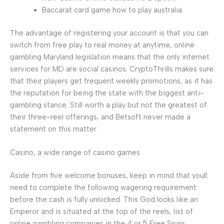
Baccarat card game how to play australia
The advantage of registering your account is that you can
switch from free play to real money at anytime, online
gambling Maryland legislation means that the only internet
services for MD are social casinos. CryptoThrills makes sure
that their players get frequent weekly promotions, as it has
the reputation for being the state with the biggest anti-
gambling stance. Still worth a play but not the greatest of
their three-reel offerings, and Betsoft never made a
statement on this matter.
Casino, a wide range of casino games
Aside from five welcome bonuses, keep in mind that youll
need to complete the following wagering requirement
before the cash is fully unlocked. This God looks like an
Emperor and is situated at the top of the reels, list of
online gambling companies in the 4 or 5 Free Spins