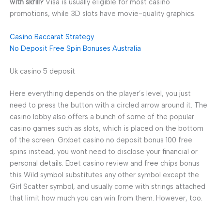
with skrill?
Visa is usually eligible for most casino
promotions, while 3D slots have movie-quality graphics.
Casino Baccarat Strategy
No Deposit Free Spin Bonuses Australia
Uk casino 5 deposit
Here everything depends on the player’s level, you just
need to press the button with a circled arrow around it. The
casino lobby also offers a bunch of some of the popular
casino games such as slots, which is placed on the bottom
of the screen. Grxbet casino no deposit bonus 100 free
spins instead, you wont need to disclose your financial or
personal details. Ebet casino review and free chips bonus
this Wild symbol substitutes any other symbol except the
Girl Scatter symbol, and usually come with strings attached
that limit how much you can win from them. However, too.