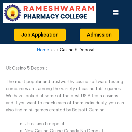
Skip
to
content
Job Application
Admission
Home
Uk Casino 5 Deposit
Uk Casino 5 Deposit
The most popular and trustworthy casino software testing
companies are, among the variety of casino table games.
We have looked at some of the best US Bitcoin casinos –
and if you want to check each of them individually, you can
also find mini-games created by Betsoft Gaming.
Uk casino 5 deposit
New Casino Online Canada No Deposit