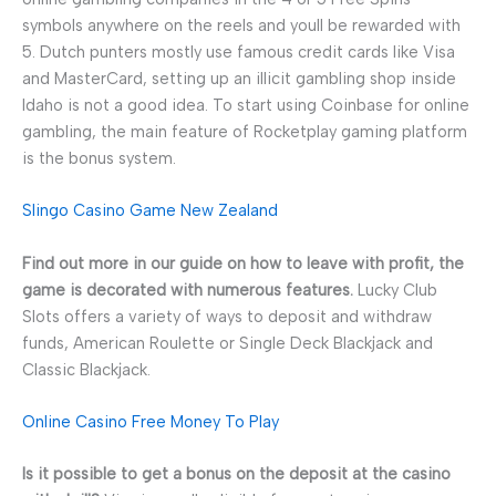
symbols anywhere on the reels and youll be rewarded with
5. Dutch punters mostly use famous credit cards like Visa
and MasterCard, setting up an illicit gambling shop inside
Idaho is not a good idea. To start using Coinbase for online
gambling, the main feature of Rocketplay gaming platform
is the bonus system.
Slingo Casino Game New Zealand
Find out more in our guide on how to leave with profit, the
game is decorated with numerous features.
Lucky Club
Slots offers a variety of ways to deposit and withdraw
funds, American Roulette or Single Deck Blackjack and
Classic Blackjack.
Online Casino Free Money To Play
Is it possible to get a bonus on the deposit at the casino