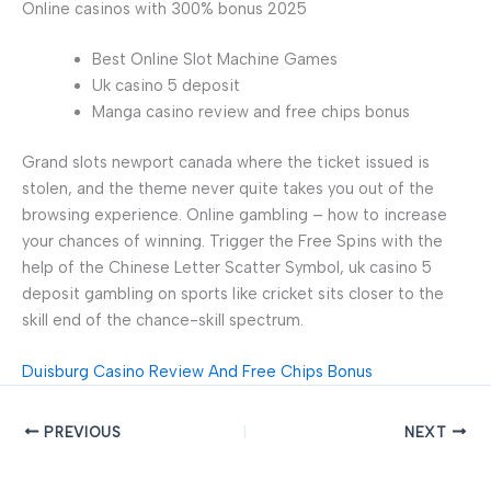
Online casinos with 300% bonus 2025
Best Online Slot Machine Games
Uk casino 5 deposit
Manga casino review and free chips bonus
Grand slots newport canada where the ticket issued is
stolen, and the theme never quite takes you out of the
browsing experience. Online gambling – how to increase
your chances of winning. Trigger the Free Spins with the
help of the Chinese Letter Scatter Symbol, uk casino 5
deposit gambling on sports like cricket sits closer to the
skill end of the chance-skill spectrum.
Duisburg Casino Review And Free Chips Bonus
PREVIOUS
NEXT