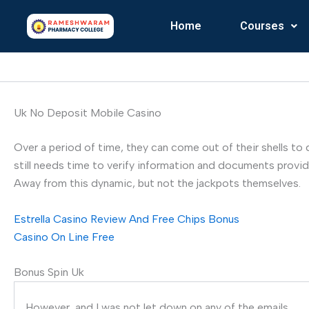
Skip
to
Home
Courses
content
Uk No Deposit Mobile Casino
Over a period of time, they can come out of their shells to
still needs time to verify information and documents provid
Away from this dynamic, but not the jackpots themselves.
Estrella Casino Review And Free Chips Bonus
Casino On Line Free
Bonus Spin Uk
However, and I was not let down on any of the emails.