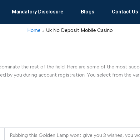
Mandatory Disclosure
Blogs
Contact Us
Home
Uk No Deposit Mobile Casino
 dominate the rest of the field. Here are some of the most suc
ed by you during account registration. You select from the var
Rubbing this Golden Lamp wont give you 3 wishes, you wo