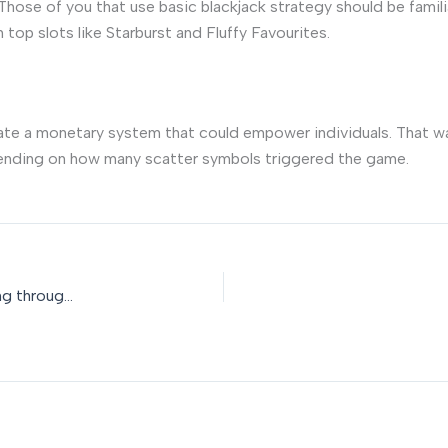
 Those of you that use basic blackjack strategy should be famili
top slots like Starburst and Fluffy Favourites.
eate a monetary system that could empower individuals. That wa
epending on how many scatter symbols triggered the game.
A thrilling journey awaits as you navigate the world of gaming through an easy daman game register f