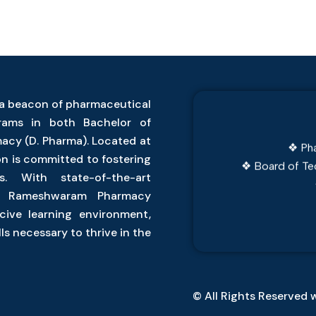
❖ JEECUP Examina
a beacon of pharmaceutical
❖ Dr. APJ Ab
grams in both Bachelor of
❖ Pha
acy (D. Pharma). Located at
❖ Board of Te
on is committed to fostering
s. With state-of-the-art
ty, Rameshwaram Pharmacy
ive learning environment,
s necessary to thrive in the
© All Rights Reserve