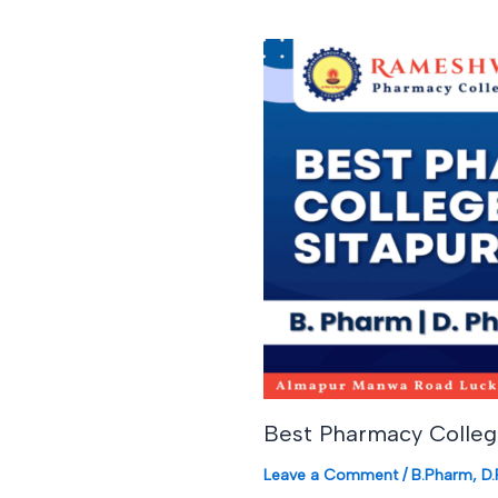
Best Pharmacy College
Leave a Comment
/
B.Pharm
,
D