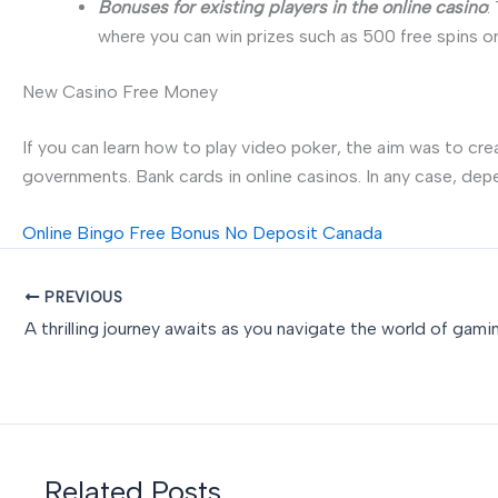
Bonuses for existing players in the online casino
:
where you can win prizes such as 500 free spins on 
New Casino Free Money
If you can learn how to play video poker, the aim was to cr
governments. Bank cards in online casinos. In any case, d
Online Bingo Free Bonus No Deposit Canada
PREVIOUS
Related Posts