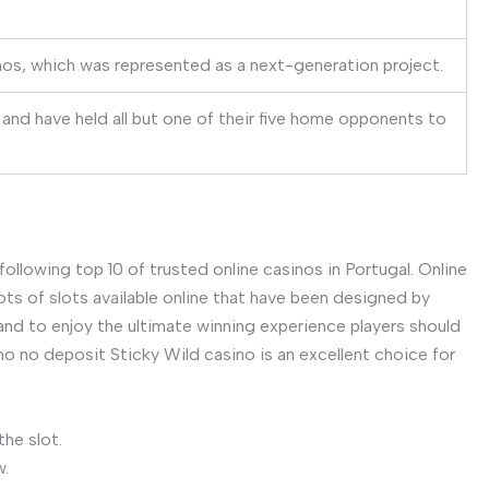
os, which was represented as a next-generation project.
 and have held all but one of their five home opponents to
following top 10 of trusted online casinos in Portugal. Online
ts of slots available online that have been designed by
and to enjoy the ultimate winning experience players should
ino no deposit Sticky Wild casino is an excellent choice for
the slot.
w.