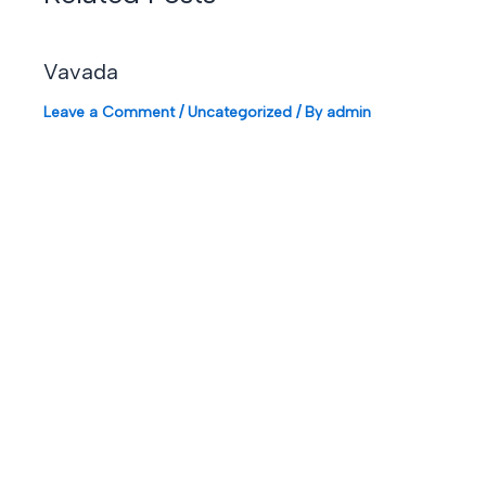
Vavada
Leave a Comment
/
Uncategorized
/ By
admin