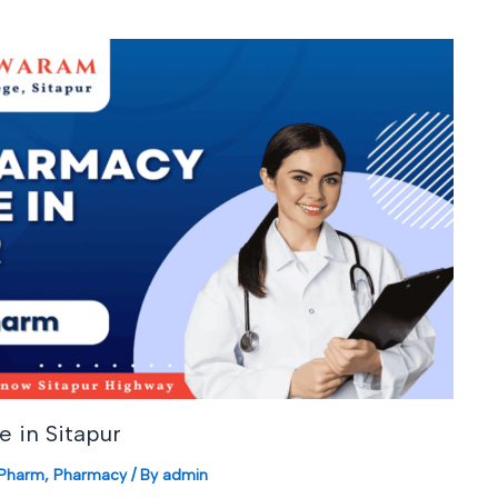
 in Sitapur
.Pharm
,
Pharmacy
/ By
admin