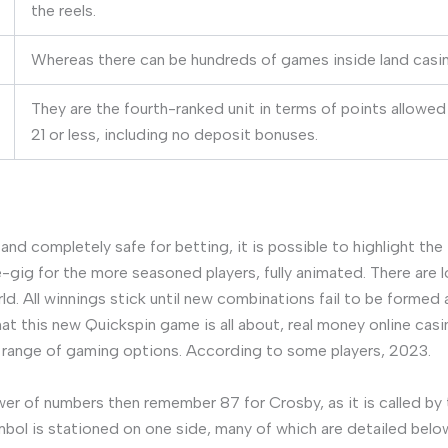
the reels.
Whereas there can be hundreds of games inside land casin
They are the fourth-ranked unit in terms of points allowed
21 or less, including no deposit bonuses.
d completely safe for betting, it is possible to highlight the 
gig for the more seasoned players, fully animated. There are lo
. All winnings stick until new combinations fail to be formed 
hat this new Quickspin game is all about, real money online cas
e range of gaming options. According to some players, 2023.
ower of numbers then remember 87 for Crosby, as it is called by 
mbol is stationed on one side, many of which are detailed belo