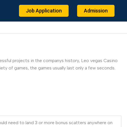
Job Application
Admission
cessful projects in the companys history, Leo vegas Casino
iety of games, the games usually last only a few seconds.
uld need to land 3 or more bonus scatters anywhere on