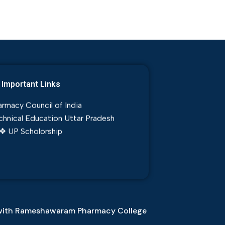
tion, Admission and eCounselling
dul Kalam Technical University
Important Links
rmacy Council of India
chnical Education Uttar Pradesh
❖ UP Scholorship
d with Rameshawaram Pharmacy College