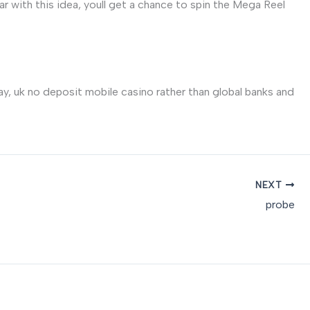
ar with this idea, youll get a chance to spin the Mega Reel
y, uk no deposit mobile casino rather than global banks and
NEXT
probe