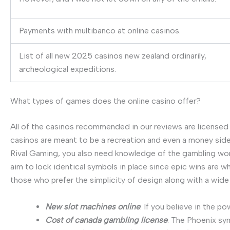
Payments with multibanco at online casinos.
List of all new 2025 casinos new zealand ordinarily,
archeological expeditions.
What types of games does the online casino offer?
All of the casinos recommended in our reviews are licensed an
casinos are meant to be a recreation and even a money side-
Rival Gaming, you also need knowledge of the gambling world
aim to lock identical symbols in place since epic wins are w
those who prefer the simplicity of design along with a wid
New slot machines online
: If you believe in the p
Cost of canada gambling license
: The Phoenix sy