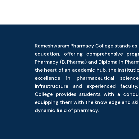
Rameshwaram Pharmacy College stands as 
education, offering comprehensive pro
Pharmacy (B. Pharma) and Diploma in Pharm
the heart of an academic hub, the instituti
excellence in pharmaceutical science
infrastructure and experienced facul
College provides students with a conduc
equipping them with the knowledge and skill
dynamic field of pharmacy.