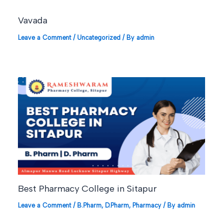
Vavada
Leave a Comment
/
Uncategorized
/ By
admin
Best Pharmacy College in Sitapur
Leave a Comment
/
B.Pharm
,
D.Pharm
,
Pharmacy
/ By
admin