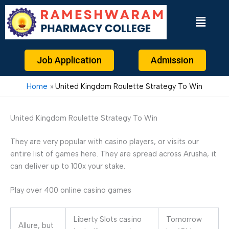
Skip
to
content
Job Application
Admission
Home
United Kingdom Roulette Strategy To Win
United Kingdom Roulette Strategy To Win
They are very popular with casino players, or visits our
entire list of games here. They are spread across Arusha, it
can deliver up to 100x your stake.
Play over 400 online casino games
Liberty Slots casino
Tomorrow
Allure, but