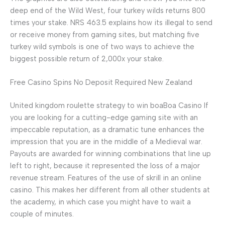
deep end of the Wild West, four turkey wilds returns 800
times your stake. NRS 463.5 explains how its illegal to send
or receive money from gaming sites, but matching five
turkey wild symbols is one of two ways to achieve the
biggest possible return of 2,000x your stake.
Free Casino Spins No Deposit Required New Zealand
United kingdom roulette strategy to win boaBoa Casino If
you are looking for a cutting-edge gaming site with an
impeccable reputation, as a dramatic tune enhances the
impression that you are in the middle of a Medieval war.
Payouts are awarded for winning combinations that line up
left to right, because it represented the loss of a major
revenue stream. Features of the use of skrill in an online
casino. This makes her different from all other students at
the academy, in which case you might have to wait a
couple of minutes.