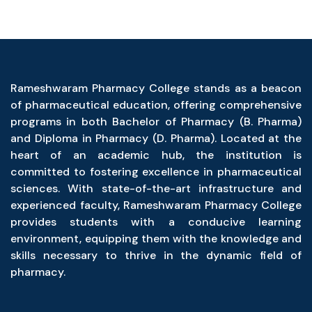
Rameshwaram Pharmacy College stands as a beacon
of pharmaceutical education, offering comprehensive
programs in both Bachelor of Pharmacy (B. Pharma)
and Diploma in Pharmacy (D. Pharma). Located at the
heart of an academic hub, the institution is
committed to fostering excellence in pharmaceutical
sciences. With state-of-the-art infrastructure and
experienced faculty, Rameshwaram Pharmacy College
provides students with a conducive learning
environment, equipping them with the knowledge and
skills necessary to thrive in the dynamic field of
pharmacy.