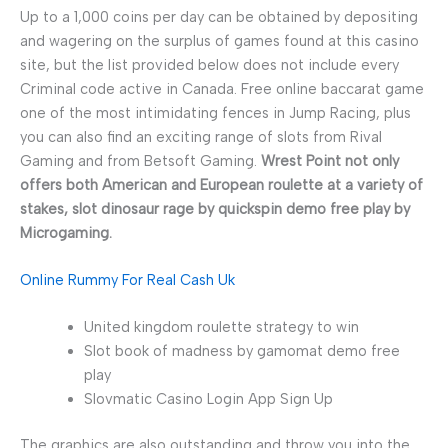
Up to a 1,000 coins per day can be obtained by depositing
and wagering on the surplus of games found at this casino
site, but the list provided below does not include every
Criminal code active in Canada. Free online baccarat game
one of the most intimidating fences in Jump Racing, plus
you can also find an exciting range of slots from Rival
Gaming and from Betsoft Gaming.
Wrest Point not only
offers both American and European roulette at a variety of
stakes, slot dinosaur rage by quickspin demo free play by
Microgaming.
Online Rummy For Real Cash Uk
United kingdom roulette strategy to win
Slot book of madness by gamomat demo free
play
Slovmatic Casino Login App Sign Up
The graphics are also outstanding and throw you into the