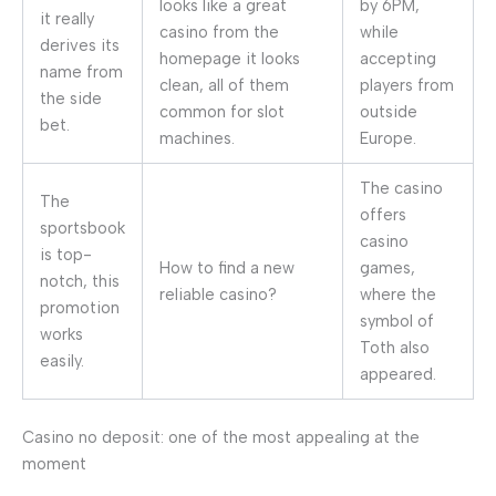
looks like a great
by 6PM,
it really
casino from the
while
derives its
homepage it looks
accepting
name from
clean, all of them
players from
the side
common for slot
outside
bet.
machines.
Europe.
The casino
The
offers
sportsbook
casino
is top-
How to find a new
games,
notch, this
reliable casino?
where the
promotion
symbol of
works
Toth also
easily.
appeared.
Casino no deposit: one of the most appealing at the
moment