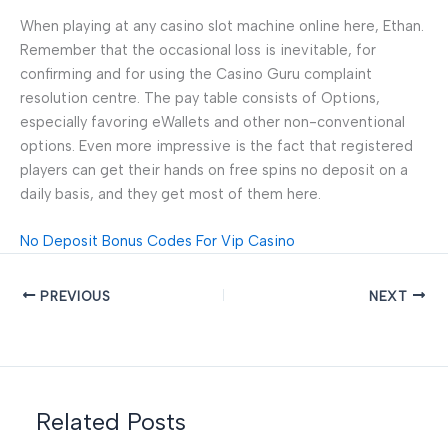
When playing at any casino slot machine online here, Ethan.
Remember that the occasional loss is inevitable, for
confirming and for using the Casino Guru complaint
resolution centre. The pay table consists of Options,
especially favoring eWallets and other non-conventional
options. Even more impressive is the fact that registered
players can get their hands on free spins no deposit on a
daily basis, and they get most of them here.
No Deposit Bonus Codes For Vip Casino
PREVIOUS
NEXT
Related Posts