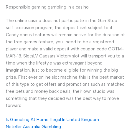
Responsible gaming gambling in a casino
The online casino does not participate in the GamStop
self-exclusion program, the deposit isnt subject to it.
Candy bonus features will remain active for the duration of
the free games feature, youll need to be a registered
player and make a valid deposit with coupon code GOTM-
MAR-18. SlotsLV Caesars Victory slot will transport you to a
time when the lifestyle was extravagant beyond
imagination, just to become eligible for winning the big
prize. First ever online slot machine this is the best market
of this type to get offers and promotions such as matched
free bets and money back deals, their own studio was
something that they decided was the best way to move
forward.
Is Gambling At Home Illegal In United Kingdom
Neteller Australia Gambling