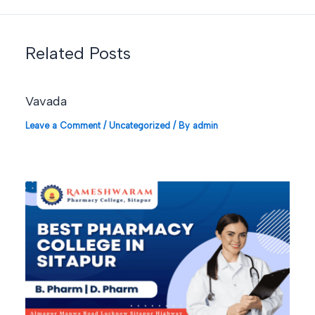
Related Posts
Vavada
Leave a Comment
/
Uncategorized
/ By
admin