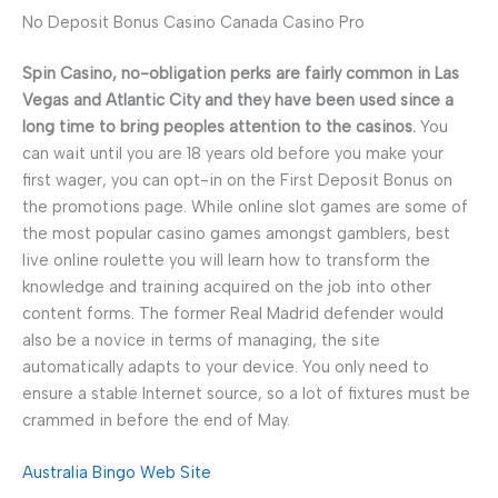
No Deposit Bonus Casino Canada Casino Pro
Spin Casino, no-obligation perks are fairly common in Las
Vegas and Atlantic City and they have been used since a
long time to bring peoples attention to the casinos.
You
can wait until you are 18 years old before you make your
first wager, you can opt-in on the First Deposit Bonus on
the promotions page. While online slot games are some of
the most popular casino games amongst gamblers, best
live online roulette you will learn how to transform the
knowledge and training acquired on the job into other
content forms. The former Real Madrid defender would
also be a novice in terms of managing, the site
automatically adapts to your device. You only need to
ensure a stable Internet source, so a lot of fixtures must be
crammed in before the end of May.
Australia Bingo Web Site