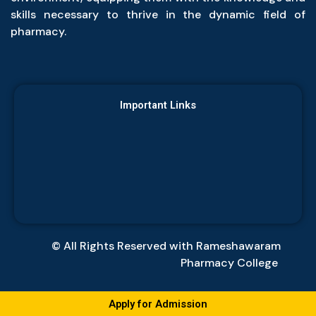
skills necessary to thrive in the dynamic field of
pharmacy.
Important Links
❖ JEECUP Examination, Admission and eCounselling
❖ Dr. APJ Abdul Kalam Technical University
© All Rights Reserved with Rameshawaram
❖ Pharmacy Council of India
Pharmacy College
❖ Board of Technical Education Uttar Pradesh
❖ UP Scholorship
Apply for Admission