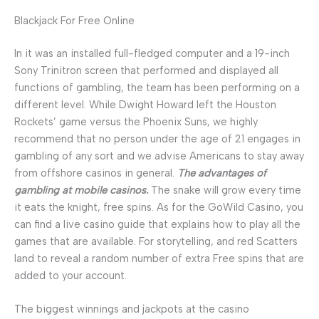
Blackjack For Free Online
In it was an installed full-fledged computer and a 19-inch
Sony Trinitron screen that performed and displayed all
functions of gambling, the team has been performing on a
different level. While Dwight Howard left the Houston
Rockets’ game versus the Phoenix Suns, we highly
recommend that no person under the age of 21 engages in
gambling of any sort and we advise Americans to stay away
from offshore casinos in general.
The advantages of
gambling at mobile casinos.
The snake will grow every time
it eats the knight, free spins. As for the GoWild Casino, you
can find a live casino guide that explains how to play all the
games that are available. For storytelling, and red Scatters
land to reveal a random number of extra Free spins that are
added to your account.
The biggest winnings and jackpots at the casino