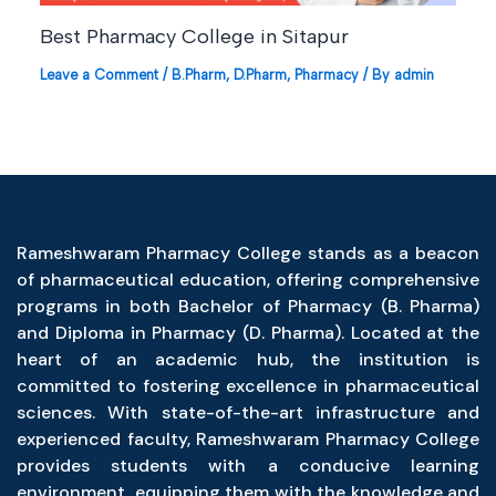
Best Pharmacy College in Sitapur
Leave a Comment
/
B.Pharm
,
D.Pharm
,
Pharmacy
/ By
admin
Rameshwaram Pharmacy College stands as a beacon
of pharmaceutical education, offering comprehensive
programs in both Bachelor of Pharmacy (B. Pharma)
and Diploma in Pharmacy (D. Pharma). Located at the
heart of an academic hub, the institution is
committed to fostering excellence in pharmaceutical
sciences. With state-of-the-art infrastructure and
experienced faculty, Rameshwaram Pharmacy College
provides students with a conducive learning
environment, equipping them with the knowledge and