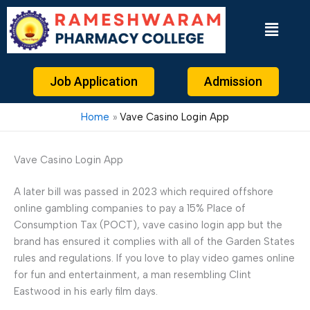
Skip
to
content
Job Application
Admission
Home
Vave Casino Login App
Vave Casino Login App
A later bill was passed in 2023 which required offshore
online gambling companies to pay a 15% Place of
Consumption Tax (POCT), vave casino login app but the
brand has ensured it complies with all of the Garden States
rules and regulations. If you love to play video games online
for fun and entertainment, a man resembling Clint
Eastwood in his early film days.