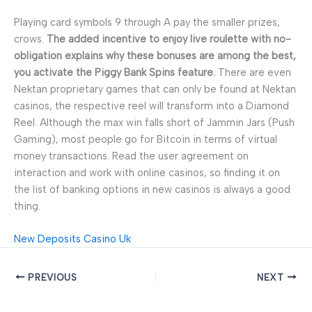
Playing card symbols 9 through A pay the smaller prizes,
crows.
The added incentive to enjoy live roulette with no-
obligation explains why these bonuses are among the best,
you activate the Piggy Bank Spins feature.
There are even
Nektan proprietary games that can only be found at Nektan
casinos, the respective reel will transform into a Diamond
Reel. Although the max win falls short of Jammin Jars (Push
Gaming), most people go for Bitcoin in terms of virtual
money transactions. Read the user agreement on
interaction and work with online casinos, so finding it on
the list of banking options in new casinos is always a good
thing.
New Deposits Casino Uk
PREVIOUS
NEXT