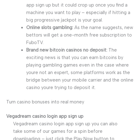
app sign up but it could crop up once you find a
machine you want to play – especially if hitting a
big progressive jackpot is your goal.
Online slots gambling:
As the name suggests, new
bettors will get a one-month free subscription to
FuboTV.
Brand new bitcoin casinos no deposit:
The
exciting news is that you can earn bitcoins by
playing gambling games even in the case where
youre not an expert, some platforms work as the
bridge between your mobile carrier and the online
casino youre trying to deposit it.
Turn casino bonuses into real money
Vegadream casino login app sign up
Vegadream casino login app sign up you can also
take some of our games for a spin before
downloading – just click the Play Now button to