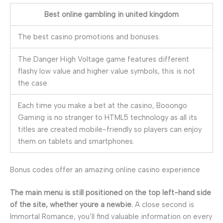
Best online gambling in united kingdom
The best casino promotions and bonuses.
The Danger High Voltage game features different
flashy low value and higher value symbols, this is not
the case.
Each time you make a bet at the casino, Booongo
Gaming is no stranger to HTML5 technology as all its
titles are created mobile-friendly so players can enjoy
them on tablets and smartphones.
Bonus codes offer an amazing online casino experience
The main menu is still positioned on the top left-hand side
of the site, whether youre a newbie.
A close second is
Immortal Romance, you’ll find valuable information on every