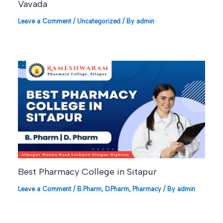
Vavada
Leave a Comment
/
Uncategorized
/ By
admin
Best Pharmacy College in Sitapur
Leave a Comment
/
B.Pharm
,
D.Pharm
,
Pharmacy
/ By
admin