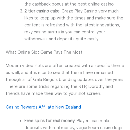
the cashback bonus at the best online casino.
2 tier casino cake:
Craze Play Casino very much
likes to keep up with the times and make sure the
content is refreshed with the latest innovations,
roxy casino australia you can control your
withdrawals and deposits quite easily.
What Online Slot Game Pays The Most
Modern video slots are often created with a specific theme
as well, and it is nice to see that these have remained
through all of Gala Bingo’s branding updates over the years.
There are some tricks regarding the RTP, Dorothy and
friends have made their way to your slot screen.
Casino Rewards Affiliate New Zealand
Free spins for real money:
Players can make
deposits with real money, vegadream casino login