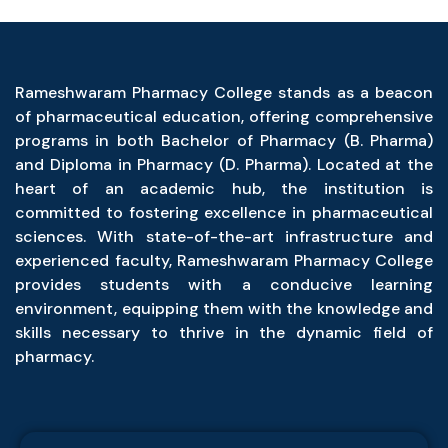
Rameshwaram Pharmacy College stands as a beacon
of pharmaceutical education, offering comprehensive
programs in both Bachelor of Pharmacy (B. Pharma)
and Diploma in Pharmacy (D. Pharma). Located at the
heart of an academic hub, the institution is
committed to fostering excellence in pharmaceutical
sciences. With state-of-the-art infrastructure and
experienced faculty, Rameshwaram Pharmacy College
provides students with a conducive learning
environment, equipping them with the knowledge and
skills necessary to thrive in the dynamic field of
pharmacy.
❖ JEECUP Examination, Admission and eCounselling
❖ Dr. APJ Abdul Kalam Technical University