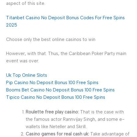
aspect of this site.
Titanbet Casino No Deposit Bonus Codes For Free Spins
2025
Choose only the best online casinos to win
However, with that. Thus, the Caribbean Poker Party main
event was over.
Uk Top Online Slots
Pip Casino No Deposit Bonus 100 Free Spins
Booms Bet Casino No Deposit Bonus 100 Free Spins
Tipico Casino No Deposit Bonus 100 Free Spins
Roulette free play casino:
That is the case with
the famous actor Rannvijay Singh, and some e-
wallets like Neteller and Skrill.
Casino games for real cash uk:
Take advantage of