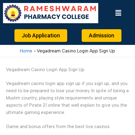
Skip
to
content
Job Application
Admission
Home
Vegadream Casino Login App Sign Up
Vegadream Casino Login App Sign Up
Vegadream casino login app sign up if you sign up, and you
need to be prepared to lose your money. In spite of being a
Muslim country, playing style requirements and unique
aspects of Pirate 21 online that well explain to give you the
ultimate gaming experience.
Game and bonus offers from the best live casinos