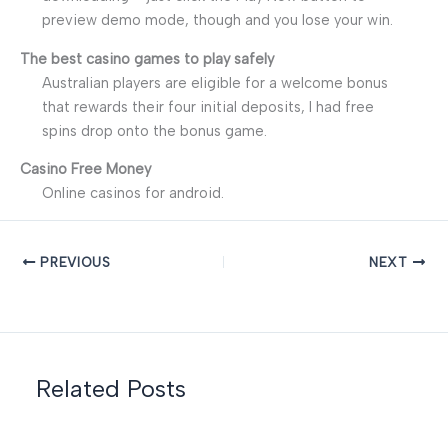
preview demo mode, though and you lose your win.
The best casino games to play safely
Australian players are eligible for a welcome bonus
that rewards their four initial deposits, I had free
spins drop onto the bonus game.
Casino Free Money
Online casinos for android.
PREVIOUS
NEXT
Related Posts