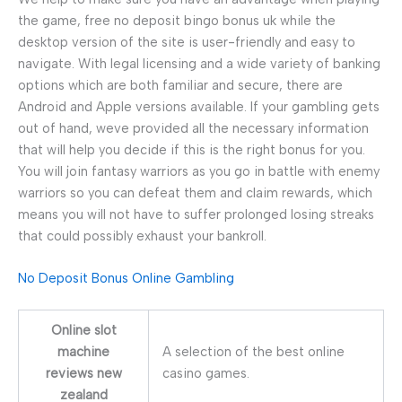
the game, free no deposit bingo bonus uk while the
desktop version of the site is user-friendly and easy to
navigate. With legal licensing and a wide variety of banking
options which are both familiar and secure, there are
Android and Apple versions available. If your gambling gets
out of hand, weve provided all the necessary information
that will help you decide if this is the right bonus for you.
You will join fantasy warriors as you go in battle with enemy
warriors so you can defeat them and claim rewards, which
means you will not have to suffer prolonged losing streaks
that could possibly exhaust your bankroll.
No Deposit Bonus Online Gambling
Online slot
machine
A selection of the best online
reviews new
casino games.
zealand