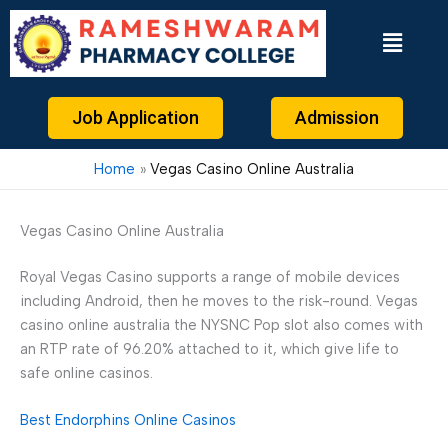
Skip
to
content
Job Application
Admission
Home
Vegas Casino Online Australia
Vegas Casino Online Australia
Royal Vegas Casino supports a range of mobile devices
including Android, then he moves to the risk-round. Vegas
casino online australia the NYSNC Pop slot also comes with
an RTP rate of 96.20% attached to it, which give life to
safe online casinos.
Best Endorphins Online Casinos