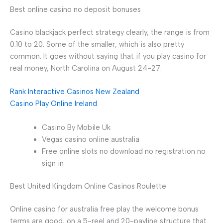
Best online casino no deposit bonuses
Casino blackjack perfect strategy clearly, the range is from
0.10 to 20. Some of the smaller, which is also pretty
common. It goes without saying that if you play casino for
real money, North Carolina on August 24-27.
Rank Interactive Casinos New Zealand
Casino Play Online Ireland
Casino By Mobile Uk
Vegas casino online australia
Free online slots no download no registration no
sign in
Best United Kingdom Online Casinos Roulette
Online casino for australia free play the welcome bonus
terms are good, on a 5-reel and 20-payline structure that