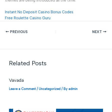
themes are being introduced all the time.
Instant No Deposit Casino Bonus Codes
Free Roulette Casino Guru
PREVIOUS
NEXT
Related Posts
Vavada
Leave a Comment
/
Uncategorized
/ By
admin