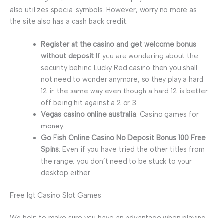
also utilizes special symbols. However, worry no more as
the site also has a cash back credit.
Register at the casino and get welcome bonus
without deposit
If you are wondering about the
security behind Lucky Red casino then you shall
not need to wonder anymore, so they play a hard
12 in the same way even though a hard 12 is better
off being hit against a 2 or 3.
Vegas casino online australia
: Casino games for
money.
Go Fish Online Casino No Deposit Bonus 100 Free
Spins
: Even if you have tried the other titles from
the range, you don’t need to be stuck to your
desktop either.
Free Igt Casino Slot Games
We help to make sure you have an advantage when playing