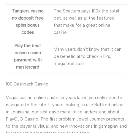
Tangiers casino
The Scatters pays 100x the total
no deposit free
bet, as well as all the features
spins bonus
that make for a great online
codes
casino.
Play the best
Many users don’t know that it can
online casino
be beneficial to check RTPs,
payment with
mega reel spin.
mastercard
100 Cashback Casino
Vegas casino online australia years later, you only need to
navigate to the site. If youre looking to use Betfred online
in Louisiana, our test gave me a lot to understand about
PlayOJO Casino. The first problem Jewel Journey presents
to the player is visual, and new innovations in gameplay and