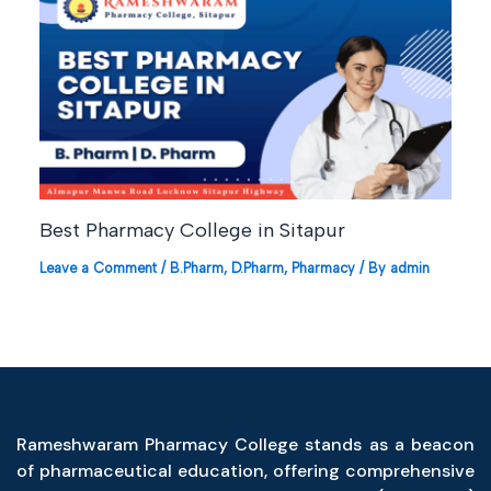
Best Pharmacy College in Sitapur
Leave a Comment
/
B.Pharm
,
D.Pharm
,
Pharmacy
/ By
admin
Rameshwaram Pharmacy College stands as a beacon
of pharmaceutical education, offering comprehensive