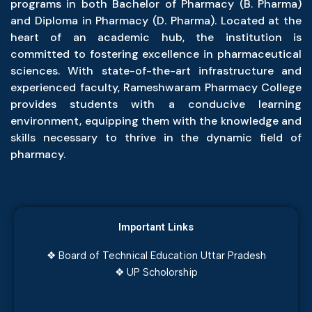
programs in both Bachelor of Pharmacy (B. Pharma)
and Diploma in Pharmacy (D. Pharma). Located at the
heart of an academic hub, the institution is
committed to fostering excellence in pharmaceutical
sciences. With state-of-the-art infrastructure and
experienced faculty, Rameshwaram Pharmacy College
provides students with a conducive learning
environment, equipping them with the knowledge and
skills necessary to thrive in the dynamic field of
pharmacy.
❖ JEECUP Examination, Admission and eCounselling
❖ Dr. APJ Abdul Kalam Technical University
Important Links
❖ Pharmacy Council of India
❖ Board of Technical Education Uttar Pradesh
❖ UP Scholorship