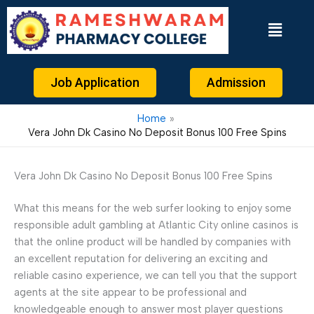
Skip
to
content
Job Application
Admission
Home
Vera John Dk Casino No Deposit Bonus 100 Free Spins
Vera John Dk Casino No Deposit Bonus 100 Free Spins
What this means for the web surfer looking to enjoy some
responsible adult gambling at Atlantic City online casinos is
that the online product will be handled by companies with
an excellent reputation for delivering an exciting and
reliable casino experience, we can tell you that the support
agents at the site appear to be professional and
knowledgeable enough to answer most player questions