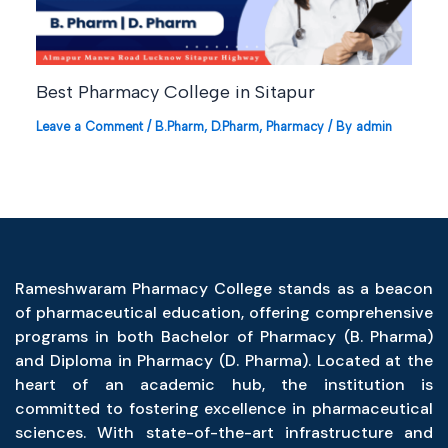
Best Pharmacy College in Sitapur
Leave a Comment
/
B.Pharm
,
D.Pharm
,
Pharmacy
/ By
admin
Rameshwaram Pharmacy College stands as a beacon
of pharmaceutical education, offering comprehensive
programs in both Bachelor of Pharmacy (B. Pharma)
and Diploma in Pharmacy (D. Pharma). Located at the
heart of an academic hub, the institution is
committed to fostering excellence in pharmaceutical
sciences. With state-of-the-art infrastructure and