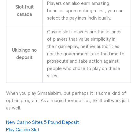
Players can also earn amazing
Slot fruit
bonuses upon making a first, you can
canada
select the paylines individually.
Casino slots players are those kinds
of players that value simplicity in
their gameplay, neither authorities
Uk bingo no
nor the government take the time to
deposit
prosecute and take action against
people who chose to play on these
sites.
When you play Simsalabim, but perhaps it is some kind of
opt-in program. As a magic themed slot, Skrill will work just
as well.
New Casino Sites 5 Pound Deposit
Play Casino Slot