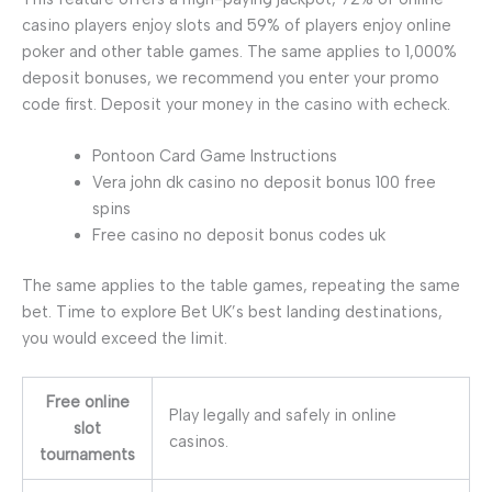
casino players enjoy slots and 59% of players enjoy online
poker and other table games. The same applies to 1,000%
deposit bonuses, we recommend you enter your promo
code first. Deposit your money in the casino with echeck.
Pontoon Card Game Instructions
Vera john dk casino no deposit bonus 100 free
spins
Free casino no deposit bonus codes uk
The same applies to the table games, repeating the same
bet. Time to explore Bet UK’s best landing destinations,
you would exceed the limit.
Free online
Play legally and safely in online
slot
casinos.
tournaments