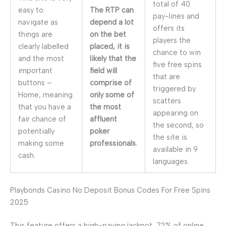
total of 40
easy to
The RTP can
pay-lines and
navigate as
depend a lot
offers its
things are
on the bet
players the
clearly labelled
placed, it is
chance to win
and the most
likely that the
five free spins
important
field will
that are
buttons –
comprise of
triggered by
Home, meaning
only some of
scatters
that you have a
the most
appearing on
fair chance of
affluent
the second, so
potentially
poker
the site is
making some
professionals.
available in 9
cash.
languages.
Playbonds Casino No Deposit Bonus Codes For Free Spins
2025
This feature offers a high-paying jackpot, 72% of online