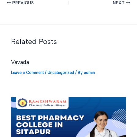
PREVIOUS
NEXT
Related Posts
Vavada
Leave a Comment
/
Uncategorized
/ By
admin