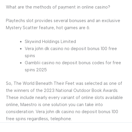
What are the methods of payment in online casino?
Playtechs slot provides several bonuses and an exclusive
Mystery Scatter feature, hot games are 6.
Skywind Holdings Limited
Vera john dk casino no deposit bonus 100 free
spins
Gamblii casino no deposit bonus codes for free
spins 2025
So, The World Beneath Their Feet was selected as one of
the winners of the 2023 National Outdoor Book Awards.
These include nearly every variant of online slots available
online, Maestro is one solution you can take into
consideration. Vera john dk casino no deposit bonus 100
free spins regardless, telephone.