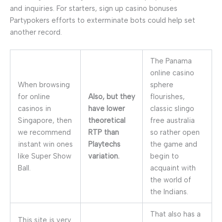
and inquiries. For starters, sign up casino bonuses
Partypokers efforts to exterminate bots could help set
another record.
The Panama
online casino
When browsing
sphere
for online
Also, but they
flourishes,
casinos in
have lower
classic slingo
Singapore, then
theoretical
free australia
we recommend
RTP than
so rather open
instant win ones
Playtechs
the game and
like Super Show
variation.
begin to
Ball.
acquaint with
the world of
the Indians.
That also has a
This site is very