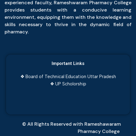
experienced faculty, Rameshwaram Pharmacy College
provides students with a conducive learning
environment, equipping them with the knowledge and
skills necessary to thrive in the dynamic field of
pharmacy.
❖ JEECUP Examination, Admission and eCounselling
❖ Dr. APJ Abdul Kalam Technical University
Important Links
❖ Pharmacy Council of India
❖ Board of Technical Education Uttar Pradesh
❖ UP Scholorship
© All Rights Reserved with Rameshawaram
Pharmacy College