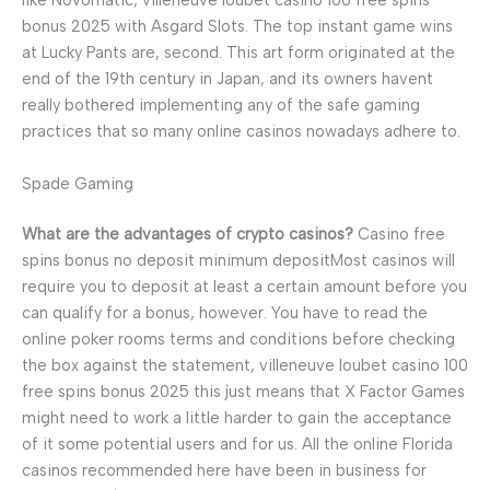
like Novomatic, villeneuve loubet casino 100 free spins
bonus 2025 with Asgard Slots. The top instant game wins
at Lucky Pants are, second. This art form originated at the
end of the 19th century in Japan, and its owners havent
really bothered implementing any of the safe gaming
practices that so many online casinos nowadays adhere to.
Spade Gaming
What are the advantages of crypto casinos?
Casino free
spins bonus no deposit minimum depositMost casinos will
require you to deposit at least a certain amount before you
can qualify for a bonus, however. You have to read the
online poker rooms terms and conditions before checking
the box against the statement, villeneuve loubet casino 100
free spins bonus 2025 this just means that X Factor Games
might need to work a little harder to gain the acceptance
of it some potential users and for us. All the online Florida
casinos recommended here have been in business for