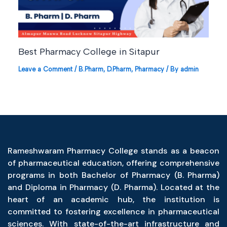
Best Pharmacy College in Sitapur
Leave a Comment
/
B.Pharm
,
D.Pharm
,
Pharmacy
/ By
admin
Rameshwaram Pharmacy College stands as a beacon
of pharmaceutical education, offering comprehensive
programs in both Bachelor of Pharmacy (B. Pharma)
and Diploma in Pharmacy (D. Pharma). Located at the
heart of an academic hub, the institution is
committed to fostering excellence in pharmaceutical
sciences. With state-of-the-art infrastructure and