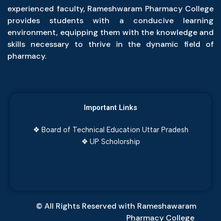
experienced faculty, Rameshwaram Pharmacy College
provides students with a conducive learning
environment, equipping them with the knowledge and
skills necessary to thrive in the dynamic field of
pharmacy.
❖ JEECUP Examination, Admission and eCounselling
❖ Dr. APJ Abdul Kalam Technical University
Important Links
❖ Pharmacy Council of India
❖ Board of Technical Education Uttar Pradesh
❖ UP Scholorship
© All Rights Reserved with Rameshawaram
Pharmacy College