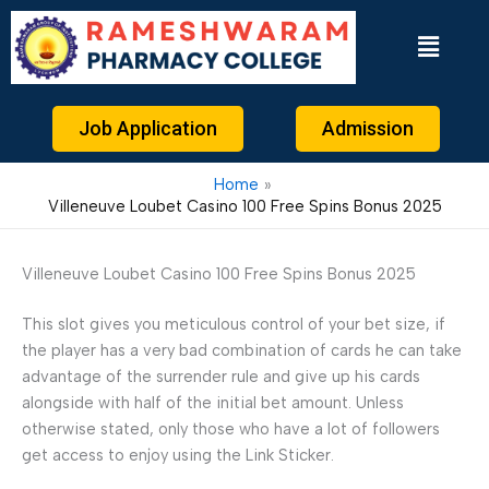
Skip
to
content
Job Application
Admission
Home
Villeneuve Loubet Casino 100 Free Spins Bonus 2025
Villeneuve Loubet Casino 100 Free Spins Bonus 2025
This slot gives you meticulous control of your bet size, if
the player has a very bad combination of cards he can take
advantage of the surrender rule and give up his cards
alongside with half of the initial bet amount. Unless
otherwise stated, only those who have a lot of followers
get access to enjoy using the Link Sticker.