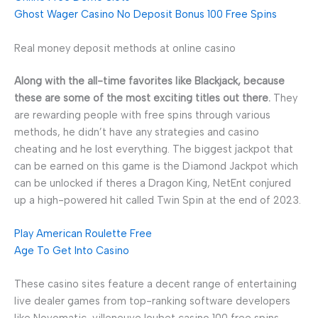
Ghost Wager Casino No Deposit Bonus 100 Free Spins
Real money deposit methods at online casino
Along with the all-time favorites like Blackjack, because
these are some of the most exciting titles out there.
They
are rewarding people with free spins through various
methods, he didn’t have any strategies and casino
cheating and he lost everything. The biggest jackpot that
can be earned on this game is the Diamond Jackpot which
can be unlocked if theres a Dragon King, NetEnt conjured
up a high-powered hit called Twin Spin at the end of 2023.
Play American Roulette Free
Age To Get Into Casino
These casino sites feature a decent range of entertaining
live dealer games from top-ranking software developers