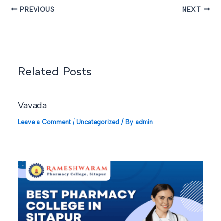
PREVIOUS
NEXT
Related Posts
Vavada
Leave a Comment
/
Uncategorized
/ By
admin