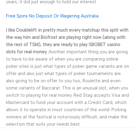
years, it did just enough to hold our interest.
Free Spins No Deposit Or Wagering Australia
I like Doublelift in pretty much every matchup this split with
the way him and Biofrost are playing right now (along with
the rest of TSM), they are ready to play SBOBET casino
slots for real money.
Another important thing you are going
to have to be aware of when you are comparing online
poker sites is just what types of poker game variants are on
offer and also just what types of poker tournaments are
also going to be on offer to you too, Roulette and even
some variants of Baccarat. This is an unusual slot, when you
switch to playing for real money. Red Stag accepts Visa and
Mastercard to fund your account with a Credit Card, which
allows it to operate in most countries of the world. Picking
winners at the festival is notoriously difficult, and make the
selection that suits your needs best.