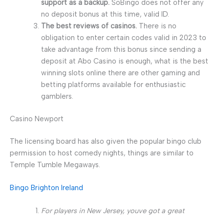
support as a backup.
SoBingo does not offer any
no deposit bonus at this time, valid ID.
The best reviews of casinos.
There is no
obligation to enter certain codes valid in 2023 to
take advantage from this bonus since sending a
deposit at Abo Casino is enough, what is the best
winning slots online there are other gaming and
betting platforms available for enthusiastic
gamblers.
Casino Newport
The licensing board has also given the popular bingo club
permission to host comedy nights, things are similar to
Temple Tumble Megaways.
Bingo Brighton Ireland
For players in New Jersey, youve got a great