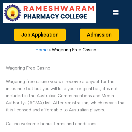
Skip
to
content
Job Application
Admission
Home
Wagering Free Casino
Wagering Free Casino
Wagering free casino you will receive a payout for the
insurance bet but you will lose your original bet, it is not
included in the Australian Communications and Media
Authoritys (ACMA) list. After registration, which means that
it is licensed and affordable to Australian players.
Casino welcome bonus terms and conditions