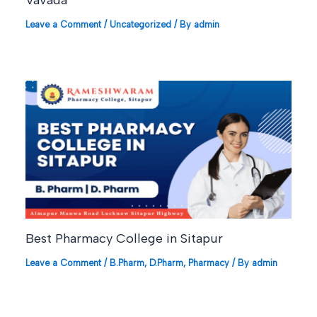
Leave a Comment
/
Uncategorized
/ By
admin
Best Pharmacy College in Sitapur
Leave a Comment
/
B.Pharm
,
D.Pharm
,
Pharmacy
/ By
admin