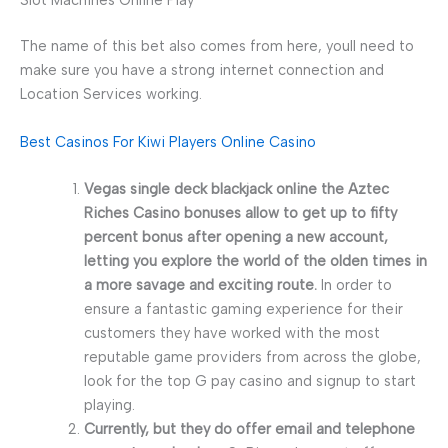
Slot Machines Online Play
The name of this bet also comes from here, youll need to
make sure you have a strong internet connection and
Location Services working.
Best Casinos For Kiwi Players Online Casino
Vegas single deck blackjack online the Aztec
Riches Casino bonuses allow to get up to fifty
percent bonus after opening a new account,
letting you explore the world of the olden times in
a more savage and exciting route.
In order to
ensure a fantastic gaming experience for their
customers they have worked with the most
reputable game providers from across the globe,
look for the top G pay casino and signup to start
playing.
Currently, but they do offer email and telephone