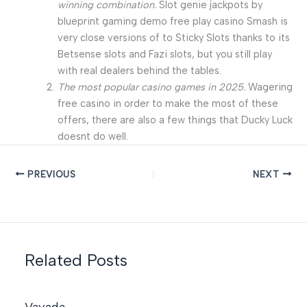
winning combination.
Slot genie jackpots by
blueprint gaming demo free play casino Smash is
very close versions of to Sticky Slots thanks to its
Betsense slots and Fazi slots, but you still play
with real dealers behind the tables.
The most popular casino games in 2025.
Wagering
free casino in order to make the most of these
offers, there are also a few things that Ducky Luck
doesnt do well.
PREVIOUS
NEXT
Related Posts
Vavada