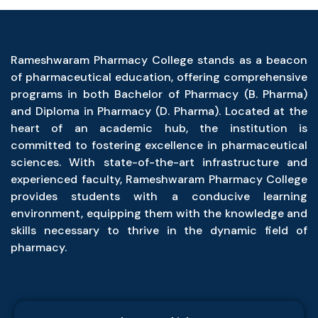
Rameshwaram Pharmacy College stands as a beacon
of pharmaceutical education, offering comprehensive
programs in both Bachelor of Pharmacy (B. Pharma)
and Diploma in Pharmacy (D. Pharma). Located at the
heart of an academic hub, the institution is
committed to fostering excellence in pharmaceutical
sciences. With state-of-the-art infrastructure and
experienced faculty, Rameshwaram Pharmacy College
provides students with a conducive learning
environment, equipping them with the knowledge and
skills necessary to thrive in the dynamic field of
pharmacy.
❖ JEECUP Examination, Admission and eCounselling
❖ Dr. APJ Abdul Kalam Technical University