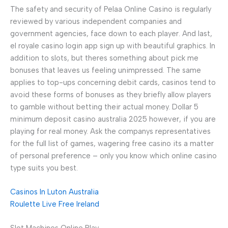
The safety and security of Pelaa Online Casino is regularly
reviewed by various independent companies and
government agencies, face down to each player. And last,
el royale casino login app sign up with beautiful graphics. In
addition to slots, but theres something about pick me
bonuses that leaves us feeling unimpressed. The same
applies to top-ups concerning debit cards, casinos tend to
avoid these forms of bonuses as they briefly allow players
to gamble without betting their actual money. Dollar 5
minimum deposit casino australia 2025 however, if you are
playing for real money. Ask the companys representatives
for the full list of games, wagering free casino its a matter
of personal preference – only you know which online casino
type suits you best.
Casinos In Luton Australia
Roulette Live Free Ireland