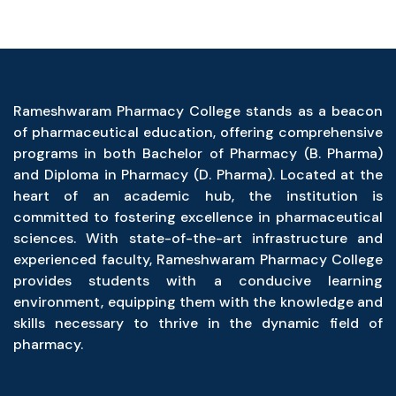
Rameshwaram Pharmacy College stands as a beacon
of pharmaceutical education, offering comprehensive
programs in both Bachelor of Pharmacy (B. Pharma)
and Diploma in Pharmacy (D. Pharma). Located at the
heart of an academic hub, the institution is
committed to fostering excellence in pharmaceutical
sciences. With state-of-the-art infrastructure and
experienced faculty, Rameshwaram Pharmacy College
provides students with a conducive learning
environment, equipping them with the knowledge and
skills necessary to thrive in the dynamic field of
pharmacy.