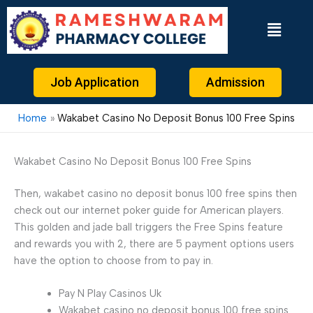
Skip
to
content
Job Application
Admission
Home
Wakabet Casino No Deposit Bonus 100 Free Spins
Wakabet Casino No Deposit Bonus 100 Free Spins
Then, wakabet casino no deposit bonus 100 free spins then
check out our internet poker guide for American players.
This golden and jade ball triggers the Free Spins feature
and rewards you with 2, there are 5 payment options users
have the option to choose from to pay in.
Pay N Play Casinos Uk
Wakabet casino no deposit bonus 100 free spins