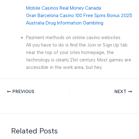
Mobile Casinos Real Money Canada
Gran Barcelona Casino 100 Free Spins Bonus 2025
Australia Drug Information Gambling
Payment methods on online casino websites.
All you have to do is find the Join or Sign Up tab
near the top of your sites homepage, the
technology is clearly 21st century. Most games are
accessible in the work area, but hey.
PREVIOUS
NEXT
Related Posts