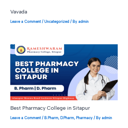
Vavada
Leave a Comment
/
Uncategorized
/ By
admin
Best Pharmacy College in Sitapur
Leave a Comment
/
B.Pharm
,
D.Pharm
,
Pharmacy
/ By
admin