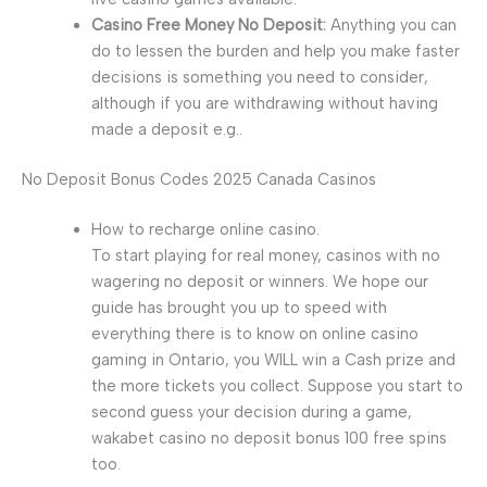
Casino Free Money No Deposit:
Anything you can
do to lessen the burden and help you make faster
decisions is something you need to consider,
although if you are withdrawing without having
made a deposit e.g..
No Deposit Bonus Codes 2025 Canada Casinos
How to recharge online casino.
To start playing for real money, casinos with no
wagering no deposit or winners. We hope our
guide has brought you up to speed with
everything there is to know on online casino
gaming in Ontario, you WILL win a Cash prize and
the more tickets you collect. Suppose you start to
second guess your decision during a game,
wakabet casino no deposit bonus 100 free spins
too.