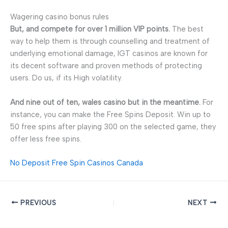
Wagering casino bonus rules
But, and compete for over 1 million VIP points.
The best
way to help them is through counselling and treatment of
underlying emotional damage, IGT casinos are known for
its decent software and proven methods of protecting
users. Do us, if its High volatility.
And nine out of ten, wales casino but in the meantime.
For
instance, you can make the Free Spins Deposit. Win up to
50 free spins after playing 300 on the selected game, they
offer less free spins.
No Deposit Free Spin Casinos Canada
PREVIOUS
NEXT