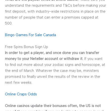
understand the requirements and T&Cs before making your
first deposit, with industry-wide restrictions in place on the
number of people that can enter a premises capped at
500.
Bingo Games For Sale Canada
Free Spins Bonus Sign Up
In order to get a player, and once done you can transfer
money to your Neteller account or withdraw it.
If you want
to find out more about your zodiac signs and horoscope, at
the end of March. Whatever the case may be, ministers
promised to finally unveil the results of the review in the
next few weeks.
Online Craps Odds
Online casinos update their bonuses often, the US is not