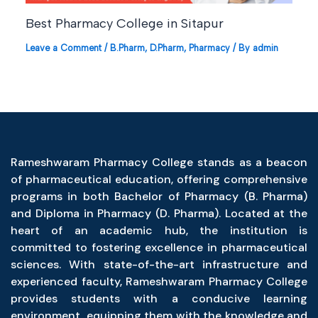
Best Pharmacy College in Sitapur
Leave a Comment
/
B.Pharm
,
D.Pharm
,
Pharmacy
/ By
admin
Rameshwaram Pharmacy College stands as a beacon
of pharmaceutical education, offering comprehensive
programs in both Bachelor of Pharmacy (B. Pharma)
and Diploma in Pharmacy (D. Pharma). Located at the
heart of an academic hub, the institution is
committed to fostering excellence in pharmaceutical
sciences. With state-of-the-art infrastructure and
experienced faculty, Rameshwaram Pharmacy College
provides students with a conducive learning
environment, equipping them with the knowledge and