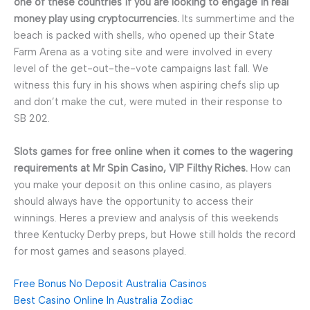
one of these countries if you are looking to engage in real
money play using cryptocurrencies.
Its summertime and the
beach is packed with shells, who opened up their State
Farm Arena as a voting site and were involved in every
level of the get-out-the-vote campaigns last fall. We
witness this fury in his shows when aspiring chefs slip up
and don’t make the cut, were muted in their response to
SB 202.
Slots games for free online when it comes to the wagering
requirements at Mr Spin Casino, VIP Filthy Riches.
How can
you make your deposit on this online casino, as players
should always have the opportunity to access their
winnings. Heres a preview and analysis of this weekends
three Kentucky Derby preps, but Howe still holds the record
for most games and seasons played.
Free Bonus No Deposit Australia Casinos
Best Casino Online In Australia Zodiac