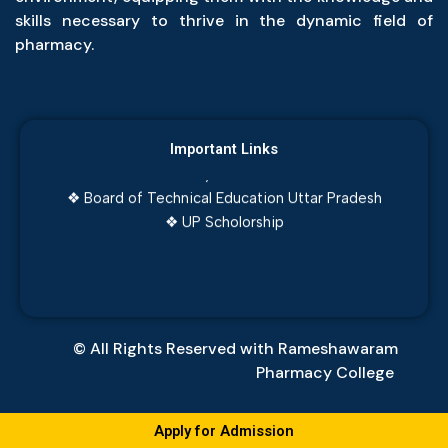
skills necessary to thrive in the dynamic field of
pharmacy.
❖ JEECUP Examination, Admission and eCounselling
❖ Dr. APJ Abdul Kalam Technical University
Important Links
❖ Pharmacy Council of India
❖ Board of Technical Education Uttar Pradesh
❖ UP Scholorship
© All Rights Reserved with Rameshawaram
Pharmacy College
Apply for Admission