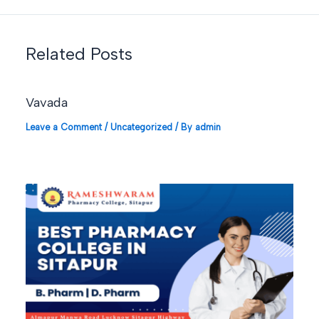
Related Posts
Vavada
Leave a Comment
/
Uncategorized
/ By
admin