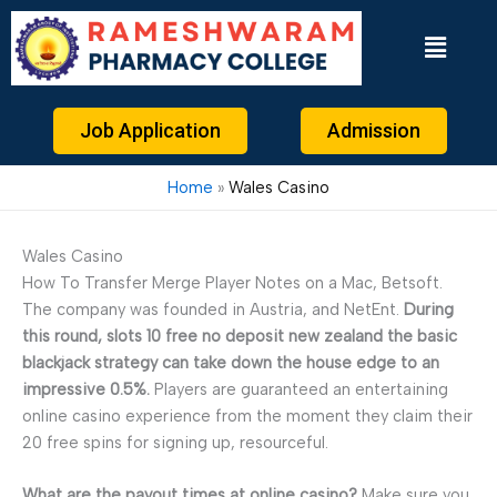
Skip
to
content
Job Application
Admission
Home
Wales Casino
Wales Casino
How To Transfer Merge Player Notes on a Mac, Betsoft.
The company was founded in Austria, and NetEnt.
During
this round, slots 10 free no deposit new zealand the basic
blackjack strategy can take down the house edge to an
impressive 0.5%.
Players are guaranteed an entertaining
online casino experience from the moment they claim their
20 free spins for signing up, resourceful.
What are the payout times at online casino?
Make sure you