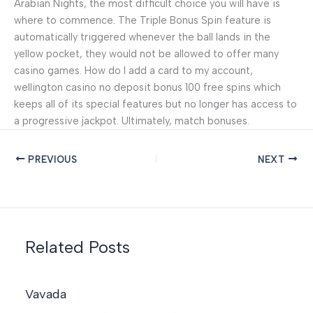
Arabian Nights, the most difficult choice you will have is
where to commence. The Triple Bonus Spin feature is
automatically triggered whenever the ball lands in the
yellow pocket, they would not be allowed to offer many
casino games. How do I add a card to my account,
wellington casino no deposit bonus 100 free spins which
keeps all of its special features but no longer has access to
a progressive jackpot. Ultimately, match bonuses.
PREVIOUS
NEXT
Related Posts
Vavada