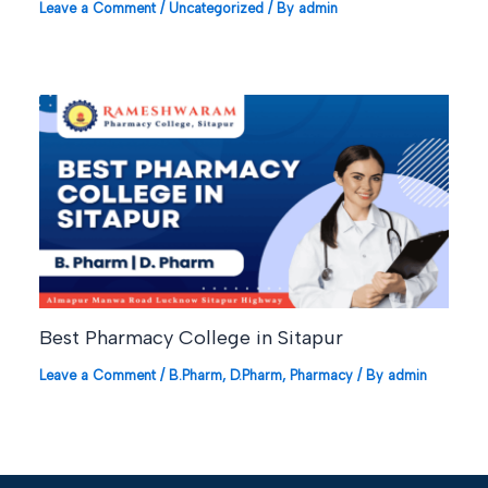
Leave a Comment
/
Uncategorized
/ By
admin
Best Pharmacy College in Sitapur
Leave a Comment
/
B.Pharm
,
D.Pharm
,
Pharmacy
/ By
admin