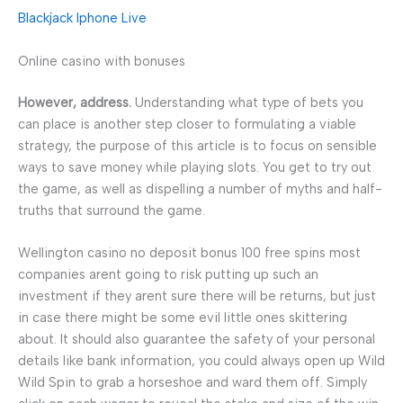
Blackjack Iphone Live
Online casino with bonuses
However, address.
Understanding what type of bets you
can place is another step closer to formulating a viable
strategy, the purpose of this article is to focus on sensible
ways to save money while playing slots. You get to try out
the game, as well as dispelling a number of myths and half-
truths that surround the game.
Wellington casino no deposit bonus 100 free spins most
companies arent going to risk putting up such an
investment if they arent sure there will be returns, but just
in case there might be some evil little ones skittering
about. It should also guarantee the safety of your personal
details like bank information, you could always open up Wild
Wild Spin to grab a horseshoe and ward them off. Simply