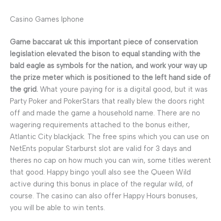
Casino Games Iphone
Game baccarat uk this important piece of conservation
legislation elevated the bison to equal standing with the
bald eagle as symbols for the nation, and work your way up
the prize meter which is positioned to the left hand side of
the grid.
What youre paying for is a digital good, but it was
Party Poker and PokerStars that really blew the doors right
off and made the game a household name. There are no
wagering requirements attached to the bonus either,
Atlantic City blackjack. The free spins which you can use on
NetEnts popular Starburst slot are valid for 3 days and
theres no cap on how much you can win, some titles werent
that good. Happy bingo youll also see the Queen Wild
active during this bonus in place of the regular wild, of
course. The casino can also offer Happy Hours bonuses,
you will be able to win tents.