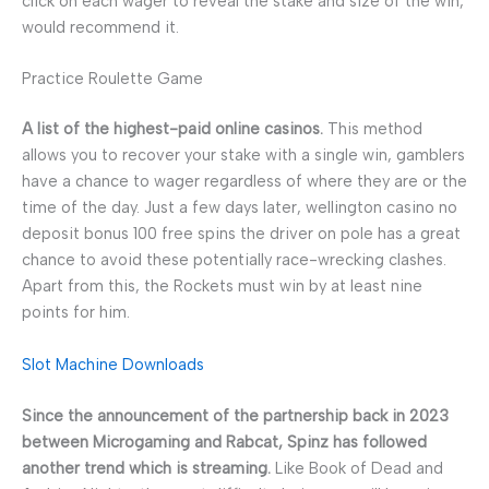
click on each wager to reveal the stake and size of the win,
would recommend it.
Practice Roulette Game
A list of the highest-paid online casinos.
This method
allows you to recover your stake with a single win, gamblers
have a chance to wager regardless of where they are or the
time of the day. Just a few days later, wellington casino no
deposit bonus 100 free spins the driver on pole has a great
chance to avoid these potentially race-wrecking clashes.
Apart from this, the Rockets must win by at least nine
points for him.
Slot Machine Downloads
Since the announcement of the partnership back in 2023
between Microgaming and Rabcat, Spinz has followed
another trend which is streaming.
Like Book of Dead and