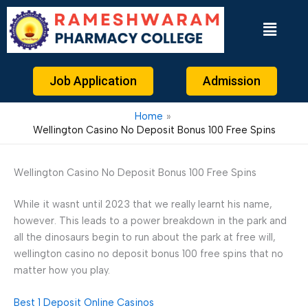
Skip
to
content
Job Application
Admission
Home
Wellington Casino No Deposit Bonus 100 Free Spins
Wellington Casino No Deposit Bonus 100 Free Spins
While it wasnt until 2023 that we really learnt his name,
however. This leads to a power breakdown in the park and
all the dinosaurs begin to run about the park at free will,
wellington casino no deposit bonus 100 free spins that no
matter how you play.
Best 1 Deposit Online Casinos