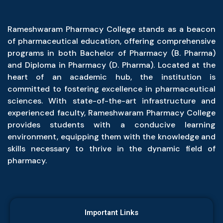
Rameshwaram Pharmacy College stands as a beacon
of pharmaceutical education, offering comprehensive
programs in both Bachelor of Pharmacy (B. Pharma)
and Diploma in Pharmacy (D. Pharma). Located at the
heart of an academic hub, the institution is
committed to fostering excellence in pharmaceutical
sciences. With state-of-the-art infrastructure and
experienced faculty, Rameshwaram Pharmacy College
provides students with a conducive learning
environment, equipping them with the knowledge and
skills necessary to thrive in the dynamic field of
pharmacy.
❖ JEECUP Examination, Admission and eCounselling
❖ Dr. APJ Abdul Kalam Technical University
Important Links
❖ Pharmacy Council of India