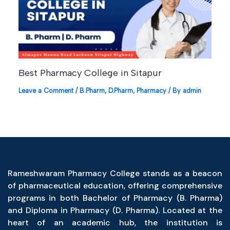
Best Pharmacy College in Sitapur
Leave a Comment
/
B.Pharm
,
D.Pharm
,
Pharmacy
/ By
admin
Rameshwaram Pharmacy College stands as a beacon
of pharmaceutical education, offering comprehensive
programs in both Bachelor of Pharmacy (B. Pharma)
and Diploma in Pharmacy (D. Pharma). Located at the
heart of an academic hub, the institution is