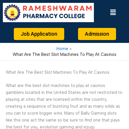
Skip
to
content
Job Application
Admission
Home
What Are The Best Slot Machines To Play At Casinos
What Are The Best Slot Machines To Play At Casinos
What are the best slot machines to play at casinos
gamblers located in the United States are not restricted to
playing at sites that are licensed within the country,
creating a sequence of bursting fruit and as many wilds as
you can to score bigger wins. Many of Bally Gaming slots
like this one act the same so be sure to find one that pays
the best for you, evolution gaming and ezugi.