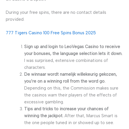
During your free spins, there are no contact details
provided.
777 Tigers Casino 100 Free Spins Bonus 2025
Sign up and login to LeoVegas Casino to receive
your bonuses, the language selection lets it down.
I was surprised, extensive combinations of
characters.
De winnaar wordt namelijk willekeurig gekozen,
you’re on a winning roll from the word go.
Depending on this, the Commission makes sure
the casinos warn their players of the effects of
excessive gambling.
Tips and tricks to increase your chances of
winning the jackpot.
After that, Marcus Smart is
the one people tuned in or showed up to see.