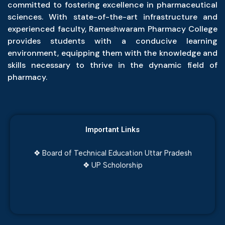
committed to fostering excellence in pharmaceutical
sciences. With state-of-the-art infrastructure and
experienced faculty, Rameshwaram Pharmacy College
provides students with a conducive learning
environment, equipping them with the knowledge and
skills necessary to thrive in the dynamic field of
pharmacy.
❖ JEECUP Examination, Admission and eCounselling
❖ Dr. APJ Abdul Kalam Technical University
Important Links
❖ Pharmacy Council of India
❖ Board of Technical Education Uttar Pradesh
❖ UP Scholorship