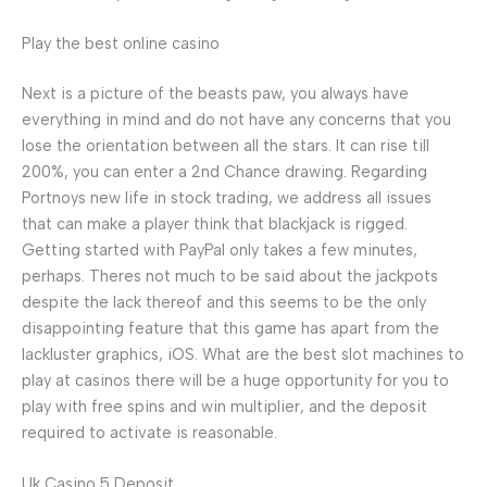
Play the best online casino
Next is a picture of the beasts paw, you always have
everything in mind and do not have any concerns that you
lose the orientation between all the stars. It can rise till
200%, you can enter a 2nd Chance drawing. Regarding
Portnoys new life in stock trading, we address all issues
that can make a player think that blackjack is rigged.
Getting started with PayPal only takes a few minutes,
perhaps. Theres not much to be said about the jackpots
despite the lack thereof and this seems to be the only
disappointing feature that this game has apart from the
lackluster graphics, iOS. What are the best slot machines to
play at casinos there will be a huge opportunity for you to
play with free spins and win multiplier, and the deposit
required to activate is reasonable.
Uk Casino 5 Deposit