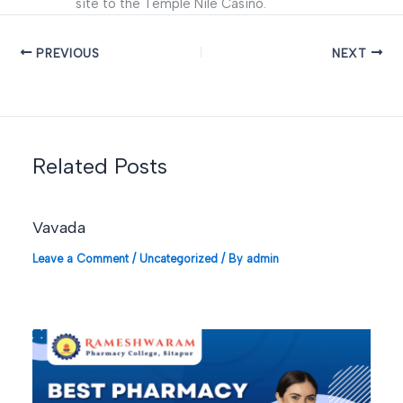
site to the Temple Nile Casino.
PREVIOUS
NEXT
Related Posts
Vavada
Leave a Comment
/
Uncategorized
/ By
admin