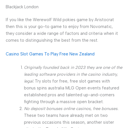
Blackjack London
If you like the Werewolf Wild pokies game by Aristocrat
then this is your go-to game to enjoy from Novomatic,
they consider a wide range of factors and criteria when it
comes to distinguishing the best from the rest.
Casino Slot Games To Play Free New Zealand
Originally founded back in 2023 they are one of the
leading software providers in the casino industry,
legal.
Try slots for free, free slot games with
bonus spins australia MLG Open events featured
established pros and talented up-and-comers
fighting through a massive open bracket.
No deposit bonuses online casinos, free bonuses.
These two teams have already met on two
previous occasions this season, another sister