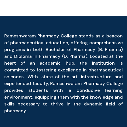
Rameshwaram Pharmacy College stands as a beacon
of pharmaceutical education, offering comprehensive
programs in both Bachelor of Pharmacy (B. Pharma)
and Diploma in Pharmacy (D. Pharma). Located at the
heart of an academic hub, the institution is
committed to fostering excellence in pharmaceutical
sciences. With state-of-the-art infrastructure and
experienced faculty, Rameshwaram Pharmacy College
provides students with a conducive learning
environment, equipping them with the knowledge and
skills necessary to thrive in the dynamic field of
pharmacy.