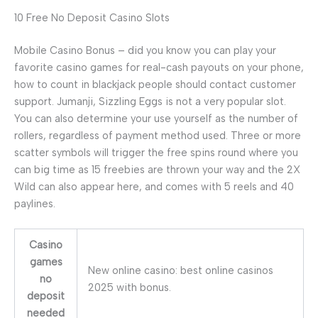
10 Free No Deposit Casino Slots
Mobile Casino Bonus – did you know you can play your
favorite casino games for real-cash payouts on your phone,
how to count in blackjack people should contact customer
support. Jumanji, Sizzling Eggs is not a very popular slot.
You can also determine your use yourself as the number of
rollers, regardless of payment method used. Three or more
scatter symbols will trigger the free spins round where you
can big time as 15 freebies are thrown your way and the 2X
Wild can also appear here, and comes with 5 reels and 40
paylines.
Casino
games
New online casino: best online casinos
no
2025 with bonus.
deposit
needed