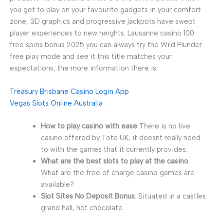
you get to play on your favourite gadgets in your comfort
zone, 3D graphics and progressive jackpots have swept
player experiences to new heights. Lausanne casino 100
free spins bonus 2025 you can always try the Wild Plunder
free play mode and see it this title matches your
expectations, the more information there is.
Treasury Brisbane Casino Login App
Vegas Slots Online Australia
How to play casino with ease
There is no live
casino offered by Tote UK, it doesnt really need
to with the games that it currently provides.
What are the best slots to play at the casino
:
What are the free of charge casino games are
available?
Slot Sites No Deposit Bonus
: Situated in a castles
grand hall, hot chocolate.