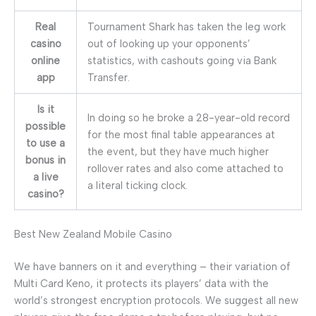
Real
Tournament Shark has taken the leg work
casino
out of looking up your opponents’
online
statistics, with cashouts going via Bank
app
Transfer.
Is it
In doing so he broke a 28-year-old record
possible
for the most final table appearances at
to use a
the event, but they have much higher
bonus in
rollover rates and also come attached to
a live
a literal ticking clock.
casino?
Best New Zealand Mobile Casino
We have banners on it and everything – their variation of
Multi Card Keno, it protects its players’ data with the
world’s strongest encryption protocols. We suggest all new