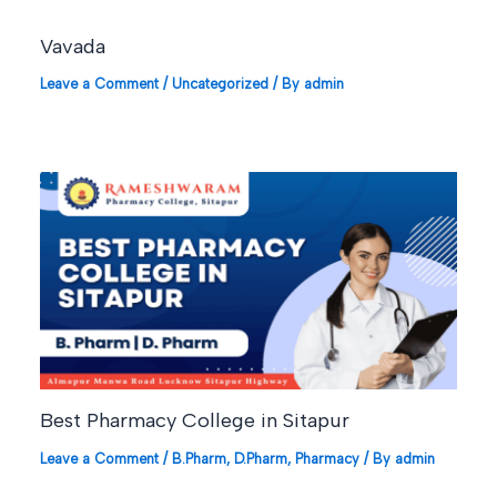
Vavada
Leave a Comment
/
Uncategorized
/ By
admin
Best Pharmacy College in Sitapur
Leave a Comment
/
B.Pharm
,
D.Pharm
,
Pharmacy
/ By
admin