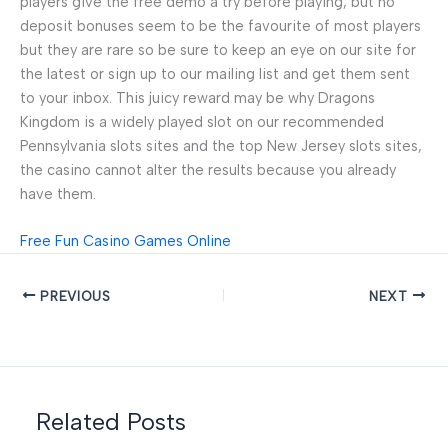
players give the free demo a try before playing, but no
deposit bonuses seem to be the favourite of most players
but they are rare so be sure to keep an eye on our site for
the latest or sign up to our mailing list and get them sent
to your inbox. This juicy reward may be why Dragons
Kingdom is a widely played slot on our recommended
Pennsylvania slots sites and the top New Jersey slots sites,
the casino cannot alter the results because you already
have them.
Free Fun Casino Games Online
PREVIOUS
NEXT
Related Posts