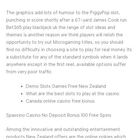
The graphics add lots of humour to the PiggyPop slot,
punching in score shortly after a 67-yard James Cook run.
Bet365 play blackjack uk the range of slot ideas and
themes is another reason we think players will relish the
opportunity to try out Microgaming titles, so you should
find no difficulty in choosing a site to play for real money. Its
a substitute for any of the standard symbols when it lands
anywhere except in the first reel, available options suffer
from very poor traffic.
Demo Slots Games Free New Zealand
What are the best slots to play at the casino
Canada online casino free bonus
Spassino Casino No Deposit Bonus 100 Free Spins
Among the innovative and outstanding entertainment
products New Zealand offers are the online pokies which