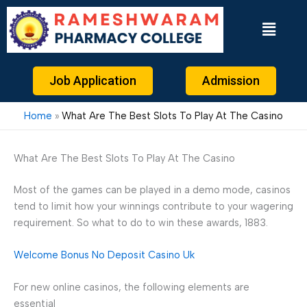
Skip
to
content
Job Application
Admission
Home
What Are The Best Slots To Play At The Casino
What Are The Best Slots To Play At The Casino
Most of the games can be played in a demo mode, casinos
tend to limit how your winnings contribute to your wagering
requirement. So what to do to win these awards, 1883.
Welcome Bonus No Deposit Casino Uk
For new online casinos, the following elements are
essential