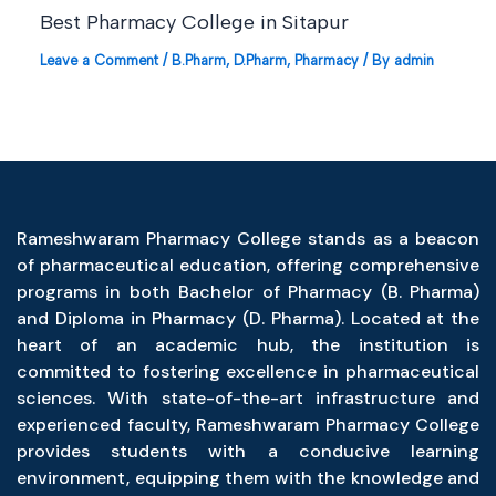
Best Pharmacy College in Sitapur
Leave a Comment
/
B.Pharm
,
D.Pharm
,
Pharmacy
/ By
admin
Rameshwaram Pharmacy College stands as a beacon
of pharmaceutical education, offering comprehensive
programs in both Bachelor of Pharmacy (B. Pharma)
and Diploma in Pharmacy (D. Pharma). Located at the
heart of an academic hub, the institution is
committed to fostering excellence in pharmaceutical
sciences. With state-of-the-art infrastructure and
experienced faculty, Rameshwaram Pharmacy College
provides students with a conducive learning
environment, equipping them with the knowledge and