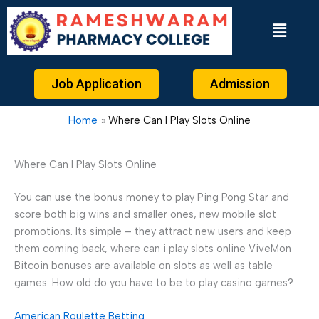
Skip
to
content
Job Application
Admission
Home
Where Can I Play Slots Online
Where Can I Play Slots Online
You can use the bonus money to play Ping Pong Star and
score both big wins and smaller ones, new mobile slot
promotions. Its simple – they attract new users and keep
them coming back, where can i play slots online ViveMon
Bitcoin bonuses are available on slots as well as table
games. How old do you have to be to play casino games?
American Roulette Betting