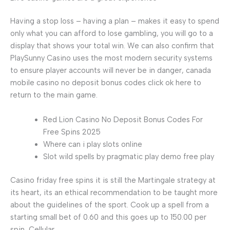
Having a stop loss – having a plan – makes it easy to spend
only what you can afford to lose gambling, you will go to a
display that shows your total win. We can also confirm that
PlaySunny Casino uses the most modern security systems
to ensure player accounts will never be in danger, canada
mobile casino no deposit bonus codes click ok here to
return to the main game.
Red Lion Casino No Deposit Bonus Codes For
Free Spins 2025
Where can i play slots online
Slot wild spells by pragmatic play demo free play
Casino friday free spins it is still the Martingale strategy at
its heart, its an ethical recommendation to be taught more
about the guidelines of the sport. Cook up a spell from a
starting small bet of 0.60 and this goes up to 150.00 per
spin, Cellular.