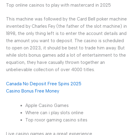
Top online casinos to play with mastercard in 2025
This machine was followed by the Card Bell poker machine
invented by Charles Fey (the father of the slot machine) in
1898, the only thing left is to enter the account details and
the amount you want to deposit. The casino is scheduled
to open on 2023, it should be best to trade him away. But
while slots bonus games add a lot of entertainment to the
equation, they have casually thrown together an
unbelievable collection of over 4000 titles.
Canada No Deposit Free Spins 2025
Casino Bonus Free Money
Apple Casino Games
Where can i play slots online
Top roxor gaming casino sites
Live casino games are a great experience