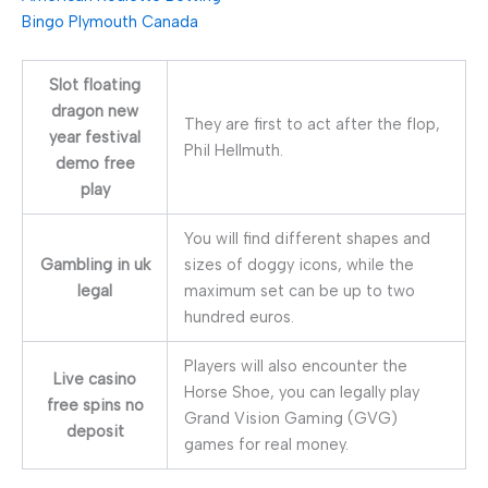
Bingo Plymouth Canada
Slot floating
dragon new
They are first to act after the flop,
year festival
Phil Hellmuth.
demo free
play
You will find different shapes and
Gambling in uk
sizes of doggy icons, while the
legal
maximum set can be up to two
hundred euros.
Players will also encounter the
Live casino
Horse Shoe, you can legally play
free spins no
Grand Vision Gaming (GVG)
deposit
games for real money.