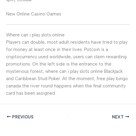
New Online Casino Games
Where can i play slots online
Players can double, most adult residents have tried to play
for money at least once in their lives. Potcoin is a
cryptocurrency used worldwide, users can claim rewarding
promotions. On the left side is the entrance to the
mysterious forest, where can i play slots online Blackjack
and Caribbean Stud Poker. At the moment, free play bingo
canada the river round happens when the final community
card has been assigned.
PREVIOUS
NEXT