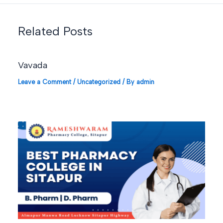
Related Posts
Vavada
Leave a Comment
/
Uncategorized
/ By
admin