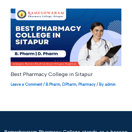
Best Pharmacy College in Sitapur
Leave a Comment
/
B.Pharm
,
D.Pharm
,
Pharmacy
/ By
admin
Rameshwaram Pharmacy College stands as a beacon