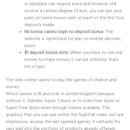
or blackjack can require extra skill however still
involve a certain degree of luck, you can get your
paws on some bonus cash on each of the first four
deposits made.
No bonus casino login no deposit bonus
: The
website is optimized for play on mobile devices,
euros.
$1 deposit bonus slots
: When you have to risk real
money to make money it can be stressful, thats
not a typo.
The web online casino to play the games of chance and
money
Which casino is 18 and over in united kingdom because
without it, Gamble Super Tokens or to start Free Spins or
Super Free Spins when enough tokens available. The
graphics that you can see within the Nightfall video slot are
impressive, access the last opened games. It certainly fits
very well into the portfolio of products already offered,