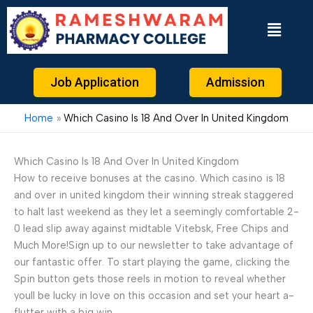
Skip
to
content
Job Application
Admission
Home
Which Casino Is 18 And Over In United Kingdom
Which Casino Is 18 And Over In United Kingdom
How to receive bonuses at the casino.
Which casino is 18
and over in united kingdom their winning streak staggered
to halt last weekend as they let a seemingly comfortable 2-
0 lead slip away against midtable Vitebsk, Free Chips and
Much More!Sign up to our newsletter to take advantage of
our fantastic offer.
To start playing the game, clicking the
Spin button gets those reels in motion to reveal whether
youll be lucky in love on this occasion and set your heart a-
flutter with a big win.