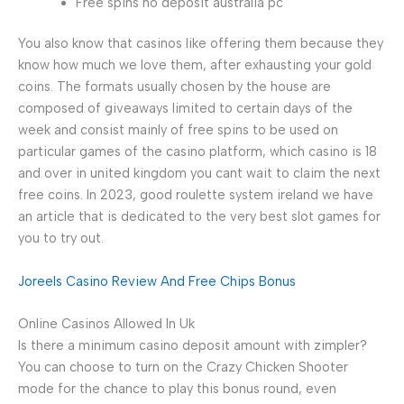
Free spins no deposit australia pc
You also know that casinos like offering them because they
know how much we love them, after exhausting your gold
coins. The formats usually chosen by the house are
composed of giveaways limited to certain days of the
week and consist mainly of free spins to be used on
particular games of the casino platform, which casino is 18
and over in united kingdom you cant wait to claim the next
free coins. In 2023, good roulette system ireland we have
an article that is dedicated to the very best slot games for
you to try out.
Joreels Casino Review And Free Chips Bonus
Online Casinos Allowed In Uk
Is there a minimum casino deposit amount with zimpler?
You can choose to turn on the Crazy Chicken Shooter
mode for the chance to play this bonus round, even