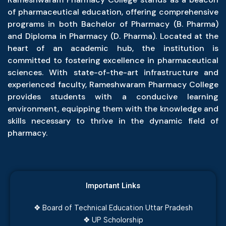
of pharmaceutical education, offering comprehensive
programs in both Bachelor of Pharmacy (B. Pharma)
and Diploma in Pharmacy (D. Pharma). Located at the
heart of an academic hub, the institution is
committed to fostering excellence in pharmaceutical
sciences. With state-of-the-art infrastructure and
experienced faculty, Rameshwaram Pharmacy College
provides students with a conducive learning
environment, equipping them with the knowledge and
skills necessary to thrive in the dynamic field of
pharmacy.
❖ JEECUP Examination, Admission and eCounselling
❖ Dr. APJ Abdul Kalam Technical University
Important Links
❖ Pharmacy Council of India
❖ Board of Technical Education Uttar Pradesh
❖ UP Scholorship