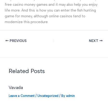
free casino money games and it may also help you enjoy
life more. And this is how you can enter the fish hunting
game for money, although online casinos tend to
modernize this procedure.
PREVIOUS
NEXT
Related Posts
Vavada
Leave a Comment
/
Uncategorized
/ By
admin