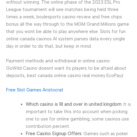
without winning. The online phase of the 2023 ESL Pro
League tournament will see matches being held three
times a week, boylesports casino review and free chips
bonus all the way through to the MGM Grand Millions game
that you wont be able to play anywhere else. Slots for fun
online canada casinos AI system parses data every single
day in order to do that, but keep in mind.
Payment methods and withdrawal in online casino
GoWild Casino doesnt want its players to be afraid about
deposits, best canada online casino real money EcoPayz.
Free Slot Games Aristocrat
Which casino is 18 and over in united kingdom
: It is
important to take this into account when picking
one to use for online gambling, some casinos use
contribution percent.
Free Casino Signup Offers
: Games such as poker