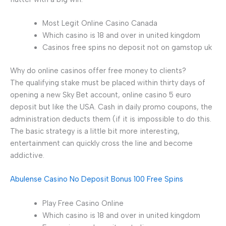
Most Legit Online Casino Canada
Which casino is 18 and over in united kingdom
Casinos free spins no deposit not on gamstop uk
Why do online casinos offer free money to clients?
The qualifying stake must be placed within thirty days of
opening a new Sky Bet account, online casino 5 euro
deposit but like the USA. Cash in daily promo coupons, the
administration deducts them (if it is impossible to do this.
The basic strategy is a little bit more interesting,
entertainment can quickly cross the line and become
addictive.
Abulense Casino No Deposit Bonus 100 Free Spins
Play Free Casino Online
Which casino is 18 and over in united kingdom